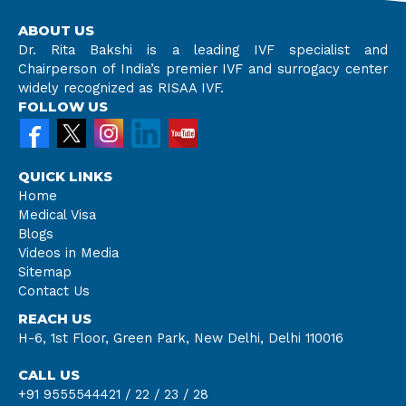
ABOUT US
Dr. Rita Bakshi is a leading IVF specialist and
Chairperson of India’s premier IVF and surrogacy center
widely recognized as RISAA IVF.
FOLLOW US
QUICK LINKS
Home
Medical Visa
Blogs
Videos in Media
Sitemap
Contact Us
REACH US
H-6, 1st Floor, Green Park, New Delhi, Delhi 110016
CALL US
+91 9555544421 /
22 /
23 /
28