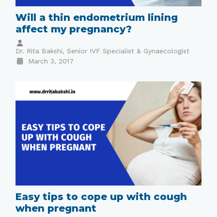
Will a thin endometrium lining
affect my pregnancy?
Dr. Rita Bakshi, Senior IVF Specialist & Gynaecologist
March 3, 2017
Easy tips to cope up with cough
when pregnant