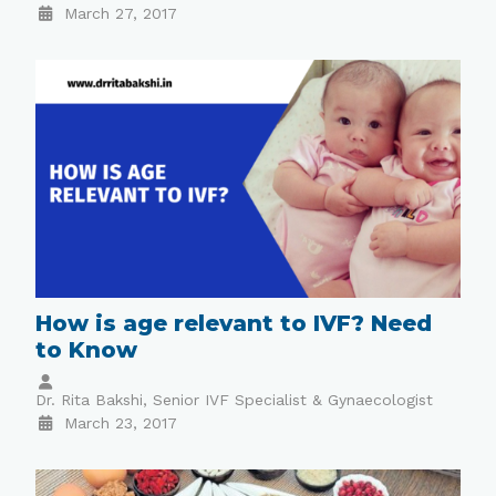
March 27, 2017
How is age relevant to IVF? Need
to Know
Dr. Rita Bakshi, Senior IVF Specialist & Gynaecologist
March 23, 2017