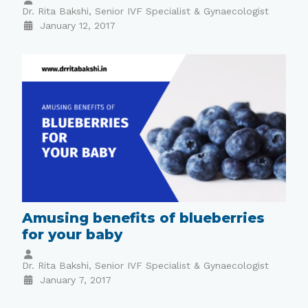
Dr. Rita Bakshi, Senior IVF Specialist & Gynaecologist
January 12, 2017
Amusing benefits of blueberries
for your baby
Dr. Rita Bakshi, Senior IVF Specialist & Gynaecologist
January 7, 2017