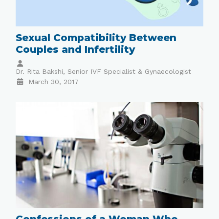
Sexual Compatibility Between
Couples and Infertility
Dr. Rita Bakshi, Senior IVF Specialist & Gynaecologist
March 30, 2017
Confessions of a Woman Who