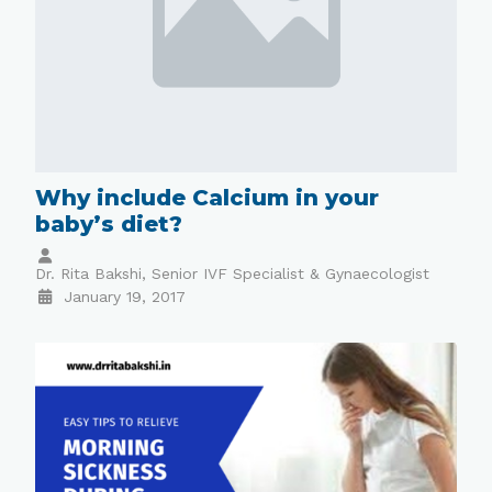
Why include Calcium in your
baby’s diet?
Dr. Rita Bakshi, Senior IVF Specialist & Gynaecologist
January 19, 2017