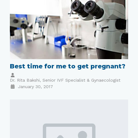
Best time for me to get pregnant?
Dr. Rita Bakshi, Senior IVF Specialist & Gynaecologist
January 30, 2017