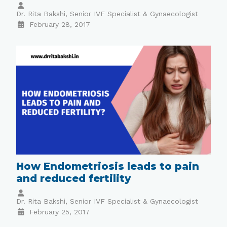
Dr. Rita Bakshi, Senior IVF Specialist & Gynaecologist
February 28, 2017
How Endometriosis leads to pain
and reduced fertility
Dr. Rita Bakshi, Senior IVF Specialist & Gynaecologist
February 25, 2017