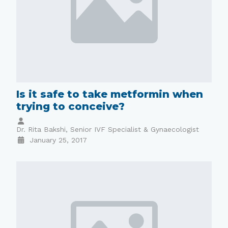
Is it safe to take metformin when
trying to conceive?
Dr. Rita Bakshi, Senior IVF Specialist & Gynaecologist
January 25, 2017