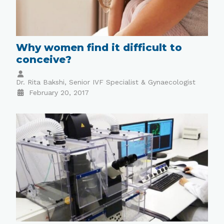
Why women find it difficult to
conceive?
Dr. Rita Bakshi, Senior IVF Specialist & Gynaecologist
February 20, 2017