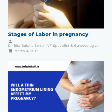
Stages of Labor in pregnancy
Dr. Rita Bakshi, Senior IVF Specialist & Gynaecologist
March 3, 2017