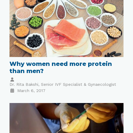
Why women need more protein
than men?
Dr. Rita Bakshi, Senior IVF Specialist & Gynaecologist
March 6, 2017