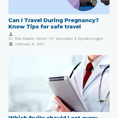
Can I Travel During Pregnancy?
Know Tips for safe travel
Dr. Rita Bakshi, Senior IVF Specialist & Gynaecologist
February 9, 2017
Which fruits should I eat every