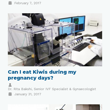
February 7, 2017
Can I eat Kiwis during my
pregnancy days?
Dr. Rita Bakshi, Senior IVF Specialist & Gynaecologist
January 31, 2017