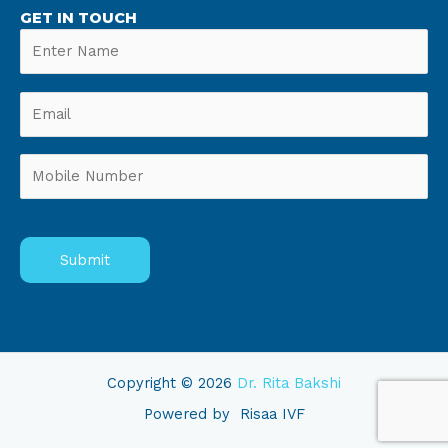
GET IN TOUCH
Copyright © 2026
Dr. Rita Bakshi
Powered by
Risaa IVF