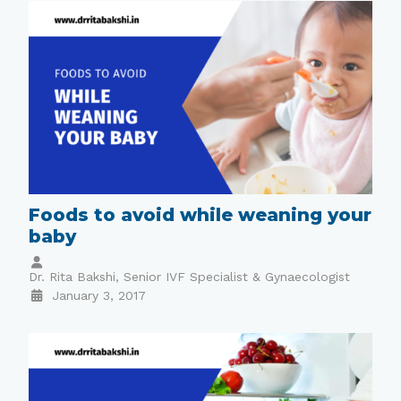
Foods to avoid while weaning your
baby
Dr. Rita Bakshi, Senior IVF Specialist & Gynaecologist
January 3, 2017