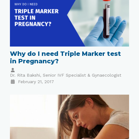
Why do I need Triple Marker test
in Pregnancy?
Dr. Rita Bakshi, Senior IVF Specialist & Gynaecologist
February 21, 2017