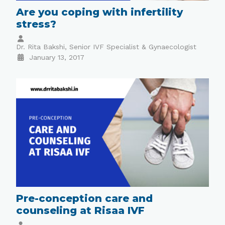
Are you coping with infertility
stress?
Dr. Rita Bakshi, Senior IVF Specialist & Gynaecologist
January 13, 2017
Pre-conception care and
counseling at Risaa IVF