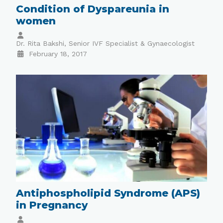
Condition of Dyspareunia in
women
Dr. Rita Bakshi, Senior IVF Specialist & Gynaecologist
February 18, 2017
Antiphospholipid Syndrome (APS)
in Pregnancy