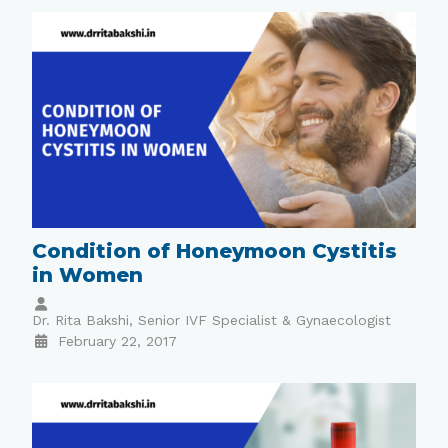
Condition of Honeymoon Cystitis
in Women
Dr. Rita Bakshi, Senior IVF Specialist & Gynaecologist
February 22, 2017