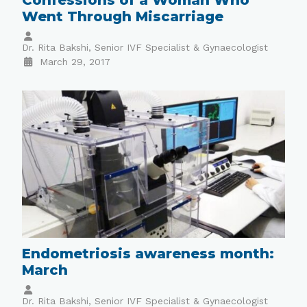
Went Through Miscarriage
Dr. Rita Bakshi, Senior IVF Specialist & Gynaecologist
March 29, 2017
Endometriosis awareness month:
March
Dr. Rita Bakshi, Senior IVF Specialist & Gynaecologist