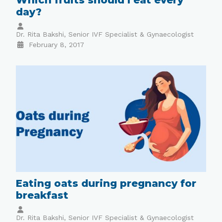
day?
Dr. Rita Bakshi, Senior IVF Specialist & Gynaecologist
February 8, 2017
Eating oats during pregnancy for
breakfast
Dr. Rita Bakshi, Senior IVF Specialist & Gynaecologist