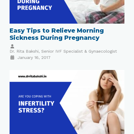
Easy Tips to Relieve Morning
Sickness During Pregnancy
Dr. Rita Bakshi, Senior IVF Specialist & Gynaecologist
January 16, 2017