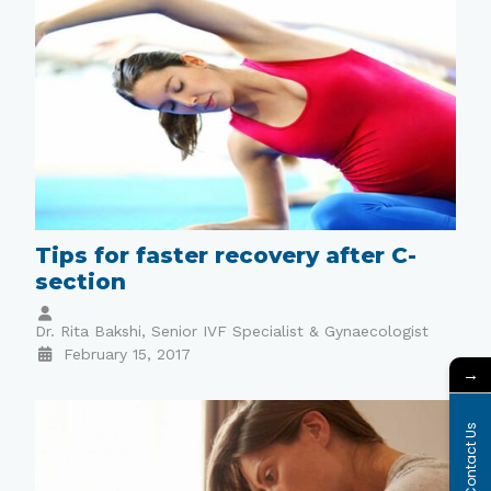
Tips for faster recovery after C-
section
Dr. Rita Bakshi, Senior IVF Specialist & Gynaecologist
February 15, 2017
→
Contact Us