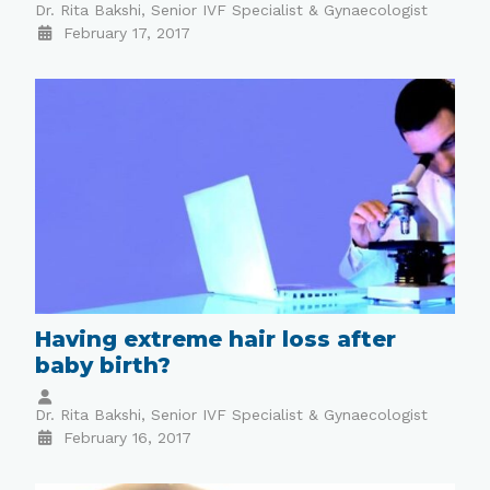
Dr. Rita Bakshi, Senior IVF Specialist & Gynaecologist
February 17, 2017
Having extreme hair loss after
baby birth?
Dr. Rita Bakshi, Senior IVF Specialist & Gynaecologist
February 16, 2017