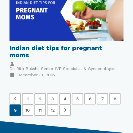
Indian diet tips for pregnant
moms
Dr. Rita Bakshi, Senior IVF Specialist & Gynaecologist
December 31, 2016
1
2
3
4
5
6
7
8
9
10
11
12