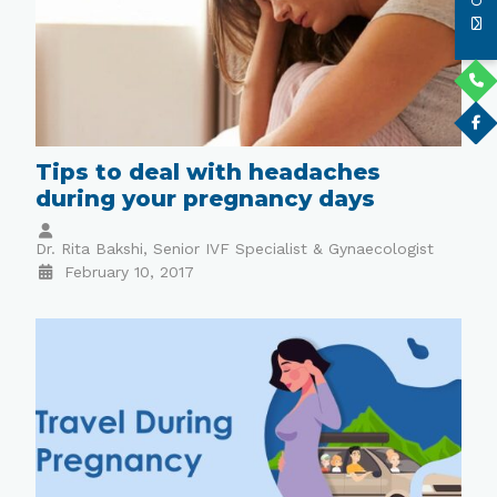
Tips to deal with headaches
during your pregnancy days
Dr. Rita Bakshi, Senior IVF Specialist & Gynaecologist
February 10, 2017