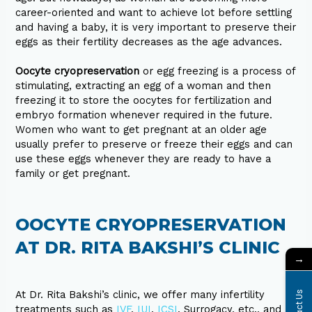
career-oriented and want to achieve lot before settling
and having a baby, it is very important to preserve their
eggs as their fertility decreases as the age advances.
Oocyte cryopreservation
or egg freezing is a process of
stimulating, extracting an egg of a woman and then
freezing it to store the oocytes for fertilization and
embryo formation whenever required in the future.
Women who want to get pregnant at an older age
usually prefer to preserve or freeze their eggs and can
use these eggs whenever they are ready to have a
family or get pregnant.
OOCYTE CRYOPRESERVATION
AT DR. RITA BAKSHI’S CLINIC
→
At Dr. Rita Bakshi’s clinic, we offer many infertility
treatments such as
IVF
,
IUI
,
ICSI
, Surrogacy, etc., and