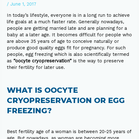
/
June 1, 2017
In today’s lifestyle, everyone is in a long run to achieve
life goals at a much faster rate. Generally nowadays,
people are getting married late and are planning for a
baby at a later age. It becomes difficult for people who
are above 35 years of age to conceive naturally or
produce good quality eggs fit for pregnancy. For such
people, egg freezing which is also scientifically termed
as
“oocyte cryopreservation”
is the way to preserve
their fertility for later use.
WHAT IS OOCYTE
CRYOPRESERVATION OR EGG
FREEZING?
Best fertility age of a woman is between 20-25 years of
age. But nowadays, as woman are becoming more