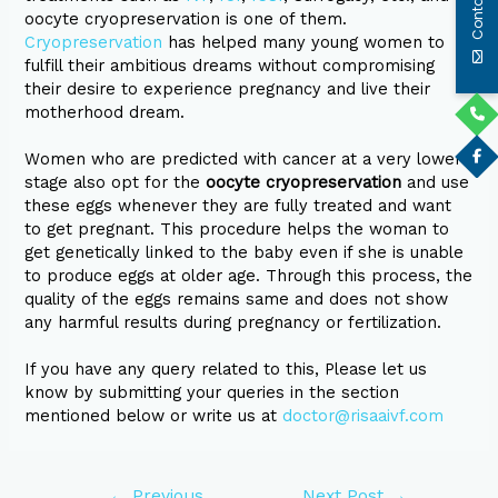
Contact Us
oocyte cryopreservation is one of them.
Cryopreservation
has helped many young women to
fulfill their ambitious dreams without compromising
their desire to experience pregnancy and live their
motherhood dream.
Women who are predicted with cancer at a very lower
stage also opt for the
oocyte cryopreservation
and use
these eggs whenever they are fully treated and want
to get pregnant. This procedure helps the woman to
get genetically linked to the baby even if she is unable
to produce eggs at older age. Through this process, the
quality of the eggs remains same and does not show
any harmful results during pregnancy or fertilization.
If you have any query related to this, Please let us
know by submitting your queries in the section
mentioned below or write us at
doctor@risaaivf.com
←
Previous
Next Post
→