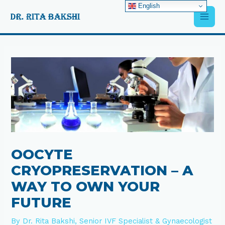
Skip
English
Main
to
content
Men
Post
navigation
OOCYTE
CRYOPRESERVATION – A
WAY TO OWN YOUR
FUTURE
By
Dr. Rita Bakshi, Senior IVF Specialist & Gynaecologist