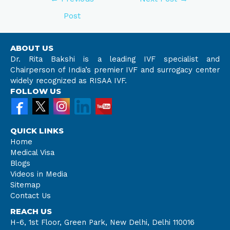
Post
ABOUT US
Dr. Rita Bakshi is a leading IVF specialist and
Chairperson of India’s premier IVF and surrogacy center
widely recognized as RISAA IVF.
FOLLOW US
QUICK LINKS
Home
Medical Visa
Blogs
Videos in Media
Sitemap
Contact Us
REACH US
H-6, 1st Floor, Green Park, New Delhi, Delhi 110016