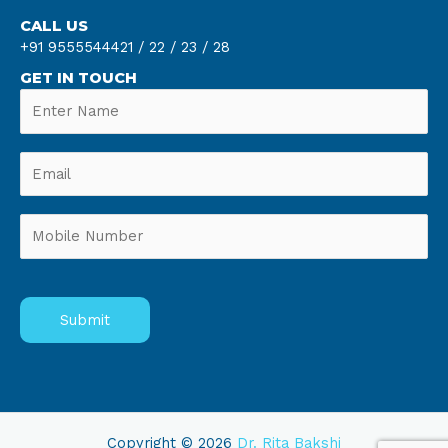
CALL US
+91 9555544421 /
22 /
23 /
28
GET IN TOUCH
Copyright © 2026
Dr. Rita Bakshi