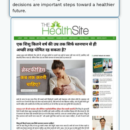
decisions are important steps toward a healthier
future.