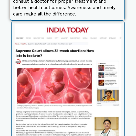
consult a doctor for proper treatment and
better health outcomes. Awareness and timely
care make all the difference.