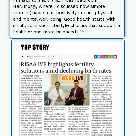
I’m glad to share that I was featured in
HerZindagi, where I discussed how simple
morning habits can positively impact physical
and mental well-being. Good health starts with
small, consistent lifestyle choices that support a
healthier and more balanced life.