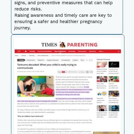
signs, and preventive measures that can help
reduce risks.
Raising awareness and timely care are key to
ensuring a safer and healthier pregnancy
journey.