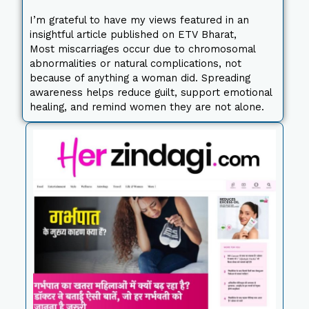
I’m grateful to have my views featured in an
insightful article published on ETV Bharat,
Most miscarriages occur due to chromosomal
abnormalities or natural complications, not
because of anything a woman did. Spreading
awareness helps reduce guilt, support emotional
healing, and remind women they are not alone.