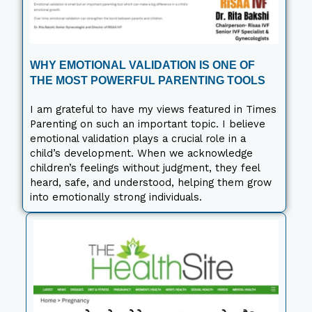
WHY EMOTIONAL VALIDATION IS ONE OF
THE MOST POWERFUL PARENTING TOOLS
I am grateful to have my views featured in Times
Parenting on such an important topic. I believe
emotional validation plays a crucial role in a
child’s development. When we acknowledge
children’s feelings without judgment, they feel
heard, safe, and understood, helping them grow
into emotionally strong individuals.