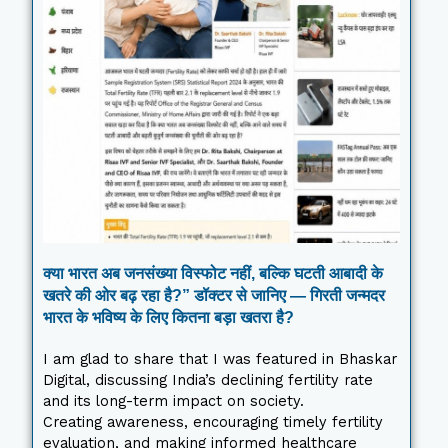
क्या भारत अब जनसंख्या विस्फोट नहीं, बल्कि घटती आबादी के
खतरे की ओर बढ़ रहा है?” डॉक्टर से जानिए — गिरती जन्मदर
भारत के भविष्य के लिए कितना बड़ा खतरा है?
I am glad to share that I was featured in Bhaskar
Digital, discussing India’s declining fertility rate
and its long-term impact on society.
Creating awareness, encouraging timely fertility
evaluation, and making informed healthcare