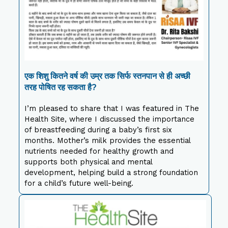
एक शिशु कितने वर्ष की उम्र तक सिर्फ स्तनपान से ही अच्छी
तरह पोषित रह सकता है?
I’m pleased to share that I was featured in The
Health Site, where I discussed the importance
of breastfeeding during a baby’s first six
months. Mother’s milk provides the essential
nutrients needed for healthy growth and
supports both physical and mental
development, helping build a strong foundation
for a child’s future well-being.