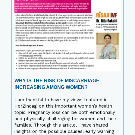
WHY IS THE RISK OF MISCARRIAGE
INCREASING AMONG WOMEN?
I am thankful to have my views featured in
HerZindagi on this important women’s health
topic. Pregnancy loss can be both emotionally
and physically challenging for women and their
families. Through this article, I have shared
insights on the possible causes, early warning