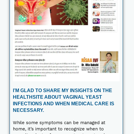
I’M GLAD TO SHARE MY INSIGHTS ON THE
HEALTHSITE ABOUT VAGINAL YEAST
INFECTIONS AND WHEN MEDICAL CARE IS
NECESSARY.
While some symptoms can be managed at
home, it’s important to recognize when to