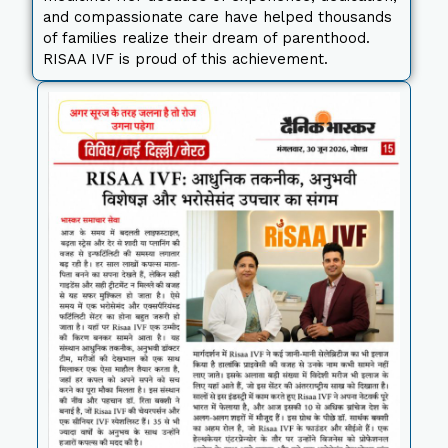
and compassionate care have helped thousands
of families realize their dream of parenthood.
RISAA IVF is proud of this achievement.