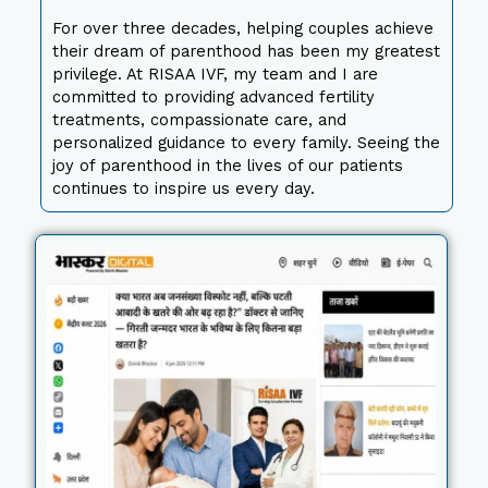
For over three decades, helping couples achieve
their dream of parenthood has been my greatest
privilege. At RISAA IVF, my team and I are
committed to providing advanced fertility
treatments, compassionate care, and
personalized guidance to every family. Seeing the
joy of parenthood in the lives of our patients
continues to inspire us every day.