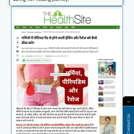
→
Contact Us