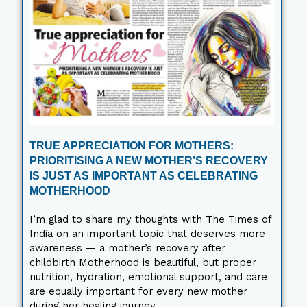
TRUE APPRECIATION FOR MOTHERS:
PRIORITISING A NEW MOTHER’S RECOVERY
IS JUST AS IMPORTANT AS CELEBRATING
MOTHERHOOD
I’m glad to share my thoughts with The Times of
India on an important topic that deserves more
awareness — a mother’s recovery after
childbirth Motherhood is beautiful, but proper
nutrition, hydration, emotional support, and care
are equally important for every new mother
during her healing journey.