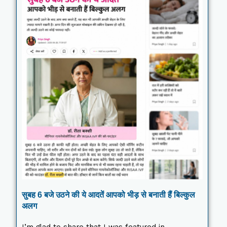
सुबह 6 बजे उठने की ये आदतें आपको भीड़ से बनाती हैं बिल्कुल
अलग