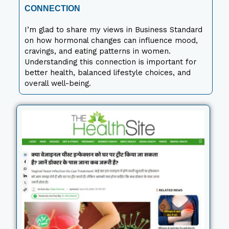
CONNECTION
I’m glad to share my views in Business Standard
on how hormonal changes can influence mood,
cravings, and eating patterns in women.
Understanding this connection is important for
better health, balanced lifestyle choices, and
overall well-being.