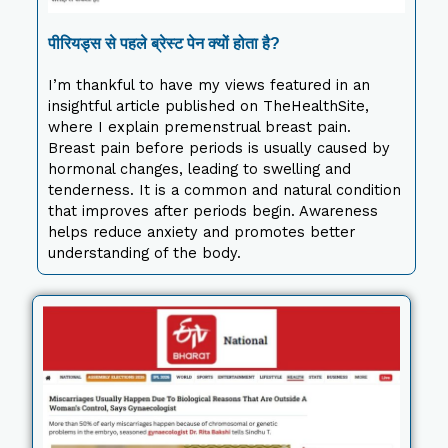
पीरियड्स से पहले ब्रेस्ट पेन क्यों होता है?
I’m thankful to have my views featured in an
insightful article published on TheHealthSite,
where I explain premenstrual breast pain.
Breast pain before periods is usually caused by
hormonal changes, leading to swelling and
tenderness. It is a common and natural condition
that improves after periods begin. Awareness
helps reduce anxiety and promotes better
understanding of the body.