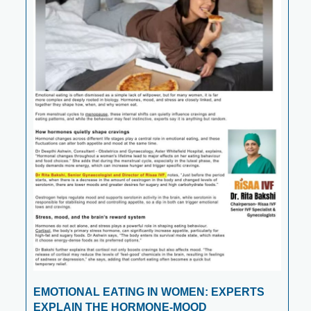
EMOTIONAL EATING IN WOMEN: EXPERTS
EXPLAIN THE HORMONE-MOOD