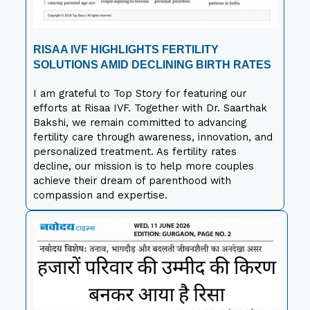
RISAA IVF HIGHLIGHTS FERTILITY
SOLUTIONS AMID DECLINING BIRTH RATES
I am grateful to Top Story for featuring our
efforts at Risaa IVF. Together with Dr. Saarthak
Bakshi, we remain committed to advancing
fertility care through awareness, innovation, and
personalized treatment. As fertility rates
decline, our mission is to help more couples
achieve their dream of parenthood with
compassion and expertise.