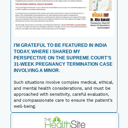
I’M GRATEFUL TO BE FEATURED IN INDIA
TODAY, WHERE I SHARED MY
PERSPECTIVE ON THE SUPREME COURT’S
31-WEEK PREGNANCY TERMINATION CASE
INVOLVING A MINOR.
Such situations involve complex medical, ethical,
and mental health considerations, and must be
approached with sensitivity, careful evaluation,
and compassionate care to ensure the patient’s
well-being.