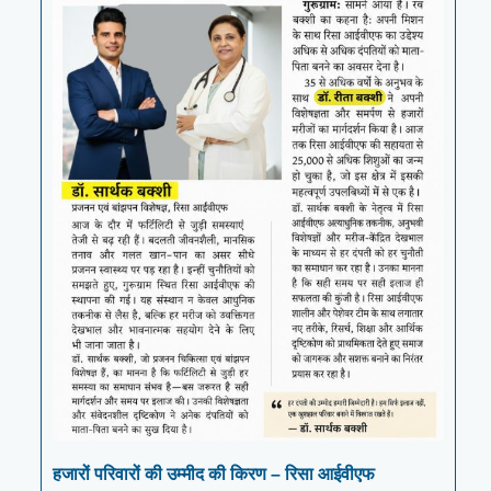
हजारों परिवारों की उम्मीद की किरण – रिसा आईवीएफ