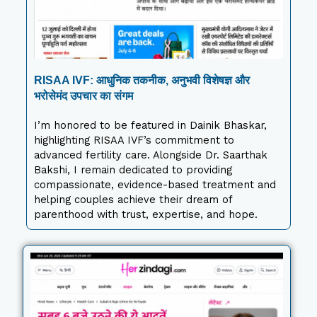
RISAA IVF: आधुनिक तकनीक, अनुभवी विशेषज्ञ और
भरोसेमंद उपचार का संगम
I’m honored to be featured in Dainik Bhaskar,
highlighting RISAA IVF’s commitment to
advanced fertility care. Alongside Dr. Saarthak
Bakshi, I remain dedicated to providing
compassionate, evidence-based treatment and
helping couples achieve their dream of
parenthood with trust, expertise, and hope.