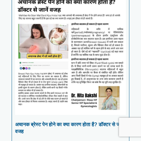
अचानक ब्रेस्ट पेन होने का क्या कारण होता है? डॉक्टर से जानें
वजह