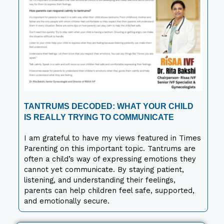
TANTRUMS DECODED: WHAT YOUR CHILD
IS REALLY TRYING TO COMMUNICATE
I am grateful to have my views featured in Times
Parenting on this important topic. Tantrums are
often a child’s way of expressing emotions they
cannot yet communicate. By staying patient,
listening, and understanding their feelings,
parents can help children feel safe, supported,
and emotionally secure.