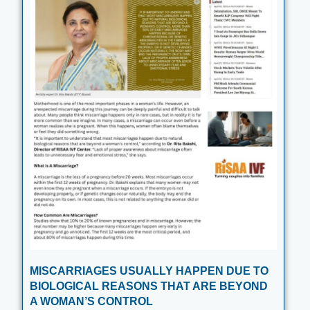
MISCARRIAGES USUALLY HAPPEN DUE TO
BIOLOGICAL REASONS THAT ARE BEYOND
A WOMAN’S CONTROL