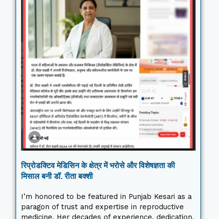
रिप्रोडक्टिव मेडिसिन के क्षेत्र में भरोसे और विशेषज्ञता की
मिसाल बनी डॉ. रीता बक्शी
I’m honored to be featured in Punjab Kesari as a
paragon of trust and expertise in reproductive
medicine. Her decades of experience, dedication,