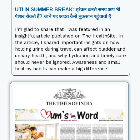
UTI IN SUMMER BREAK: ट्रेवल करते समय आप भी
पेशाब रोकते हैं? जानें यह आदत कैसे नुकसान पहुंचाती है
I’m glad to share that I was featured in an
insightful article published on The HealthSite. In
the article, I shared important insights on how
holding urine during travel can affect bladder and
urinary health, and why hydration and timely care
should never be ignored. Awareness and small
healthy habits can make a big difference.