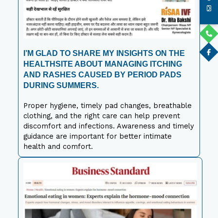
I’M GLAD TO SHARE MY INSIGHTS ON THE
HEALTHSITE ABOUT MANAGING ITCHING
AND RASHES CAUSED BY PERIOD PADS
DURING SUMMERS.
Proper hygiene, timely pad changes, breathable
clothing, and the right care can help prevent
discomfort and infections. Awareness and timely
guidance are important for better intimate
health and comfort.