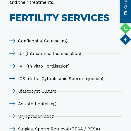
and their treatments.
FERTILITY SERVICES
Confidential Counseling
IUI (Intrauterine Insemination)
IVF (In Vitro Fertilisation)
ICSI (Intra-Cytoplasmic Sperm Injection)
Blastocyst Culture
Assisted Hatching
Cryopreservation
Surgical Sperm Retrieval (TESA / PESA)