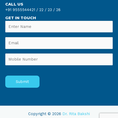
CALL US
+91 9555544421 /
22 /
23 /
28
GET IN TOUCH
Copyright © 2026
Dr. Rita Bakshi