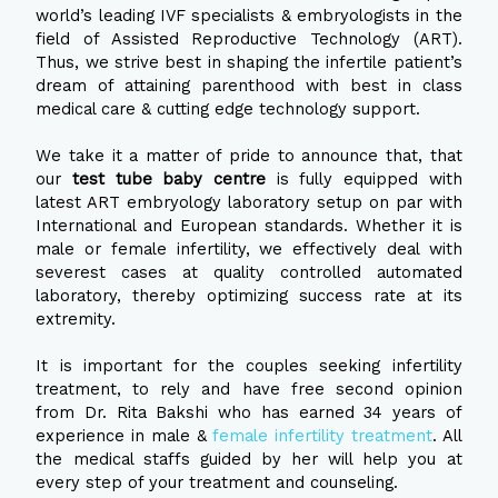
world’s leading IVF specialists & embryologists in the
field of Assisted Reproductive Technology (ART).
Thus, we strive best in shaping the infertile patient’s
dream of attaining parenthood with best in class
medical care & cutting edge technology support.
We take it a matter of pride to announce that, that
our
test tube baby centre
is fully equipped with
latest ART embryology laboratory setup on par with
International and European standards. Whether it is
male or female infertility, we effectively deal with
severest cases at quality controlled automated
laboratory, thereby optimizing success rate at its
extremity.
It is important for the couples seeking infertility
treatment, to rely and have free second opinion
from Dr. Rita Bakshi who has earned 34 years of
experience in male &
female infertility treatment
. All
the medical staffs guided by her will help you at
every step of your treatment and counseling.