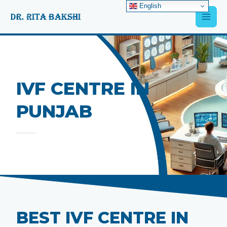
Skip
English
Main
to
content
Men
IVF CENTRE IN
PUNJAB
BEST IVF CENTRE IN