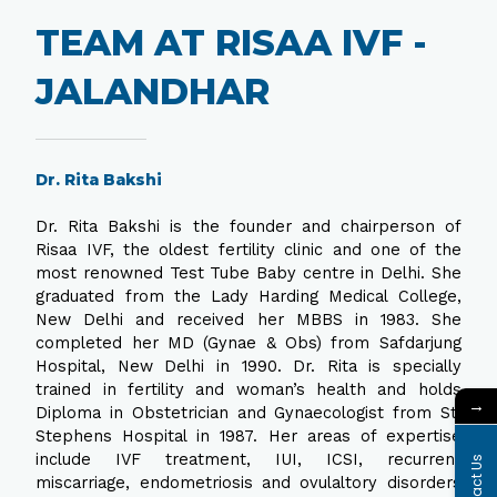
TEAM AT RISAA IVF -
JALANDHAR
Dr. Rita Bakshi
Dr. Rita Bakshi is the founder and chairperson of
Risaa IVF, the oldest fertility clinic and one of the
most renowned Test Tube Baby centre in Delhi. She
graduated from the Lady Harding Medical College,
New Delhi and received her MBBS in 1983. She
completed her MD (Gynae & Obs) from Safdarjung
Hospital, New Delhi in 1990. Dr. Rita is specially
trained in fertility and woman’s health and holds
→
Diploma in Obstetrician and Gynaecologist from St.
Stephens Hospital in 1987. Her areas of expertise
include IVF treatment, IUI, ICSI, recurrent
Contact Us
miscarriage, endometriosis and ovulaltory disorders