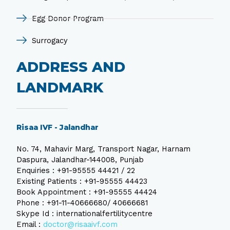
Egg Donor Program
Surrogacy
ADDRESS AND
LANDMARK
Risaa IVF - Jalandhar
No. 74, Mahavir Marg, Transport Nagar, Harnam
Daspura, Jalandhar-144008, Punjab
Enquiries : +91-95555 44421 / 22
Existing Patients : +91-95555 44423
Book Appointment : +91-95555 44424
Phone : +91-11-40666680/ 40666681
Skype Id : internationalfertilitycentre
Email :
doctor@risaaivf.com