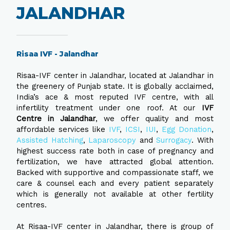
JALANDHAR
Risaa IVF - Jalandhar
Risaa-IVF center in Jalandhar, located at Jalandhar in
the greenery of Punjab state. It is globally acclaimed,
India’s ace & most reputed IVF centre, with all
infertility treatment under one roof. At our
IVF
Centre in Jalandhar
, we offer quality and most
affordable services like
IVF
,
ICSI
,
IUI
,
Egg Donation
,
Assisted Hatching
,
Laparoscopy
and
Surrogacy
. With
highest success rate both in case of pregnancy and
fertilization, we have attracted global attention.
Backed with supportive and compassionate staff, we
care & counsel each and every patient separately
which is generally not available at other fertility
centres.
At Risaa-IVF center in Jalandhar, there is group of