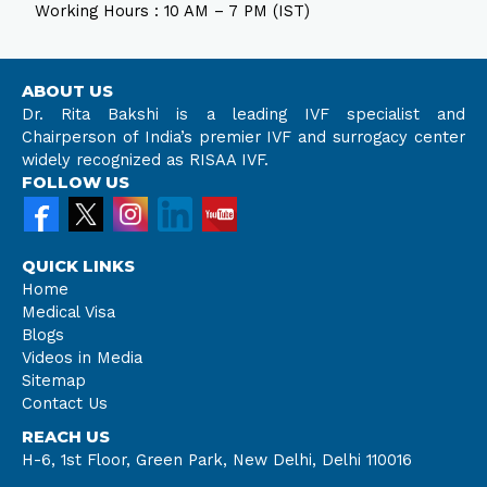
Working Hours : 10 AM – 7 PM (IST)
ABOUT US
Dr. Rita Bakshi is a leading IVF specialist and
Chairperson of India’s premier IVF and surrogacy center
widely recognized as RISAA IVF.
FOLLOW US
QUICK LINKS
Home
Medical Visa
Blogs
Videos in Media
Sitemap
Contact Us
REACH US
H-6, 1st Floor, Green Park, New Delhi, Delhi 110016