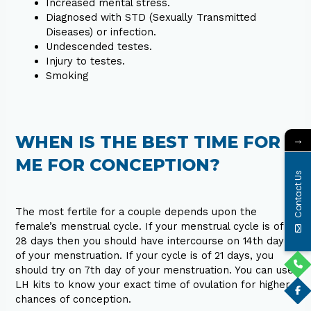
Increased mental stress.
Diagnosed with STD (Sexually Transmitted
Diseases) or infection.
Undescended testes.
Injury to testes.
Smoking
WHEN IS THE BEST TIME FOR
→
ME FOR CONCEPTION?
Contact Us
The most fertile for a couple depends upon the
female’s menstrual cycle. If your menstrual cycle is of
28 days then you should have intercourse on 14th day
of your menstruation. If your cycle is of 21 days, you
should try on 7th day of your menstruation. You can use
LH kits to know your exact time of ovulation for higher
chances of conception.