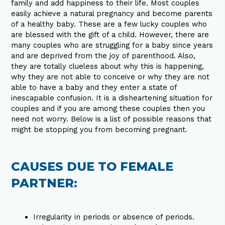
family and add happiness to their life. Most couples
easily achieve a natural pregnancy and become parents
of a healthy baby. These are a few lucky couples who
are blessed with the gift of a child. However, there are
many couples who are struggling for a baby since years
and are deprived from the joy of parenthood. Also,
they are totally clueless about why this is happening,
why they are not able to conceive or why they are not
able to have a baby and they enter a state of
inescapable confusion. It is a disheartening situation for
couples and if you are among these couples then you
need not worry. Below is a list of possible reasons that
might be stopping you from becoming pregnant.
CAUSES DUE TO FEMALE
PARTNER:
Irregularity in periods or absence of periods.