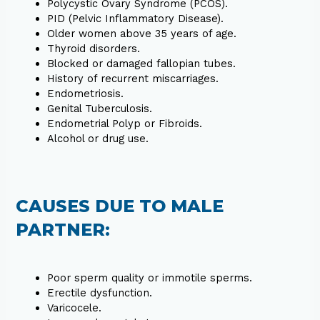
Polycystic Ovary Syndrome (PCOS).
PID (Pelvic Inflammatory Disease).
Older women above 35 years of age.
Thyroid disorders.
Blocked or damaged fallopian tubes.
History of recurrent miscarriages.
Endometriosis.
Genital Tuberculosis.
Endometrial Polyp or Fibroids.
Alcohol or drug use.
CAUSES DUE TO MALE
PARTNER:
Poor sperm quality or immotile sperms.
Erectile dysfunction.
Varicocele.