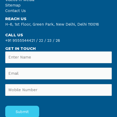
Sitemap
Contact Us
REACH US
H-6, 1st Floor, Green Park, New Delhi, Delhi 110016
CALL US
+91 9555544421 /
22 /
23 /
28
GET IN TOUCH