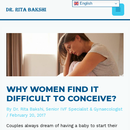
Skip
English
Main
to
content
Men
Post
navigation
WHY WOMEN FIND IT
DIFFICULT TO CONCEIVE?
By
Dr. Rita Bakshi, Senior IVF Specialist & Gynaecologist
/
February 20, 2017
Couples always dream of having a baby to start their