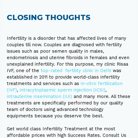
CLOSING THOUGHTS
Infertility is a disorder that has affected lives of many
couples till now. Couples are diagnosed with fertility
issues such as poor semen quality in males,
endometriosis and uterine fibroids in females and even
unexplained infertility. For this purpose, my clinic Risaa
IVF, one of the
top-rated fertility clinic in Delhi
was
established in 2011 to provide world-class infertility
treatments and services such as
in-vitro fertilization
(IVF)
,
intracytoplasmic sperm injection (ICSI)
,
intrauterine insemination (IUI)
and many more. All these
treatments are specifically performed by our quality
team of doctors using advanced technology
equipments because you deserve the best.
Get world class Infertility Treatment at the most
affordable prices with high Success Rates. Consult Us