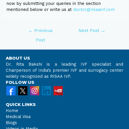
now by submitting your queries in the section
mentioned below or write us at
doctor@risaaivf.com
←
Previous
Next Post
→
Post
ABOUT US
Dr. Rita Bakshi is a leading IVF specialist and
Chairperson of India’s premier IVF and surrogacy center
widely recognized as RISAA IVF.
FOLLOW US
QUICK LINKS
Home
Medical Visa
Blogs
Videos in Media