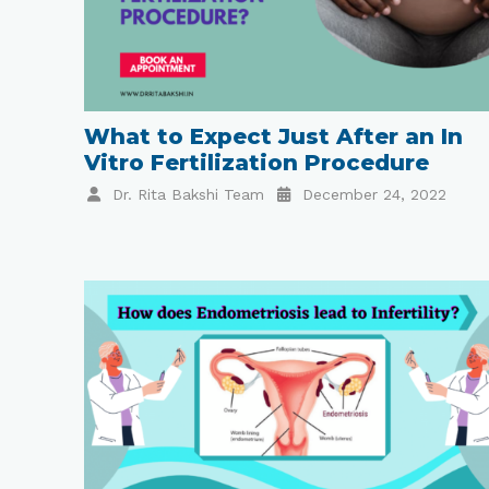
What to Expect Just After an In
Vitro Fertilization Procedure
Dr. Rita Bakshi Team
December 24, 2022