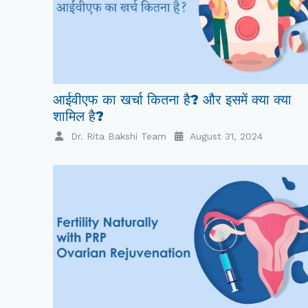
आईवीएफ का खर्चा कितना है? और इसमें क्या क्या
शामिल है?
Dr. Rita Bakshi Team
August 31, 2024