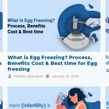
What is Egg Freezing? Process,
पे
n
Benefits Cost & Best time for Egg
औ
freezing
Fertility Specialist
January 13, 2025