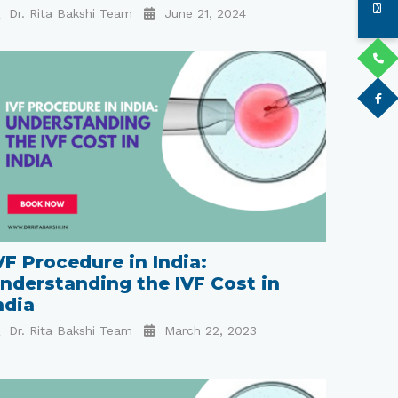
Dr. Rita Bakshi Team
June 21, 2024
VF Procedure in India:
nderstanding the IVF Cost in
ndia
Dr. Rita Bakshi Team
March 22, 2023