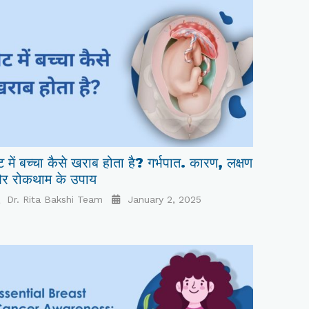
ट में बच्चा कैसे खराब होता है? गर्भपात. कारण, लक्षण
र रोकथाम के उपाय
Dr. Rita Bakshi Team
January 2, 2025