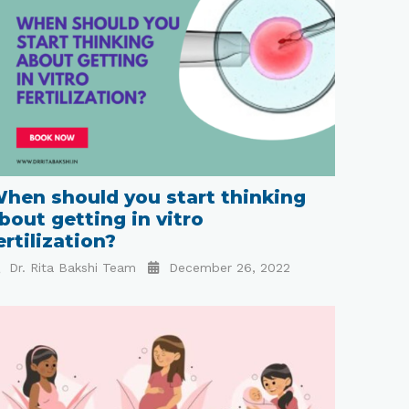
hen should you start thinking
bout getting in vitro
ertilization?
Dr. Rita Bakshi Team
December 26, 2022