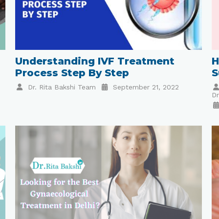
Understanding IVF Treatment
H
Process Step By Step
S
Dr. Rita Bakshi Team
September 21, 2022
Dr