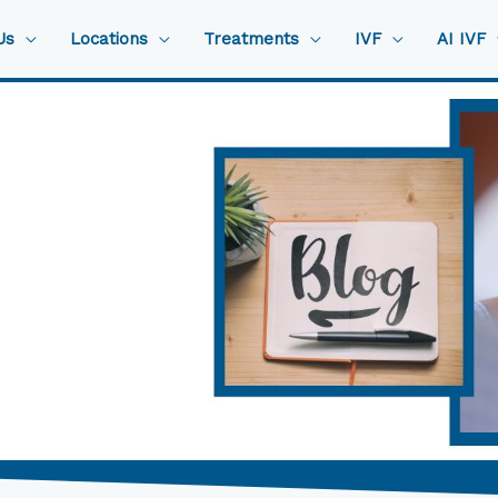
Us
Locations
Treatments
IVF
AI IVF