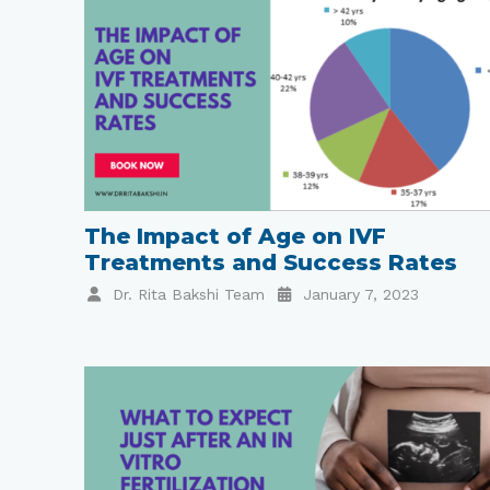
The Impact of Age on IVF
Treatments and Success Rates
Dr. Rita Bakshi Team
January 7, 2023