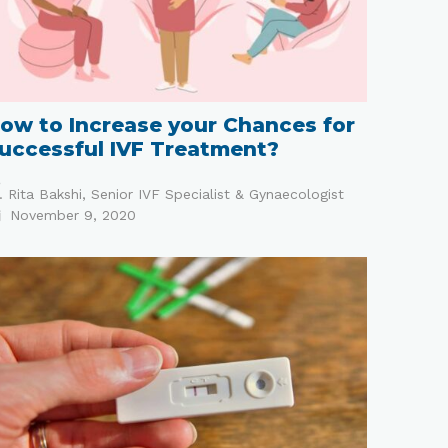
ow to Increase your Chances for
uccessful IVF Treatment?
. Rita Bakshi, Senior IVF Specialist & Gynaecologist
November 9, 2020