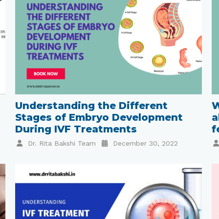
Understanding the Different
W
Stages of Embryo Development
a
During IVF Treatments
f
Dr. Rita Bakshi Team
December 30, 2022