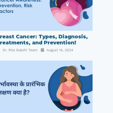
reast Cancer: Types, Diagnosis,
reatments, and Prevention!
Dr. Rita Bakshi Team
August 14, 2024