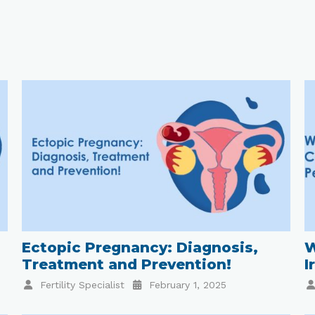
Ectopic Pregnancy: Diagnosis,
W
Treatment and Prevention!
I
Fertility Specialist
February 1, 2025