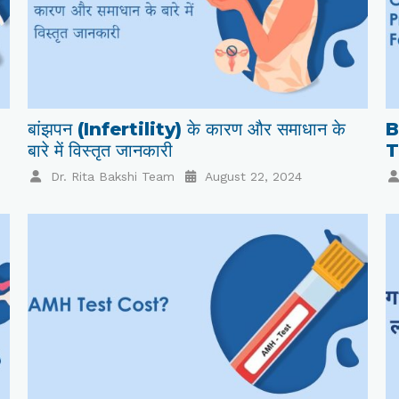
बांझपन (Infertility) के कारण और समाधान के
B
बारे में विस्तृत जानकारी
T
Dr. Rita Bakshi Team
August 22, 2024