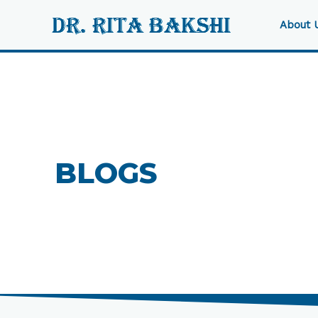
Skip
to
About 
content
BLOGS