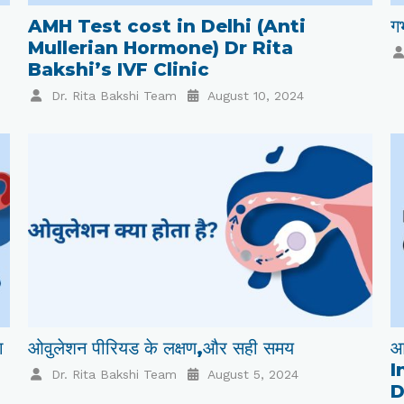
AMH Test cost in Delhi (Anti
गर
Mullerian Hormone) Dr Rita
Bakshi’s IVF Clinic
Dr. Rita Bakshi Team
August 10, 2024
ा
ओवुलेशन पीरियड के लक्षण,और सही समय
आ
I
Dr. Rita Bakshi Team
August 5, 2024
D