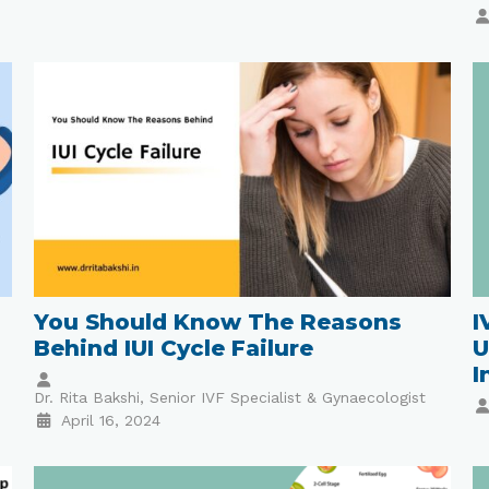
You Should Know The Reasons
I
Behind IUI Cycle Failure
U
I
Dr. Rita Bakshi, Senior IVF Specialist & Gynaecologist
April 16, 2024