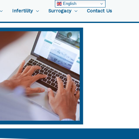
English
Infertility
Surrogacy
Contact Us