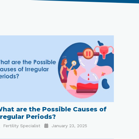
hat are the Possible Causes of
rregular Periods?
Fertility Specialist
January 23, 2025