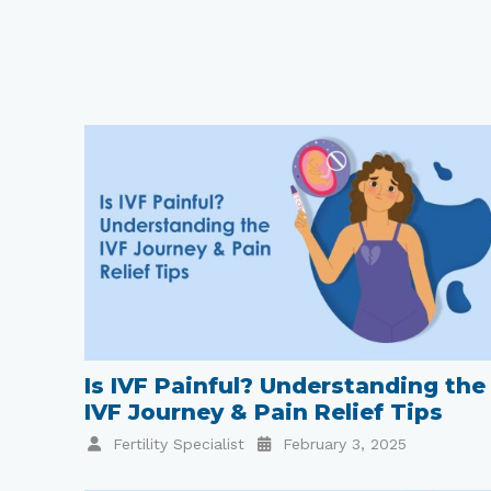
Is IVF Painful? Understanding the
IVF Journey & Pain Relief Tips
Fertility Specialist
February 3, 2025