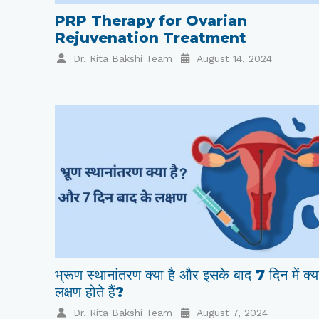
PRP Therapy for Ovarian
Rejuvenation Treatment
Dr. Rita Bakshi Team
August 14, 2024
भ्रूण स्थानांतरण क्या है और इसके बाद 7 दिन में क्य
लक्षण होते हैं?
Dr. Rita Bakshi Team
August 7, 2024