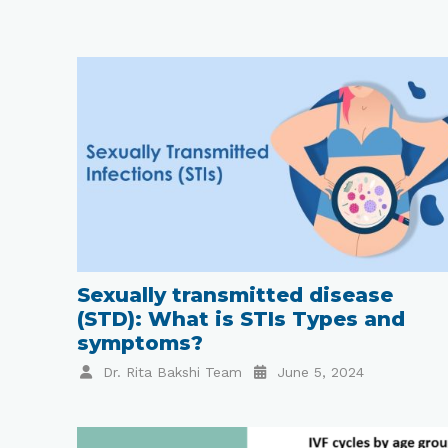
Sexually transmitted disease
(STD): What is STIs Types and
symptoms?
Dr. Rita Bakshi Team
June 5, 2024