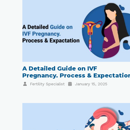
A Detailed Guide on IVF
Pregnancy. Process & Expectatio
Fertility Specialist
January 15, 2025