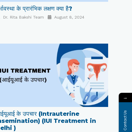
्भावस्था के प्रारंभिक लक्षण क्या है?
Dr. Rita Bakshi Team
August 8, 2024
→
Contact Us
ईयूआई के उपचार (Intrauterine
nsemination) (IUI Treatment in
elhi )