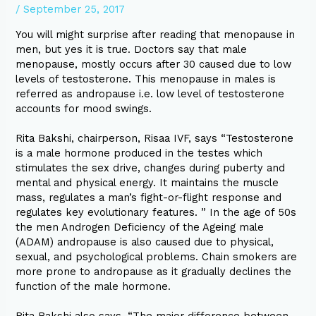
/
September 25, 2017
You will might surprise after reading that menopause in
men, but yes it is true. Doctors say that male
menopause, mostly occurs after 30 caused due to low
levels of testosterone. This menopause in males is
referred as andropause i.e. low level of testosterone
accounts for mood swings.
Rita Bakshi, chairperson, Risaa IVF, says “Testosterone
is a male hormone produced in the testes which
stimulates the sex drive, changes during puberty and
mental and physical energy. It maintains the muscle
mass, regulates a man’s fight-or-flight response and
regulates key evolutionary features. ” In the age of 50s
the men Androgen Deficiency of the Ageing male
(ADAM) andropause is also caused due to physical,
sexual, and psychological problems. Chain smokers are
more prone to andropause as it gradually declines the
function of the male hormone.
Rita Bakshi also says, “The major difference between