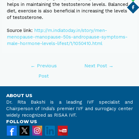
helps in maintaining the testosterone levels. Balanced
diet, exercise is also beneficial in increasing the levels
of testosterone.
Source link:
http://m.indiatoday.in/story/men-
menopause-manopause-50s-andropause-symptoms-
male-hormone-levels-lifest/1/1050410.html
←
Previous
Next Post
→
Post
ABOUT US
Dr. Rita Bakshi is a leading IVF specialist and
Chairperson of India’s premier IVF and surrogacy center
widely recognized as RISAA IVF.
FOLLOW US