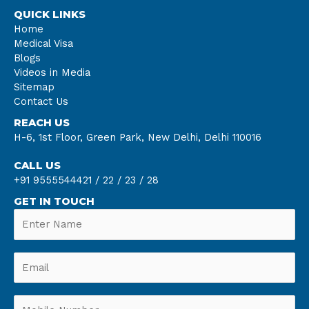
QUICK LINKS
Home
Medical Visa
Blogs
Videos in Media
Sitemap
Contact Us
REACH US
H-6, 1st Floor, Green Park, New Delhi, Delhi 110016
CALL US
+91 9555544421 /
22 /
23 /
28
GET IN TOUCH