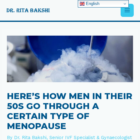
Skip
English
Main
to
content
Men
Post
navigation
HERE’S HOW MEN IN THEIR
50S GO THROUGH A
CERTAIN TYPE OF
MENOPAUSE
By
Dr. Rita Bakshi, Senior IVF Specialist & Gynaecologist