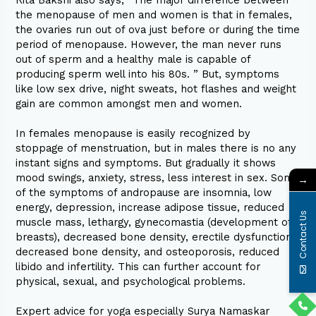
the menopause of men and women is that in females,
the ovaries run out of ova just before or during the time
period of menopause. However, the man never runs
out of sperm and a healthy male is capable of
producing sperm well into his 80s. ” But, symptoms
like low sex drive, night sweats, hot flashes and weight
gain are common amongst men and women.
In females menopause is easily recognized by
stoppage of menstruation, but in males there is no any
instant signs and symptoms. But gradually it shows
mood swings, anxiety, stress, less interest in sex. Some
→
of the symptoms of andropause are insomnia, low
energy, depression, increase adipose tissue, reduced
Contact Us
muscle mass, lethargy, gynecomastia (development of
breasts), decreased bone density, erectile dysfunction,
decreased bone density, and osteoporosis, reduced
libido and infertility. This can further account for
physical, sexual, and psychological problems.
Expert advice for yoga especially Surya Namaskar