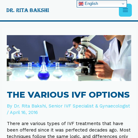
Skip
English
Main
to
content
Men
Post
navigation
THE VARIOUS IVF OPTIONS
By
Dr. Rita Bakshi, Senior IVF Specialist & Gynaecologist
/
April 16, 2016
There are various types of IVF treatments that have
been offered since it was perfected decades ago. Most
techniques follow the same logic, and differences only