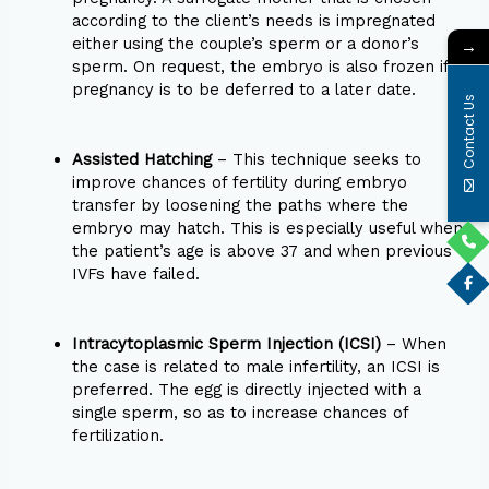
according to the client’s needs is impregnated
either using the couple’s sperm or a donor’s
→
sperm. On request, the embryo is also frozen if
pregnancy is to be deferred to a later date.
Contact Us
Assisted Hatching
– This technique seeks to
improve chances of fertility during embryo
transfer by loosening the paths where the
embryo may hatch. This is especially useful when
the patient’s age is above 37 and when previous
IVFs have failed.
Intracytoplasmic Sperm Injection (ICSI)
– When
the case is related to male infertility, an ICSI is
preferred. The egg is directly injected with a
single sperm, so as to increase chances of
fertilization.