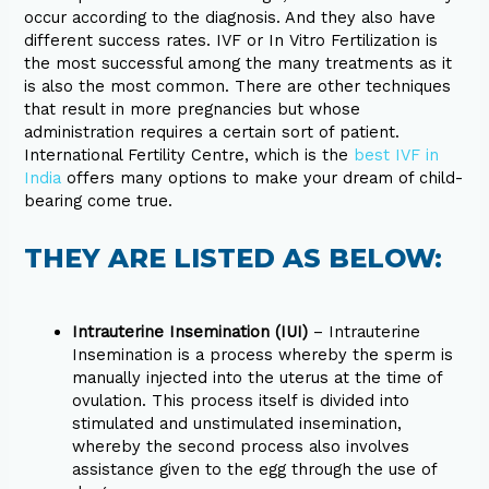
occur according to the diagnosis. And they also have
different success rates. IVF or In Vitro Fertilization is
the most successful among the many treatments as it
is also the most common. There are other techniques
that result in more pregnancies but whose
administration requires a certain sort of patient.
International Fertility Centre, which is the
best IVF in
India
offers many options to make your dream of child-
bearing come true.
THEY ARE LISTED AS BELOW:
Intrauterine Insemination (IUI)
– Intrauterine
Insemination is a process whereby the sperm is
manually injected into the uterus at the time of
ovulation. This process itself is divided into
stimulated and unstimulated insemination,
whereby the second process also involves
assistance given to the egg through the use of