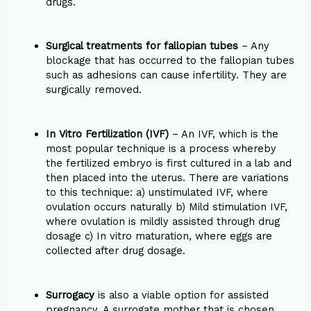
drugs.
Surgical treatments for fallopian tubes
– Any
blockage that has occurred to the fallopian tubes
such as adhesions can cause infertility. They are
surgically removed.
In Vitro Fertilization (IVF)
– An IVF, which is the
most popular technique is a process whereby
the fertilized embryo is first cultured in a lab and
then placed into the uterus. There are variations
to this technique: a) unstimulated IVF, where
ovulation occurs naturally b) Mild stimulation IVF,
where ovulation is mildly assisted through drug
dosage c) In vitro maturation, where eggs are
collected after drug dosage.
Surrogacy
is also a viable option for assisted
pregnancy. A surrogate mother that is chosen