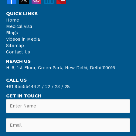
QUICK LINKS
Home
Medical Visa
Blogs
Videos in Media
Sitemap
Contact Us
REACH US
H-6, 1st Floor, Green Park, New Delhi, Delhi 110016
CALL US
+91 9555544421 /
22 /
23 /
28
GET IN TOUCH