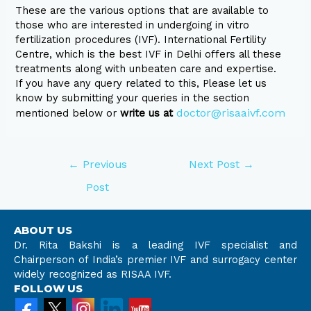
These are the various options that are available to
those who are interested in undergoing in vitro
fertilization procedures (IVF). International Fertility
Centre, which is the best IVF in Delhi offers all these
treatments along with unbeaten care and expertise.
If you have any query related to this, Please let us
know by submitting your queries in the section
doctor@risaaivf.com
mentioned below or
write us at
←
Previous
Next Post
→
Post
ABOUT US
Dr. Rita Bakshi is a leading IVF specialist and
Chairperson of India’s premier IVF and surrogacy center
widely recognized as RISAA IVF.
FOLLOW US