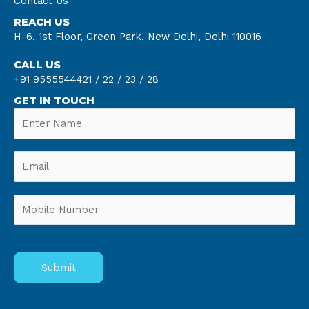
Contact Us
REACH US
H-6, 1st Floor, Green Park, New Delhi, Delhi 110016
CALL US
+91 9555544421 /
22 /
23 /
28
GET IN TOUCH