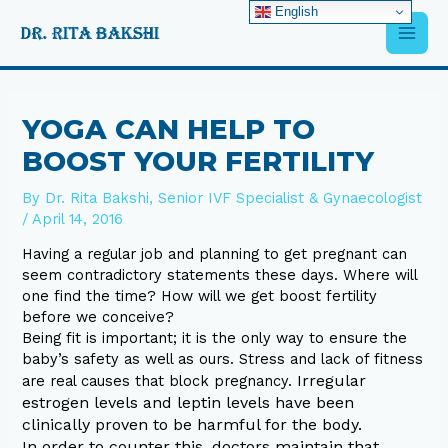
Skip
English
Main
to
content
Men
Post
navigation
YOGA CAN HELP TO
BOOST YOUR FERTILITY
By
Dr. Rita Bakshi, Senior IVF Specialist & Gynaecologist
/
April 14, 2016
Having a regular job and planning to get pregnant can
seem contradictory statements these days. Where will
one find the time? How will we get boost fertility
before we conceive?
Being fit is important; it is the only way to ensure the
baby’s safety as well as ours. Stress and lack of fitness
Irregular
are real causes that block pregnancy.
estrogen levels and leptin levels have been
clinically proven to be harmful for the body.
In order to counter this, doctors maintain that