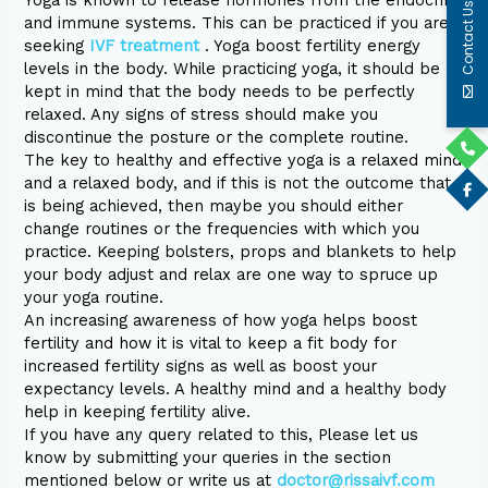
Yoga is known to release hormones from the endocrine
Contact Us
and immune systems. This can be practiced if you are
seeking
IVF treatment
. Yoga boost fertility energy
levels in the body. While practicing yoga, it should be
kept in mind that the body needs to be perfectly
relaxed. Any signs of stress should make you
discontinue the posture or the complete routine.
The key to healthy and effective yoga is a relaxed mind
and a relaxed body, and if this is not the outcome that
is being achieved, then maybe you should either
change routines or the frequencies with which you
practice. Keeping bolsters, props and blankets to help
your body adjust and relax are one way to spruce up
your yoga routine.
An increasing awareness of how yoga helps boost
fertility and how it is vital to keep a fit body for
increased fertility signs as well as boost your
expectancy levels. A healthy mind and a healthy body
help in keeping fertility alive.
If you have any query related to this, Please let us
know by submitting your queries in the section
mentioned below or write us at
doctor@rissaivf.com