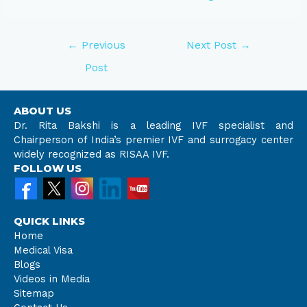
←
Previous
Next Post
→
Post
ABOUT US
Dr. Rita Bakshi is a leading IVF specialist and
Chairperson of India’s premier IVF and surrogacy center
widely recognized as RISAA IVF.
FOLLOW US
QUICK LINKS
Home
Medical Visa
Blogs
Videos in Media
Sitemap