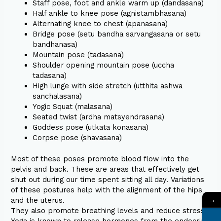
Staff pose, foot and ankle warm up (dandasana)
Half ankle to knee pose (agnistambhasana)
Alternating knee to chest (apanasana)
Bridge pose (setu bandha sarvangasana or setu
bandhanasa)
Mountain pose (tadasana)
Shoulder opening mountain pose (uccha
tadasana)
High lunge with side stretch (utthita ashwa
sanchalasana)
Yogic Squat (malasana)
Seated twist (ardha matsyendrasana)
Goddess pose (utkata konasana)
Corpse pose (shavasana)
Most of these poses promote blood flow into the
pelvis and back. These are areas that effectively get
shut out during our time spent sitting all day. Variations
of these postures help with the alignment of the hips
→
and the uterus.
They also promote breathing levels and reduce stress.