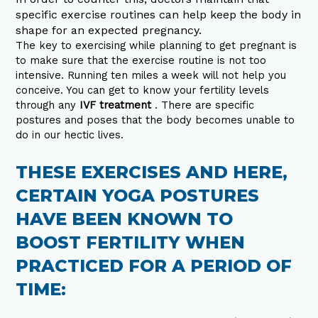
specific exercise routines can help keep the body in
shape for an expected pregnancy.
The key to exercising while planning to get pregnant is
to make sure that the exercise routine is not too
intensive. Running ten miles a week will not help you
conceive. You can get to know your fertility levels
through any
IVF treatment
. There are specific
postures and poses that the body becomes unable to
do in our hectic lives.
THESE EXERCISES AND HERE,
CERTAIN YOGA POSTURES
HAVE BEEN KNOWN TO
BOOST FERTILITY WHEN
PRACTICED FOR A PERIOD OF
TIME: