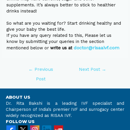
supplements. It’s always better to stick to healthier
drinks instead!
So what are you waiting for? Start drinking healthy and
give your baby the best life.
If you have any query related to this, Please let us
know by submitting your queries in the section
doctor@risaaivf.com
mentioned below or
write us at
←
Previous
Next Post
→
Post
ABOUT US
Dr. Rita Bakshi is a leading IVF specialist and
Chairperson of India’s premier IVF and surrogacy center
widely recognized as RISAA IVF.
FOLLOW US