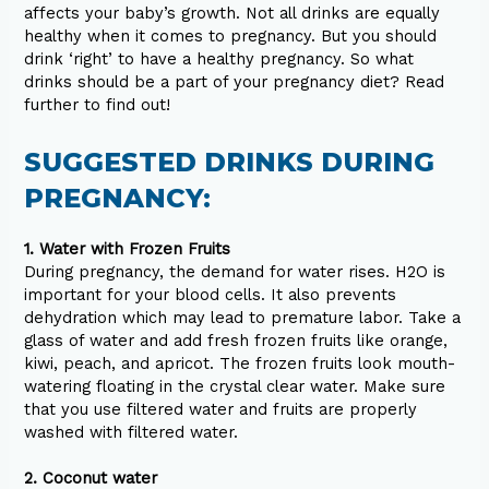
affects your baby’s growth. Not all drinks are equally
healthy when it comes to pregnancy. But you should
drink ‘right’ to have a healthy pregnancy. So what
drinks should be a part of your pregnancy diet? Read
further to find out!
SUGGESTED DRINKS DURING
PREGNANCY:
1. Water with Frozen Fruits
During pregnancy, the demand for water rises. H2O is
important for your blood cells. It also prevents
dehydration which may lead to premature labor. Take a
glass of water and add fresh frozen fruits like orange,
kiwi, peach, and apricot. The frozen fruits look mouth-
watering floating in the crystal clear water. Make sure
that you use filtered water and fruits are properly
washed with filtered water.
2. Coconut water