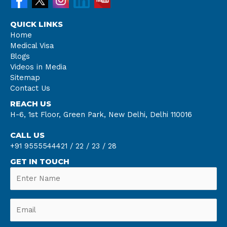
QUICK LINKS
Home
Medical Visa
Blogs
Videos in Media
Sitemap
Contact Us
REACH US
H-6, 1st Floor, Green Park, New Delhi, Delhi 110016
CALL US
+91 9555544421 /
22 /
23 /
28
GET IN TOUCH