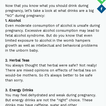
Now that you know what you should drink during
pregnancy, let’s take a look at what drinks are a big
“NO” during pregnancy:
1. Alcohol
Even moderate consumption of alcohol is unsafe during
pregnancy. Excessive alcohol consumption may lead to
fetal alcohol syndrome. But do you know that even
limited exposure to alcohol in the womb hampers
growth as well as intellectual and behavioral problems
in the unborn baby.
2. Herbal Teas
You always thought that herbal were safe? Not really!
There are mixed opinions on effects of herbal tea on
would-be mothers. So it’s always better to be safe
than sorry.
3. Energy Drinks
You may feel dehydrated and weak during pregnancy.
But energy drinks are not the “right” choice. These
drinks may have caffeine, sugar and other