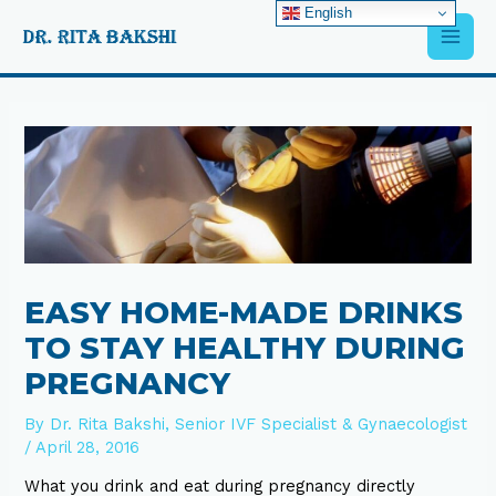
Skip
English
Main
to
content
Men
Post
navigation
EASY HOME-MADE DRINKS
TO STAY HEALTHY DURING
PREGNANCY
By
Dr. Rita Bakshi, Senior IVF Specialist & Gynaecologist
/
April 28, 2016
What you drink and eat during pregnancy directly