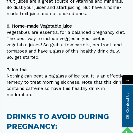
fruit juices are a great source of vitamins and minerals.
So dust your juicer and start juicing! But have a home-
made fruit juice and not packed ones.
6. Home-made Vegetable juice
Vegetables are essential for a balanced pregnancy diet.
The best way to include veggies in your diet is
vegetable juices! So grab a few carrots, beetroot, and
tomatoes and have a glass of this healthy drink daily.
So, get started.
7. Ice tea
Nothing can beat a big glass of ice tea. It is an effective
→
remedy to treat morning sickness. Note that this drink
contains caffeine so have this healthy drink in
moderation.
Contact Us
DRINKS TO AVOID DURING
PREGNANCY: