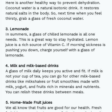
Here is another healthy way to prevent dehydration.
Coconut water is a natural isotonic drink. It restores
natural salts in the body. So, next time when you feel
thirsty, grab a glass of fresh coconut water.
3. Lemonade
In summers, a glass of chilled lemonade is all one
needs. This is a great way to stay hydrated. Lemon
juice is a rich source of Vitamin C. If morning sickness is
pushing you down, charge yourself with a glass of
lemonade.
4. Milk and milk-based drinks
A glass of milk daily keeps you active and fit. If milk is
not your cup of tea, you can go for other milk-based
drinks like milkshakes or fruit smoothies made with
milk, yogurt, and fruits rich in minerals and nutrients.
You can relish these drinks between meals.
5. Home-Made Fruit juices
We all know that fruits are good for our health. Fresh