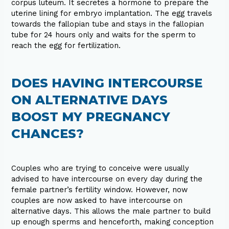
corpus luteum. It secretes a hormone to prepare the
uterine lining for embryo implantation. The egg travels
towards the fallopian tube and stays in the fallopian
tube for 24 hours only and waits for the sperm to
reach the egg for fertilization.
DOES HAVING INTERCOURSE
ON ALTERNATIVE DAYS
BOOST MY PREGNANCY
CHANCES?
Couples who are trying to conceive were usually
advised to have intercourse on every day during the
female partner’s fertility window. However, now
couples are now asked to have intercourse on
alternative days. This allows the male partner to build
up enough sperms and henceforth, making conception