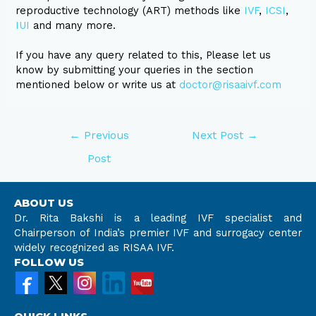
reproductive technology (ART) methods like
IVF
,
ICSI
,
IUI
and many more.
If you have any query related to this, Please let us
know by submitting your queries in the section
mentioned below or write us at
doctor@risaaivf.com
←
Previous
Next Post
→
Post
ABOUT US
Dr. Rita Bakshi is a leading IVF specialist and
Chairperson of India’s premier IVF and surrogacy center
widely recognized as RISAA IVF.
FOLLOW US