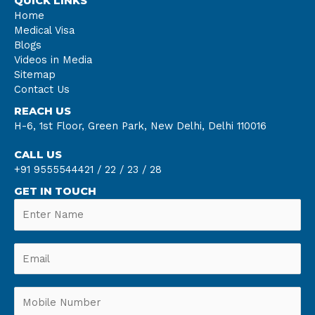
QUICK LINKS
Home
Medical Visa
Blogs
Videos in Media
Sitemap
Contact Us
REACH US
H-6, 1st Floor, Green Park, New Delhi, Delhi 110016
CALL US
+91 9555544421 /
22 /
23 /
28
GET IN TOUCH