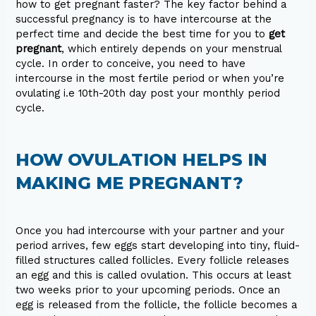
how to get pregnant faster? The key factor behind a
successful pregnancy is to have intercourse at the
perfect time and decide the best time for you to
get
pregnant
, which entirely depends on your menstrual
cycle. In order to conceive, you need to have
intercourse in the most fertile period or when you’re
ovulating i.e 10th-20th day post your monthly period
cycle.
HOW OVULATION HELPS IN
MAKING ME PREGNANT?
Once you had intercourse with your partner and your
period arrives, few eggs start developing into tiny, fluid-
filled structures called follicles. Every follicle releases
an egg and this is called ovulation. This occurs at least
two weeks prior to your upcoming periods. Once an
egg is released from the follicle, the follicle becomes a