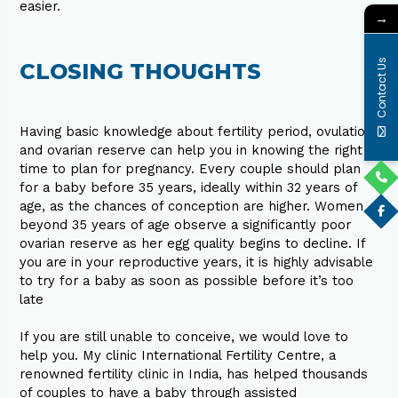
easier.
→
Contact Us
CLOSING THOUGHTS
Having basic knowledge about fertility period, ovulation
and ovarian reserve can help you in knowing the right
time to plan for pregnancy. Every couple should plan
for a baby before 35 years, ideally within 32 years of
age, as the chances of conception are higher. Women
beyond 35 years of age observe a significantly poor
ovarian reserve as her egg quality begins to decline. If
you are in your reproductive years, it is highly advisable
to try for a baby as soon as possible before it’s too
late
If you are still unable to conceive, we would love to
help you. My clinic International Fertility Centre, a
renowned fertility clinic in India, has helped thousands
of couples to have a baby through assisted