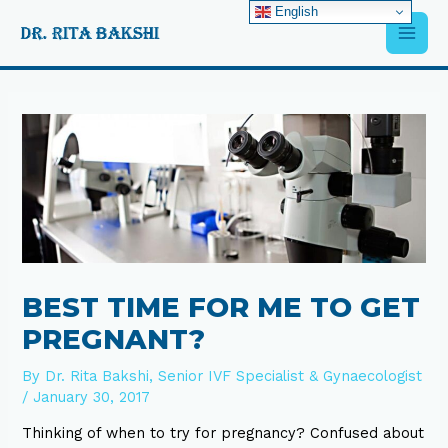
Skip
English
Main
to
content
Men
Post
navigation
BEST TIME FOR ME TO GET
PREGNANT?
By
Dr. Rita Bakshi, Senior IVF Specialist & Gynaecologist
/
January 30, 2017
Thinking of when to try for pregnancy? Confused about