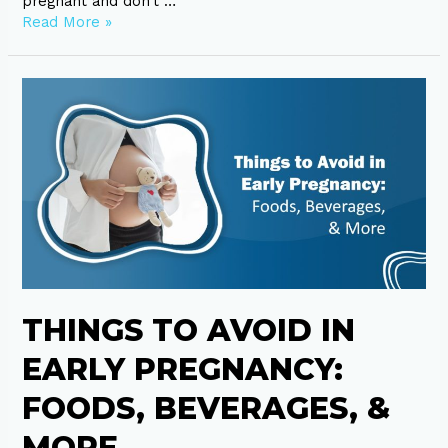
pregnant and don’t …
Read More »
Things
to
Avoid
in
Early
Pregnancy:
Foods,
Beverages,
&
More
THINGS TO AVOID IN
EARLY PREGNANCY:
FOODS, BEVERAGES, &
MORE