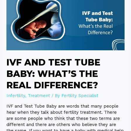
Test
Tube
Baby:
What’s
the
Real
Difference?
IVF AND TEST TUBE
BABY: WHAT’S THE
REAL DIFFERENCE?
Infertility
,
Treatment
/ By
Fertility Specialist
IVF and Test Tube Baby are words that many people
hear when they talk about fertility treatment. There
are some people who think that these two terms are
different and there are others who believe they are
the same. If you want to have a baby with medical help