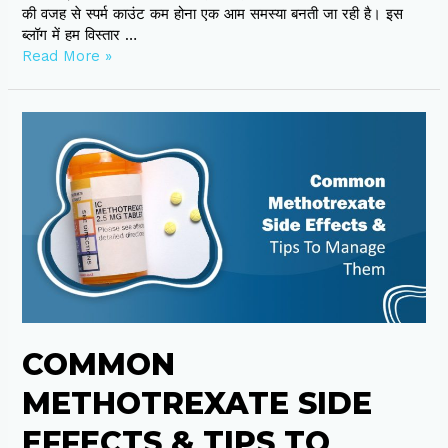
की वजह से स्पर्म काउंट कम होना एक आम समस्या बनती जा रही है। इस
ब्लॉग में हम विस्तार …
Read More »
Common
Methotrexate
Side
Effects
&
Tips
To
Manage
Them
COMMON
METHOTREXATE SIDE
EFFECTS & TIPS TO