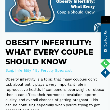
Couple
Should
Know
→
Contact Us
OBESITY INFERTILITY:
WHAT EVERY COUPLE
SHOULD KNOW
Blog
,
Infertility
/ By
Fertility Specialist
Obesity infertility is a topic that many couples don’t
talk about but it plays a very important role in
reproductive health. If someone is overweight or obese
then it can affect their hormones, ovulation, sperm
quality, and overall chances of getting pregnant. This
can be confusing especially when you’re trying to get