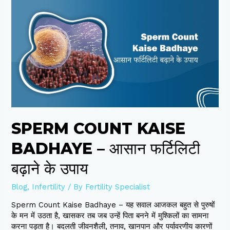
Sperm
Count
Kaise
Badhaye
–
आसान
फर्टिलिटी
बढ़ाने
के
उपाय
SPERM COUNT KAISE
BADHAYE – आसान फर्टिलिटी
बढ़ाने के उपाय
Blog
,
Infertility
/ By
Fertility Specialist
Sperm Count Kaise Badhaye – यह सवाल आजकल बहुत से पुरुषों
के मन में उठता है, खासकर तब जब उन्हें पिता बनने में मुश्किलों का सामना
करना पड़ता है। बदलती जीवनशैली, तनाव, खानपान और पर्यावरणीय कारणों