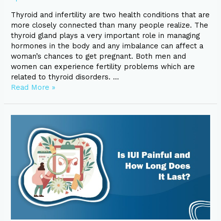
Thyroid and infertility are two health conditions that are
more closely connected than many people realize. The
thyroid gland plays a very important role in managing
hormones in the body and any imbalance can affect a
woman’s chances to get pregnant. Both men and
women can experience fertility problems which are
related to thyroid disorders. …
Read More »
Is
IUI
Painful
and
How
Long
Does
It
Last?