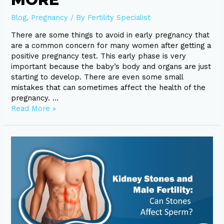
Blog
,
Pregnancy
/ By
Fertility Specialist
There are some things to avoid in early pregnancy that
are a common concern for many women after getting a
positive pregnancy test. This early phase is very
important because the baby’s body and organs are just
starting to develop. There are even some small
mistakes that can sometimes affect the health of the
pregnancy. …
Read More »
Kidney
Stones
and
Male
Fertility:
Can
Stones
Affect