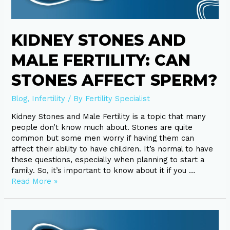
Sperm?
KIDNEY STONES AND
MALE FERTILITY: CAN
STONES AFFECT SPERM?
Blog
,
Infertility
/ By
Fertility Specialist
Kidney Stones and Male Fertility is a topic that many
people don’t know much about. Stones are quite
common but some men worry if having them can
affect their ability to have children. It’s normal to have
these questions, especially when planning to start a
family. So, it’s important to know about it if you …
Read More »
IVF
and