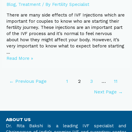
Blog
,
Treatment
/ By
Fertility Specialist
There are many side effects of IVF Injections which are
important for couples to know who are starting their
fertility journey. These injections are an important part
of the IVF process and it’s normal to feel nervous
about how they might affect your body. However, it’s
very important to know what to expect before starting
…
Read More »
←
Previous Page
1
2
3
…
11
Next Page
→
ABOUT US
Dr. Rita Bakshi is a leading IVF specialist and
Chairperson of India’s premier IVF and surrogacy center