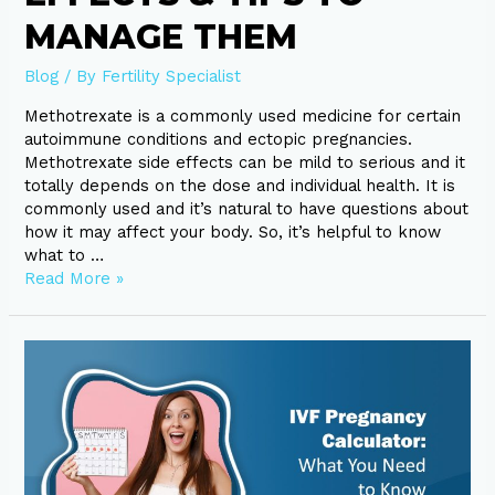
MANAGE THEM
Blog
/ By
Fertility Specialist
Methotrexate is a commonly used medicine for certain
autoimmune conditions and ectopic pregnancies.
Methotrexate side effects can be mild to serious and it
totally depends on the dose and individual health. It is
commonly used and it’s natural to have questions about
how it may affect your body. So, it’s helpful to know
what to …
Read More »
IVF
Pregnancy
Calculator:
What
You
Need
to