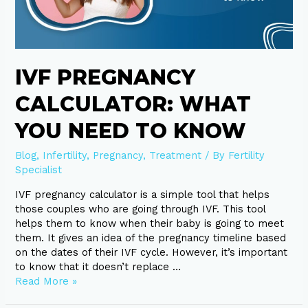
Know
IVF PREGNANCY
CALCULATOR: WHAT
YOU NEED TO KNOW
Blog
,
Infertility
,
Pregnancy
,
Treatment
/ By
Fertility
Specialist
IVF pregnancy calculator is a simple tool that helps
those couples who are going through IVF. This tool
helps them to know when their baby is going to meet
them. It gives an idea of the pregnancy timeline based
on the dates of their IVF cycle. However, it’s important
to know that it doesn’t replace …
Read More »