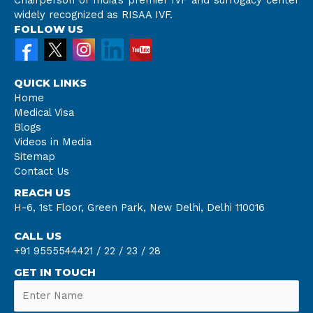
widely recognized as RISAA IVF.
FOLLOW US
QUICK LINKS
Home
Medical Visa
Blogs
Videos in Media
Sitemap
Contact Us
REACH US
H-6, 1st Floor, Green Park, New Delhi, Delhi 110016
CALL US
+91 9555544421 /
22 /
23 /
28
GET IN TOUCH