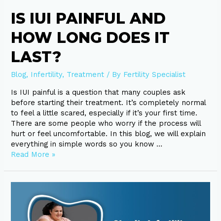
IS IUI PAINFUL AND
HOW LONG DOES IT
LAST?
Blog
,
Infertility
,
Treatment
/ By
Fertility Specialist
Is IUI painful is a question that many couples ask
before starting their treatment. It’s completely normal
to feel a little scared, especially if it’s your first time.
There are some people who worry if the process will
hurt or feel uncomfortable. In this blog, we will explain
everything in simple words so you know …
Read More »
Obesity
Infertility:
What
Every