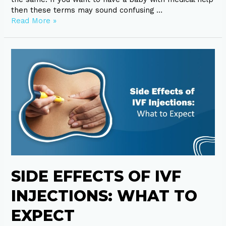
then these terms may sound confusing …
Read More »
Side
Effects
of
IVF
Injections:
What
to
Expect
SIDE EFFECTS OF IVF
INJECTIONS: WHAT TO
EXPECT