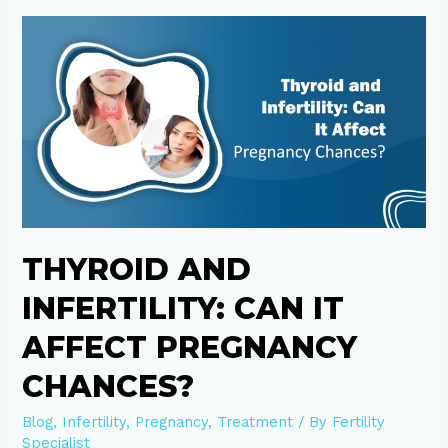
Thyroid
and
Infertility:
Can
It
Affect
Pregnancy
Chances?
THYROID AND
INFERTILITY: CAN IT
AFFECT PREGNANCY
CHANCES?
Blog
,
Infertility
,
Pregnancy
,
Treatment
/ By
Fertility
Specialist