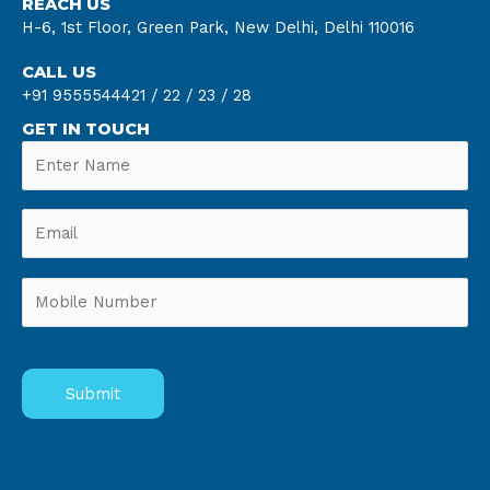
REACH US
H-6, 1st Floor, Green Park, New Delhi, Delhi 110016
CALL US
+91 9555544421 /
22 /
23 /
28
GET IN TOUCH