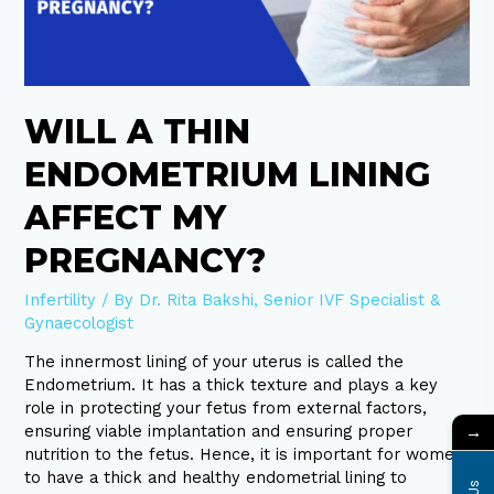
pregnancy?
WILL A THIN
ENDOMETRIUM LINING
AFFECT MY
PREGNANCY?
Infertility
/ By
Dr. Rita Bakshi, Senior IVF Specialist &
Gynaecologist
The innermost lining of your uterus is called the
Endometrium. It has a thick texture and plays a key
role in protecting your fetus from external factors,
→
ensuring viable implantation and ensuring proper
nutrition to the fetus. Hence, it is important for women
to have a thick and healthy endometrial lining to