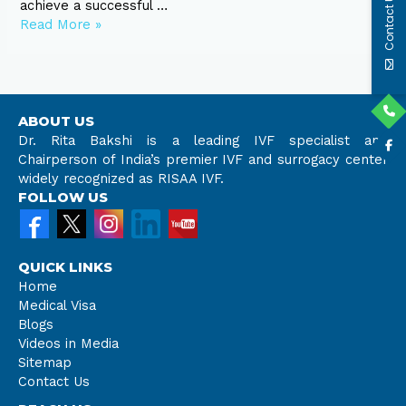
Contact Us
achieve a successful …
Read More »
ABOUT US
Dr. Rita Bakshi is a leading IVF specialist and
Chairperson of India’s premier IVF and surrogacy center
widely recognized as RISAA IVF.
FOLLOW US
QUICK LINKS
Home
Medical Visa
Blogs
Videos in Media
Sitemap
Contact Us