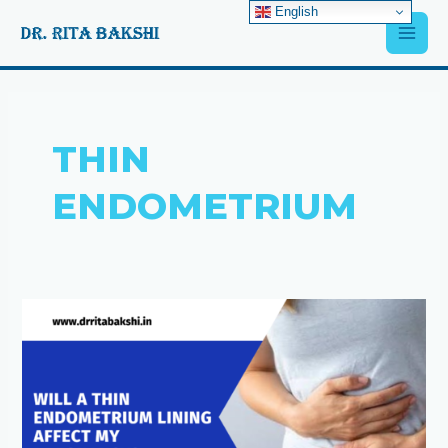
Skip
English
Main
to
content
Men
THIN
ENDOMETRIUM
Will
a
thin
endometrium
lining
affect
my