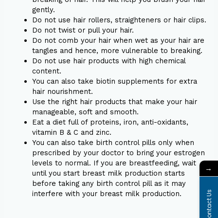
gently.
Do not use hair rollers, straighteners or hair clips.
Do not twist or pull your hair.
Do not comb your hair when wet as your hair are
tangles and hence, more vulnerable to breaking.
Do not use hair products with high chemical
content.
You can also take biotin supplements for extra
hair nourishment.
Use the right hair products that make your hair
manageable, soft and smooth.
Eat a diet full of proteins, iron, anti-oxidants,
vitamin B & C and zinc.
You can also take birth control pills only when
prescribed by your doctor to bring your estrogen
levels to normal. If you are breastfeeding, wait
→
until you start breast milk production starts
before taking any birth control pill as it may
interfere with your breast milk production.
Contact Us