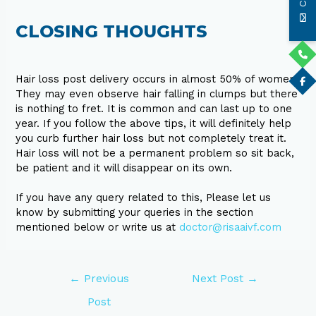
CLOSING THOUGHTS
Hair loss post delivery occurs in almost 50% of women.
They may even observe hair falling in clumps but there
is nothing to fret. It is common and can last up to one
year. If you follow the above tips, it will definitely help
you curb further hair loss but not completely treat it.
Hair loss will not be a permanent problem so sit back,
be patient and it will disappear on its own.
If you have any query related to this, Please let us
know by submitting your queries in the section
mentioned below or write us at
doctor@risaaivf.com
←
Previous
Next Post
→
Post