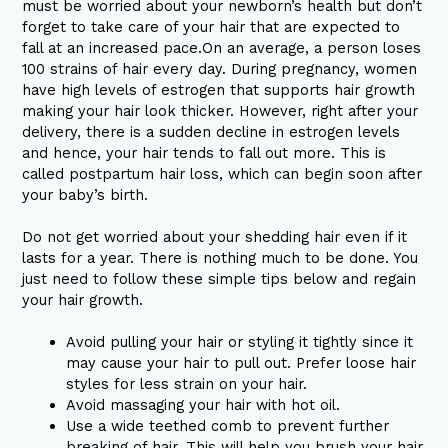
must be worried about your newborn’s health but don’t
forget to take care of your hair that are expected to
fall at an increased pace.On an average, a person loses
100 strains of hair every day. During pregnancy, women
have high levels of estrogen that supports hair growth
making your hair look thicker. However, right after your
delivery, there is a sudden decline in estrogen levels
and hence, your hair tends to fall out more. This is
called postpartum hair loss, which can begin soon after
your baby’s birth.
Do not get worried about your shedding hair even if it
lasts for a year. There is nothing much to be done. You
just need to follow these simple tips below and regain
your hair growth.
Avoid pulling your hair or styling it tightly since it
may cause your hair to pull out. Prefer loose hair
styles for less strain on your hair.
Avoid massaging your hair with hot oil.
Use a wide teethed comb to prevent further
breaking of hair. This will help you brush your hair