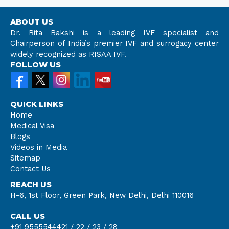
ABOUT US
Dr. Rita Bakshi is a leading IVF specialist and
Chairperson of India’s premier IVF and surrogacy center
widely recognized as RISAA IVF.
FOLLOW US
QUICK LINKS
Home
Medical Visa
Blogs
Videos in Media
Sitemap
Contact Us
REACH US
H-6, 1st Floor, Green Park, New Delhi, Delhi 110016
CALL US
+91 9555544421 /
22 /
23 /
28