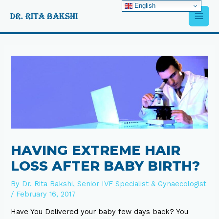
Skip
English
Main
to
content
Men
Post
navigation
HAVING EXTREME HAIR
LOSS AFTER BABY BIRTH?
By
Dr. Rita Bakshi, Senior IVF Specialist & Gynaecologist
/
February 16, 2017
Have You Delivered your baby few days back? You