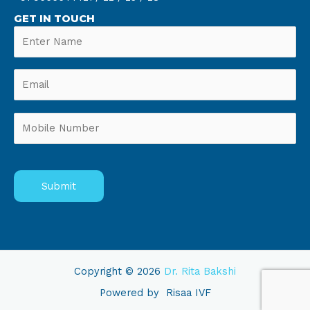
GET IN TOUCH
Copyright © 2026
Dr. Rita Bakshi
Powered by
Risaa IVF