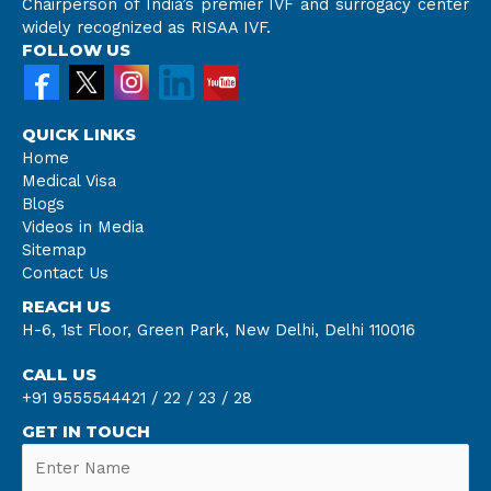
Chairperson of India’s premier IVF and surrogacy center
widely recognized as RISAA IVF.
FOLLOW US
QUICK LINKS
Home
Medical Visa
Blogs
Videos in Media
Sitemap
Contact Us
REACH US
H-6, 1st Floor, Green Park, New Delhi, Delhi 110016
CALL US
+91 9555544421 /
22 /
23 /
28
GET IN TOUCH