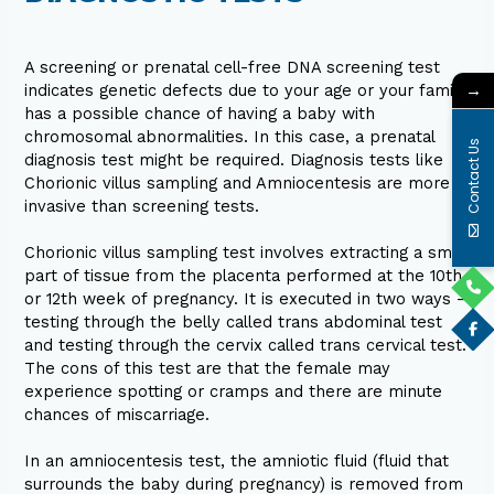
A screening or prenatal cell-free DNA screening test
→
indicates genetic defects due to your age or your family
has a possible chance of having a baby with
chromosomal abnormalities. In this case, a prenatal
Contact Us
diagnosis test might be required. Diagnosis tests like
Chorionic villus sampling and Amniocentesis are more
invasive than screening tests.
Chorionic villus sampling test involves extracting a small
part of tissue from the placenta performed at the 10th
or 12th week of pregnancy. It is executed in two ways –
testing through the belly called trans abdominal test
and testing through the cervix called trans cervical test.
The cons of this test are that the female may
experience spotting or cramps and there are minute
chances of miscarriage.
In an amniocentesis test, the amniotic fluid (fluid that
surrounds the baby during pregnancy) is removed from