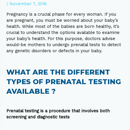
/
November 7, 2016
Pregnancy is a crucial phase for every woman. If you
are pregnant, you must be worried about your baby’s
health. While most of the babies are born healthy, it’s
crucial to understand the options available to examine
your baby’s health. For this purpose, doctors advise
would-be mothers to undergo prenatal tests to detect
any genetic disorders or defects in your baby.
WHAT ARE THE DIFFERENT
TYPES OF PRENATAL TESTING
AVAILABLE ?
Prenatal testing is a procedure that involves both
screening and diagnostic tests