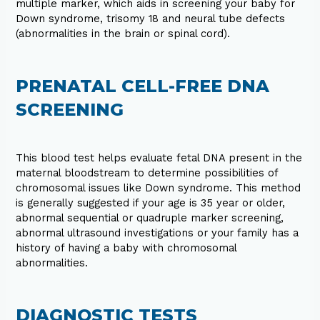
multiple marker, which aids in screening your baby for
Down syndrome, trisomy 18 and neural tube defects
(abnormalities in the brain or spinal cord).
PRENATAL CELL-FREE DNA
SCREENING
This blood test helps evaluate fetal DNA present in the
maternal bloodstream to determine possibilities of
chromosomal issues like Down syndrome. This method
is generally suggested if your age is 35 year or older,
abnormal sequential or quadruple marker screening,
abnormal ultrasound investigations or your family has a
history of having a baby with chromosomal
abnormalities.
DIAGNOSTIC TESTS