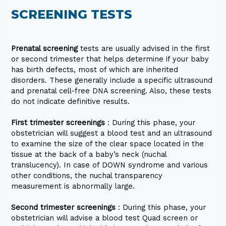
SCREENING TESTS
Prenatal screening
tests are usually advised in the first
or second trimester that helps determine if your baby
has birth defects, most of which are inherited
disorders. These generally include a specific ultrasound
and prenatal cell-free DNA screening. Also, these tests
do not indicate definitive results.
First trimester screenings
: During this phase, your
obstetrician will suggest a blood test and an ultrasound
to examine the size of the clear space located in the
tissue at the back of a baby’s neck (nuchal
translucency). In case of DOWN syndrome and various
other conditions, the nuchal transparency
measurement is abnormally large.
Second trimester screenings
: During this phase, your
obstetrician will advise a blood test Quad screen or