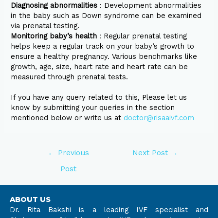
Diagnosing abnormalities
: Development abnormalities
in the baby such as Down syndrome can be examined
via prenatal testing.
Monitoring baby’s health
: Regular prenatal testing
helps keep a regular track on your baby’s growth to
ensure a healthy pregnancy. Various benchmarks like
growth, age, size, heart rate and heart rate can be
measured through prenatal tests.
If you have any query related to this, Please let us
know by submitting your queries in the section
mentioned below or write us at
doctor@risaaivf.com
←
Previous
Next Post
→
Post
ABOUT US
Dr. Rita Bakshi is a leading IVF specialist and