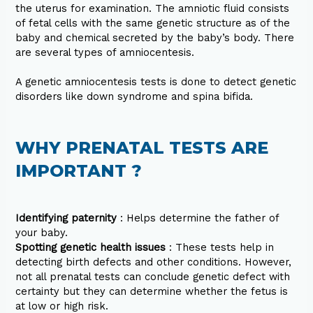
the uterus for examination. The amniotic fluid consists
of fetal cells with the same genetic structure as of the
baby and chemical secreted by the baby’s body. There
are several types of amniocentesis.
A genetic amniocentesis tests is done to detect genetic
disorders like down syndrome and spina bifida.
WHY PRENATAL TESTS ARE
IMPORTANT ?
Identifying paternity
: Helps determine the father of
your baby.
Spotting genetic health issues
: These tests help in
detecting birth defects and other conditions. However,
not all prenatal tests can conclude genetic defect with
certainty but they can determine whether the fetus is
at low or high risk.