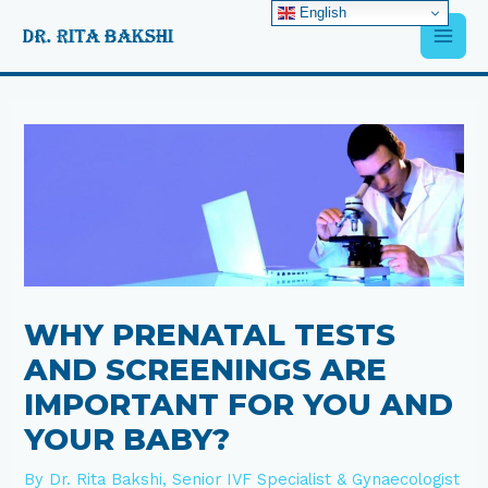
Skip
English
Main
to
content
Men
Post
navigation
WHY PRENATAL TESTS
AND SCREENINGS ARE
IMPORTANT FOR YOU AND
YOUR BABY?
By
Dr. Rita Bakshi, Senior IVF Specialist & Gynaecologist