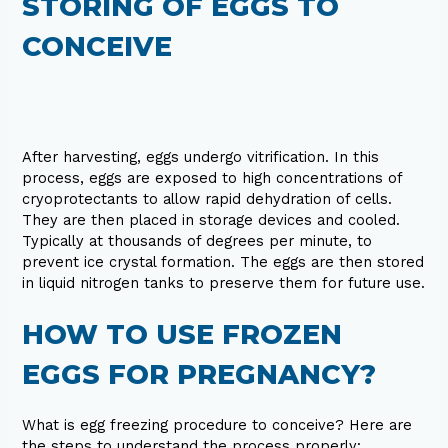
STORING OF EGGS TO
CONCEIVE
After harvesting, eggs undergo vitrification. In this
process, eggs are exposed to high concentrations of
cryoprotectants to allow rapid dehydration of cells.
They are then placed in storage devices and cooled.
Typically at thousands of degrees per minute, to
prevent ice crystal formation. The eggs are then stored
in liquid nitrogen tanks to preserve them for future use.
HOW TO USE FROZEN
EGGS FOR PREGNANCY?
What is egg freezing procedure to conceive? Here are
the steps to understand the process properly: