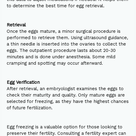
to determine the best time for egg retrieval.
Retrieval
Once the eggs mature, a minor surgical procedure is
performed to retrieve them. Using ultrasound guidance,
a thin needle is inserted into the ovaries to collect the
eggs. The outpatient procedure lasts about 20-30
minutes and is done under anesthesia. Some mild
cramping and spotting may occur afterward.
Egg Verification
After retrieval, an embryologist examines the eggs to
check their maturity and quality. Only mature eggs are
selected for freezing, as they have the highest chances
of future fertilization.
Egg freezing is a valuable option for those looking to
preserve their fertility. Consulting a fertility expert can