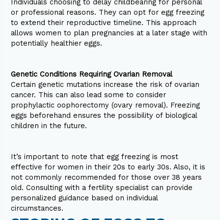
Individuals choosing to delay childbearing for personal
or professional reasons. They can opt for egg freezing
to extend their reproductive timeline. This approach
allows women to plan pregnancies at a later stage with
potentially healthier eggs.
Genetic Conditions Requiring Ovarian Removal
Certain genetic mutations increase the risk of ovarian
cancer. This can also lead some to consider
prophylactic oophorectomy (ovary removal). Freezing
eggs beforehand ensures the possibility of biological
children in the future.
It’s important to note that egg freezing is most
effective for women in their 20s to early 30s. Also, it is
not commonly recommended for those over 38 years
old. Consulting with a fertility specialist can provide
personalized guidance based on individual
circumstances.