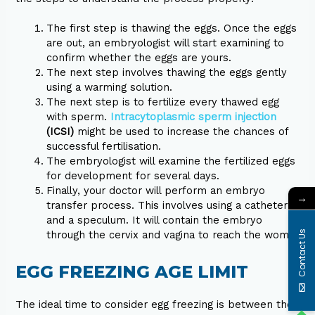
The first step is thawing the eggs. Once the eggs
are out, an embryologist will start examining to
confirm whether the eggs are yours.
The next step involves thawing the eggs gently
using a warming solution.
The next step is to fertilize every thawed egg
with sperm.
Intracytoplasmic sperm injection
(ICSI)
might be used to increase the chances of
successful fertilisation.
The embryologist will examine the fertilized eggs
for development for several days.
Finally, your doctor will perform an embryo
→
transfer process. This involves using a catheter
and a speculum. It will contain the embryo
Contact Us
through the cervix and vagina to reach the womb.
EGG FREEZING AGE LIMIT
The ideal time to consider egg freezing is between the