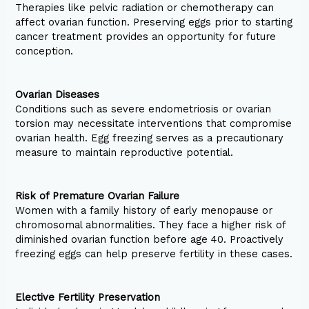
Therapies like pelvic radiation or chemotherapy can
affect ovarian function. Preserving eggs prior to starting
cancer treatment provides an opportunity for future
conception.
Ovarian Diseases
Conditions such as severe endometriosis or ovarian
torsion may necessitate interventions that compromise
ovarian health. Egg freezing serves as a precautionary
measure to maintain reproductive potential.
Risk of Premature Ovarian Failure
Women with a family history of early menopause or
chromosomal abnormalities. They face a higher risk of
diminished ovarian function before age 40. Proactively
freezing eggs can help preserve fertility in these cases.
Elective Fertility Preservation