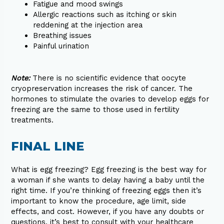
Fatigue and mood swings
Allergic reactions such as itching or skin
reddening at the injection area
Breathing issues
Painful urination
Note:
There is no scientific evidence that oocyte
cryopreservation increases the risk of cancer. The
hormones to stimulate the ovaries to develop eggs for
freezing are the same to those used in fertility
treatments.
FINAL LINE
What is egg freezing? Egg freezing is the best way for
a woman if she wants to delay having a baby until the
right time. If you’re thinking of freezing eggs then it’s
important to know the procedure, age limit, side
effects, and cost. However, if you have any doubts or
questions, it’s best to consult with your healthcare