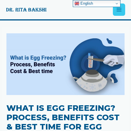
Skip
English
Main
to
content
Men
Post
navigation
WHAT IS EGG FREEZING?
PROCESS, BENEFITS COST
& BEST TIME FOR EGG