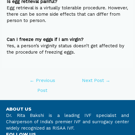
Is egg retrieval painful?
Egg retrieval is a virtually tolerable procedure. However,
there can be some side effects that can differ from
person to person.
Can I freeze my eggs if I am virgin?
Yes, a person’s virginity status doesn’t get affected by
the procedure of freezing eggs.
←
Previous
Next Post
→
Post
ABOUT US
Dr. Rita Bakshi is a leading IVF specialist and
Chairperson of India’s premier IVF and surrogacy center
widely recognized as RISAA IVF.
FOLLOW US