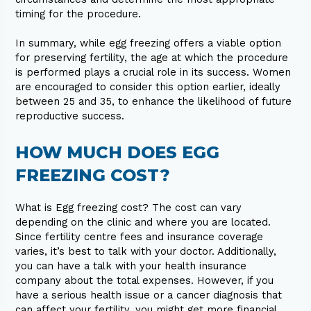
timing for the procedure.
In summary, while egg freezing offers a viable option
for preserving fertility, the age at which the procedure
is performed plays a crucial role in its success. Women
are encouraged to consider this option earlier, ideally
between 25 and 35, to enhance the likelihood of future
reproductive success.
HOW MUCH DOES EGG
FREEZING COST?
What is Egg freezing cost? The cost can vary
depending on the clinic and where you are located.
Since fertility centre fees and insurance coverage
varies, it’s best to talk with your doctor. Additionally,
you can have a talk with your health insurance
company about the total expenses. However, if you
have a serious health issue or a cancer diagnosis that
can affect your fertility, you might get more financial