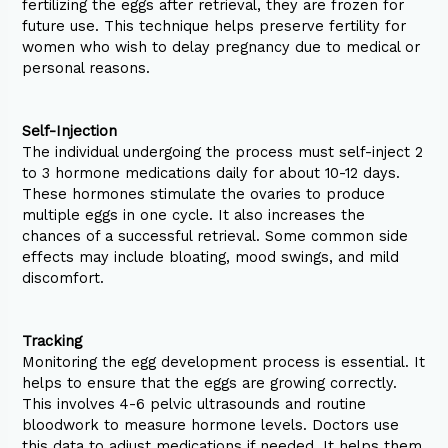
fertilizing the eggs after retrieval, they are frozen for
future use. This technique helps preserve fertility for
women who wish to delay pregnancy due to medical or
personal reasons.
Self-Injection
The individual undergoing the process must self-inject 2
to 3 hormone medications daily for about 10-12 days.
These hormones stimulate the ovaries to produce
multiple eggs in one cycle. It also increases the
chances of a successful retrieval. Some common side
effects may include bloating, mood swings, and mild
discomfort.
Tracking
Monitoring the egg development process is essential. It
helps to ensure that the eggs are growing correctly.
This involves 4-6 pelvic ultrasounds and routine
bloodwork to measure hormone levels. Doctors use
this data to adjust medications if needed. It helps them