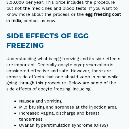
₹2,00,000 per
year
. This price includes the procedure
but not the medicines and blood tests. If you want to
know more about the process or the
egg freezing cost
.
in India
, contact us now
SIDE EFFECTS OF EGG
FREEZING
Understanding what is egg freezing and its side effects
are important. Generally oocyte cryopreservation is
considered effective and safe. However, there are
some side effects that one should keep in mind while
going through this procedure. Below are some of the
side effects of oocyte freezing, including:
Nausea and vomiting
Mild bruising and soreness at the injection area
Increased vaginal discharge and breast
tenderness
Ovarian hyperstimulation syndrome (OHSS)