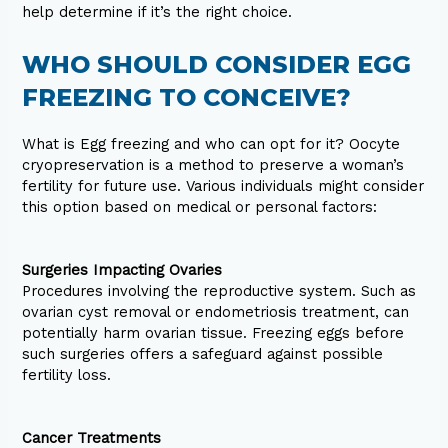
help determine if it’s the right choice.
WHO SHOULD CONSIDER EGG
FREEZING TO CONCEIVE?
What is Egg freezing and who can opt for it? Oocyte
cryopreservation is a method to preserve a woman’s
fertility for future use. Various individuals might consider
this option based on medical or personal factors:
Surgeries Impacting Ovaries
Procedures involving the reproductive system. Such as
ovarian cyst removal or endometriosis treatment, can
potentially harm ovarian tissue. Freezing eggs before
such surgeries offers a safeguard against possible
fertility loss.
Cancer Treatments