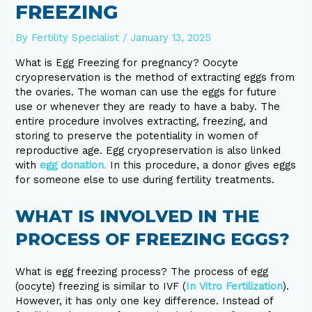
FREEZING
By
Fertility Specialist
/
January 13, 2025
What is Egg Freezing for pregnancy? Oocyte
cryopreservation is the method of extracting eggs from
the ovaries. The woman can use the eggs for future
use or whenever they are ready to have a baby. The
entire procedure involves extracting, freezing, and
storing to preserve the potentiality in women of
reproductive age. Egg cryopreservation is also linked
with
egg donation
.
In this procedure, a donor gives eggs
for someone else to use during fertility treatments.
WHAT IS INVOLVED IN THE
PROCESS OF FREEZING EGGS?
What is egg freezing process? The process of egg
(oocyte) freezing is similar to IVF (
In Vitro Fertilization
).
However, it has only one key difference. Instead of