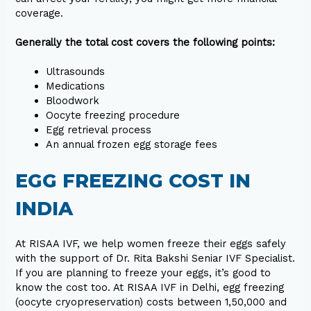
coverage.
Generally the total cost covers the following points:
Ultrasounds
Medications
Bloodwork
Oocyte freezing procedure
Egg retrieval process
An annual frozen egg storage fees
EGG FREEZING COST IN
INDIA
At RISAA IVF, we help women freeze their eggs safely
with the support of Dr. Rita Bakshi Seniar IVF Specialist.
If you are planning to freeze your eggs, it’s good to
know the cost too. At RISAA IVF in Delhi, egg freezing
(oocyte cryopreservation) costs between ₹1,50,000 and