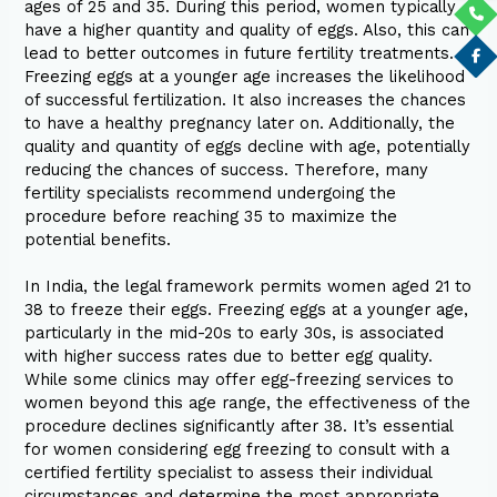
ages of 25 and 35. During this period, women typically
have a higher quantity and quality of eggs. Also, this can
lead to better outcomes in future fertility treatments.
Freezing eggs at a younger age increases the likelihood
of successful fertilization. It also increases the chances
to have a healthy pregnancy later on. Additionally, the
quality and quantity of eggs decline with age, potentially
reducing the chances of success. Therefore, many
fertility specialists recommend undergoing the
procedure before reaching 35 to maximize the
potential benefits.
In India, the legal framework permits women aged 21 to
38 to freeze their eggs. Freezing eggs at a younger age,
particularly in the mid-20s to early 30s, is associated
with higher success rates due to better egg quality.
While some clinics may offer egg-freezing services to
women beyond this age range, the effectiveness of the
procedure declines significantly after 38. It’s essential
for women considering egg freezing to consult with a
certified fertility specialist to assess their individual
circumstances and determine the most appropriate