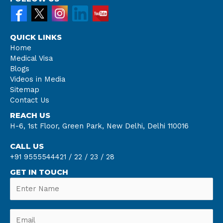
QUICK LINKS
Home
Medical Visa
Blogs
Videos in Media
Sitemap
Contact Us
REACH US
H-6, 1st Floor, Green Park, New Delhi, Delhi 110016
CALL US
+91 9555544421 /
22 /
23 /
28
GET IN TOUCH