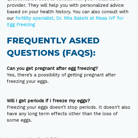
provider. They will help you with personalized advice
based on your health history. You can also consult with
our
fertility specialist, Dr. Rita Bakshi at Risaa IVF for
Egg Freezing
FREQUENTLY ASKED
QUESTIONS (FAQS):
Can you get pregnant after egg freezing?
Yes, there’s a possibility of getting pregnant after
freezing your eggs.
Will I get periods if I freeze my eggs?
Freezing your eggs doesn’t stop periods. It doesn’t also
have any long term effects other than the loss of
some eggs.