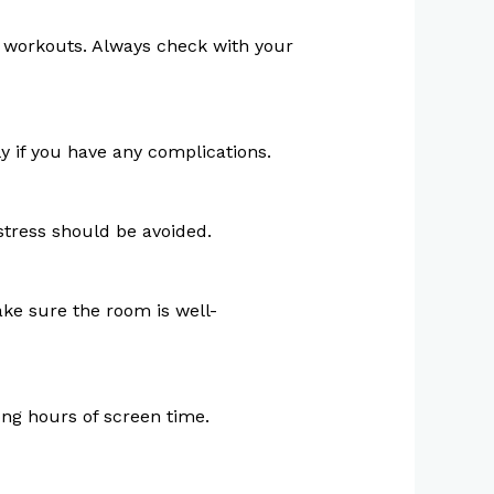
act workouts. Always check with your
y if you have any complications.
stress should be avoided.
ke sure the room is well-
ong hours of screen time.