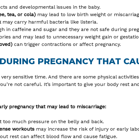
cts and developmental issues in the baby.
e, tea, or cola)
may lead to low birth weight or miscarriag
k
may carry harmful bacteria like listeria.
gh in caffeine and sugar and they are not safe during pre
ries and may lead to unnecessary weight gain or gestatio
roved)
can trigger contractions or affect pregnancy.
 DURING PREGNANCY THAT CA
very sensitive time. And there are some physical activities
you’re not careful. It’s important to give your body rest an
arly pregnancy that may lead to miscarriage:
t too much pressure on the belly and back.
ntense workouts
may increase the risk of injury or early labo
out rest can affect blood flow and cause fatigue.