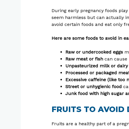
During early pregnancy foods play
seem harmless but can actually inc
avoid certain foods and eat only f
Here are some foods to avoid in ea
Raw or undercooked eggs
ma
Raw meat or fish
can cause i
Unpasteurized milk or dair
Processed or packaged meats
Excessive caffeine (like too
Street or unhygienic food
ca
Junk food with high sugar a
FRUITS TO AVOID
Fruits are a healthy part of a preg