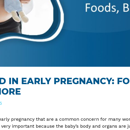
D IN EARLY PREGNANCY: F
MORE
5
 early pregnancy that are a common concern for many wome
s very important because the baby’s body and organs are ju