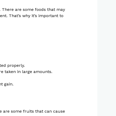
h. There are some foods that may
nt. That’s why it’s important to
ted properly.
are taken in large amounts.
t gain.
ere are some fruits that can cause