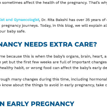
 sometimes affect the health of the pregnancy. That’s why
list and Gynaecologist
, Dr. Rita Bakshi has over 35 years o
egnancy journeys. Today, in this blog, we will explain all
our baby safe.
NANCY NEEDS EXTRA CARE?
ime because this is when the baby’s organs, brain, heart, a
yet but the first few weeks are full of important changes 
nhealthy habit, or wrong food can affect the baby’s early 
hrough many changes during this time, including hormonal 
o know about the things to avoid in early pregnancy, take c
IN EARLY PREGNANCY