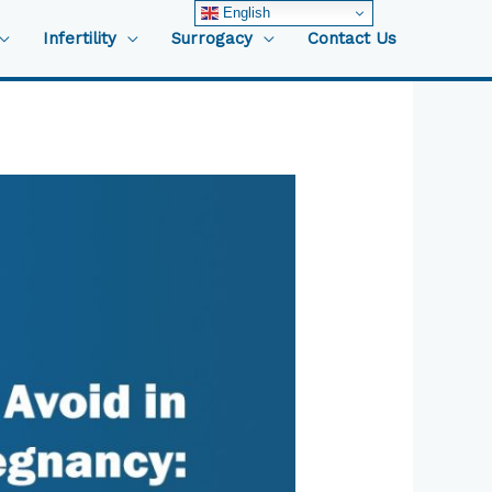
English
Infertility
Surrogacy
Contact Us