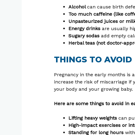
Alcohol
can cause birth defe
Too much caffeine (like coffe
Unpasteurized juices or mil
Energy drinks
are usually hi
Sugary sodas
add empty calo
Herbal teas (not doctor-app
THINGS TO AVOID
Pregnancy in the early months is a 
increase the risk of miscarriage if 
your body and your growing baby.
Here are some things to avoid in e
Lifting heavy weights
can pu
High-impact exercises or i
Standing for long hours
with