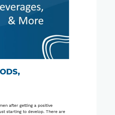
OODS,
n after getting a positive
st starting to develop. There are