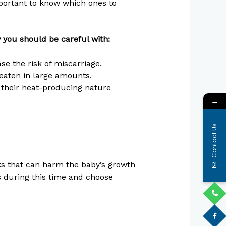
important to know which ones to
w you should be careful with:
e the risk of miscarriage.
 eaten in large amounts.
their heat-producing nature
→
Contact Us
ks that can harm the baby’s growth
es during this time and choose