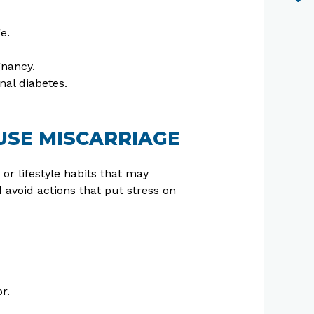
e.
gnancy.
nal diabetes.
USE MISCARRIAGE
 or lifestyle habits that may
d avoid actions that put stress on
r.