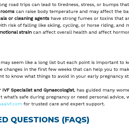
 long road trips can lead to tiredness, stress, or bumps t
m rooms
can raise body temperature and may affect the ba
ls or cleaning agents
have strong fumes or toxins that a
ith risk of falling like skiing, cycling, or horse riding, and
otional strain
can affect overall health and affect hormo
 may seem like a long list but each point is important to
le changes in the first few weeks that can help you to mak
ant to know what things to avoid in your early pregnancy st
or IVF Specialist and Gynaecologist
, has guided many wome
t what’s safe during pregnancy or need personal advice, we
saaivf.com
for trusted care and expert support.
D QUESTIONS (FAQS)