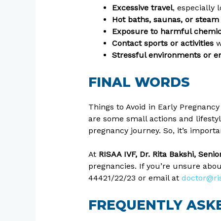
Excessive travel
, especially
Hot baths, saunas, or stea
Exposure to harmful chemica
Contact sports or activities
w
Stressful environments or em
FINAL WORDS
Things to Avoid in Early Pregnancy
are some small actions and lifesty
pregnancy journey. So, it’s import
At
RISAA IVF, Dr. Rita Bakshi, Seni
pregnancies. If you’re unsure abou
44421/22/23 or email at
doctor@ri
FREQUENTLY ASKE