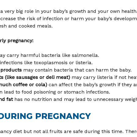
 a very big role in your baby’s growth and your own healt
rease the risk of infection or harm your baby’s developme
resh and cooked meals.
rly pregnancy:
y carry harmful bacteria like salmonella.
nfections like toxoplasmosis or listeria.
y products
may contain bacteria that can harm the baby.
 (like sausages or deli meat)
may carry listeria if not hea
 much coffee or cola)
can affect the baby’s growth if they 
n lead to food poisoning or stomach infections.
nd fat
has no nutrition and may lead to unnecessary weigh
 DURING PREGNANCY
nancy diet but not all fruits are safe during this time. Th