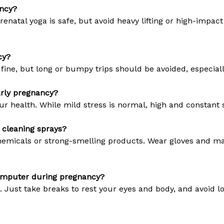
ancy?
 prenatal yoga is safe, but avoid heavy lifting or high-imp
cy?
 fine, but long or bumpy trips should be avoided, especiall
arly pregnancy?
ur health. While mild stress is normal, high and constant 
e cleaning sprays?
chemicals or strong-smelling products. Wear gloves and ma
computer during pregnancy?
 Just take breaks to rest your eyes and body, and avoid l