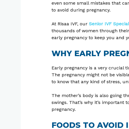
even some small mistakes that can
to avoid during pregnancy.
At Risaa IVF, our
Senior IVF Specia
thousands of women through their pr
early pregnancy to keep you and y
WHY EARLY PREG
Early pregnancy is a very crucial t
The pregnancy might not be visible 
to know that any kind of stress, u
The mother’s body is also going t
swings. That’s why it’s important t
pregnancy.
FOODS TO AVOID 