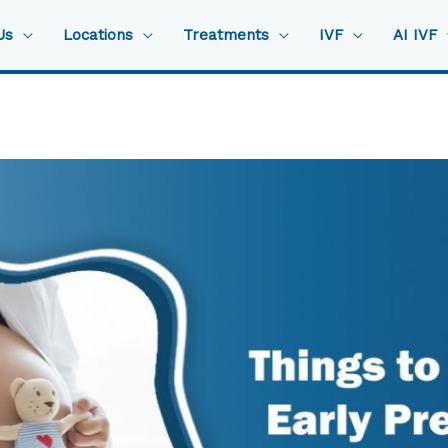
Us
Locations
Treatments
IVF
AI IVF