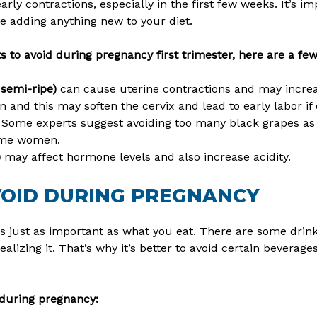
early contractions, especially in the first few weeks. It’s 
re adding anything new to your diet.
ts to avoid during pregnancy first trimester, here are a fe
 semi-ripe)
can cause uterine contractions and may increas
 and this may soften the cervix and lead to early labor if
Some experts suggest avoiding too many black grapes as 
some women.
)
may affect hormone levels and also increase acidity.
VOID DURING PREGNANCY
s just as important as what you eat. There are some drin
ealizing it. That’s why it’s better to avoid certain beverag
during pregnancy: