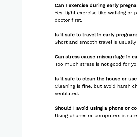
Can I exercise during early pregn
Yes, light exercise like walking or
doctor first.
Is it safe to travel in early pregnan
Short and smooth travel is usually
Can stress cause miscarriage in e
Too much stress is not good for yo
Is it safe to clean the house or us
Cleaning is fine, but avoid harsh 
ventilated.
Should I avoid using a phone or 
Using phones or computers is safe.