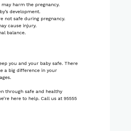
hat may harm the pregnancy.
by’s development.
re not safe during pregnancy.
 may cause injury.
nal balance.
 keep you and your baby safe. There
e a big difference in your
ages.
n through safe and healthy
’re here to help. Call us at 95555