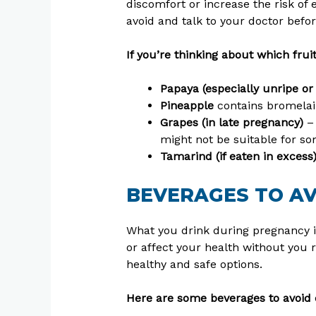
discomfort or increase the risk of 
avoid and talk to your doctor befo
If you’re thinking about which frui
Papaya (especially unripe or
Pineapple
contains bromelain
Grapes (in late pregnancy)
– 
might not be suitable for 
Tamarind (if eaten in excess
BEVERAGES TO A
What you drink during pregnancy i
or affect your health without you r
healthy and safe options.
Here are some beverages to avoid 