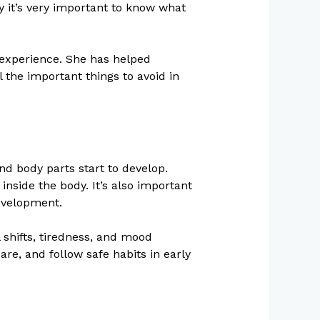
 it’s very important to know what
f experience. She has helped
 the important things to avoid in
nd body parts start to develop.
inside the body. It’s also important
development.
shifts, tiredness, and mood
are, and follow safe habits in early