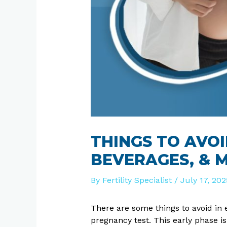
THINGS TO AVOI
BEVERAGES, & 
By
Fertility Specialist
/
July 17, 202
There are some things to avoid in
pregnancy test. This early phase i