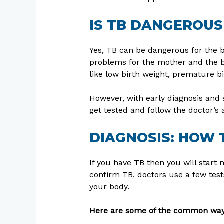
IS TB DANGEROUS
Yes, TB can be dangerous for the b
problems for the mother and the b
like low birth weight, premature bir
However, with early diagnosis and 
get tested and follow the doctor’s 
DIAGNOSIS: HOW 
If you have TB then you will start 
confirm TB, doctors use a few tests
your body.
Here are some of the common ways