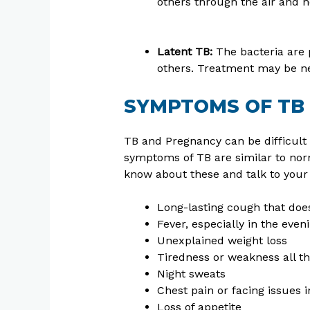
others through the air and 
Latent TB:
The bacteria are 
others. Treatment may be nee
SYMPTOMS OF TB
TB and Pregnancy can be difficult 
symptoms of TB are similar to norm
know about these and talk to your
Long-lasting cough that doe
Fever, especially in the even
Unexplained weight loss
Tiredness or weakness all t
Night sweats
Chest pain or facing issues 
Loss of appetite