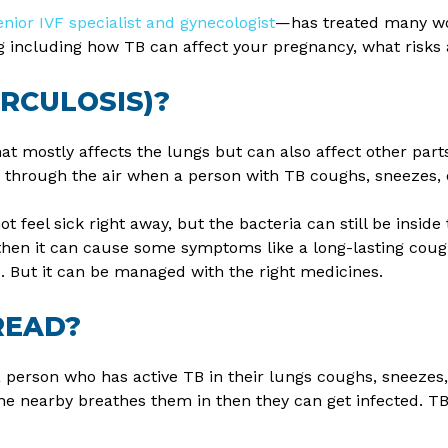
enior IVF specialist and gynecologist
—has treated many wo
ing including how TB can affect your pregnancy, what risks
ERCULOSIS)?
hat mostly affects the lungs but can also affect other parts
ds through the air when a person with TB coughs, sneezes, 
eel sick right away, but the bacteria can still be inside t
en it can cause some symptoms like a long-lasting cough,
. But it can be managed with the right medicines.
READ?
person who has active TB in their lungs coughs, sneezes,
ne nearby breathes them in then they can get infected. T
.