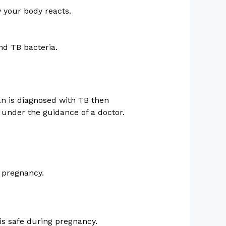
w your body reacts.
nd TB bacteria.
an is diagnosed with TB then
t under the guidance of a doctor.
n pregnancy.
s safe during pregnancy.