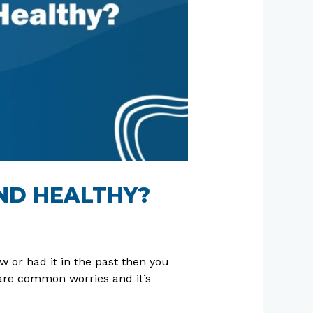
ND HEALTHY?
 or had it in the past then you
are common worries and it’s