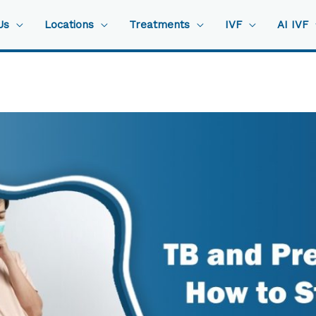
Us
Locations
Treatments
IVF
AI IVF