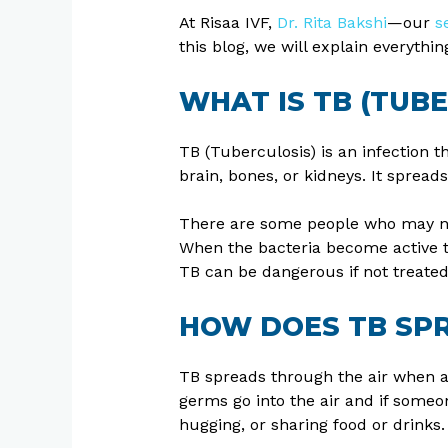
At Risaa IVF,
Dr. Rita Bakshi
—our
s
this blog, we will explain everyth
WHAT IS TB (TUB
TB (Tuberculosis) is an infection t
brain, bones, or kidneys. It sprea
There are some people who may not f
When the bacteria become active th
TB can be dangerous if not treated
HOW DOES TB SP
TB spreads through the air when a 
germs go into the air and if someo
hugging, or sharing food or drinks