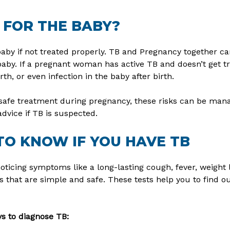
 FOR THE BABY?
aby if not treated properly. TB and Pregnancy together ca
aby. If a pregnant woman has active TB and doesn’t get tr
th, or even infection in the baby after birth.
safe treatment during pregnancy, these risks can be manag
advice if TB is suspected.
TO KNOW IF YOU HAVE TB
noticing symptoms like a long-lasting cough, fever, weight 
 that are simple and safe. These tests help you to find ou
 to diagnose TB: