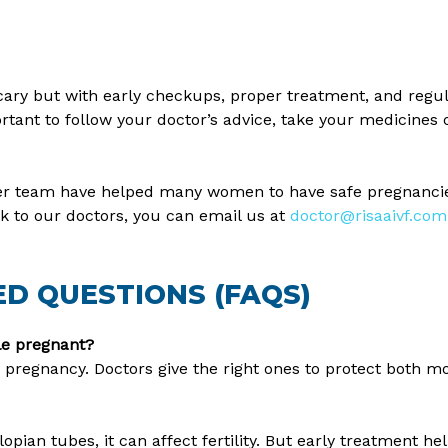
scary but with early checkups, proper treatment, and regu
ortant to follow your doctor’s advice, take your medicines 
 her team have helped many women to have safe pregnancies
k to our doctors, you can email us at
doctor@risaaivf.com
D QUESTIONS (FAQS)
ile pregnant?
 pregnancy. Doctors give the right ones to protect both m
lopian tubes, it can affect fertility. But early treatment he