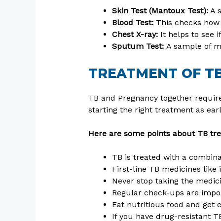
Skin Test (Mantoux Test):
A s
Blood Test:
This checks how 
Chest X-ray:
It helps to see 
Sputum Test:
A sample of m
TREATMENT OF T
TB and Pregnancy together require
starting the right treatment as ear
Here are some points about TB tr
TB is treated with a combinat
First-line TB medicines like
Never stop taking the medici
Regular check-ups are impor
Eat nutritious food and get 
If you have drug-resistant 