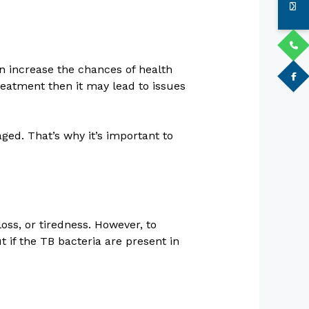
n increase the chances of health
eatment then it may lead to issues
ed. That’s why it’s important to
loss, or tiredness. However, to
t if the TB bacteria are present in