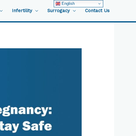
English
Infertility
Surrogacy
Contact Us