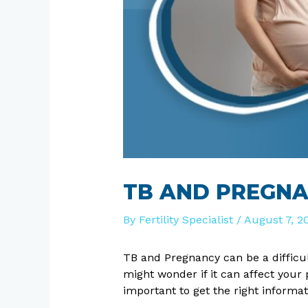
TB AND PREGNA
By
Fertility Specialist
/
August 7, 2
TB and Pregnancy can be a difficu
might wonder if it can affect you
important to get the right informa