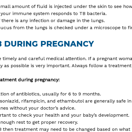
mall amount of fluid is injected under the skin to see ho
your immune system responds to TB bacteria.
if there is any infection or damage in the lungs.
ucus from the lungs is checked under a microscope to fi
B DURING PREGNANCY
 timely and careful medical attention. If a pregnant wom
ly as possible is very important. Always follow a treatmen
eatment during pregnancy:
ion of antibiotics, usually for 6 to 9 months.
 isoniazid, rifampicin, and ethambutol are generally safe i
nes without your doctor’s advice.
tant to check your health and your baby’s development.
enough rest to get proper recovery.
TB then treatment may need to be changed based on what i