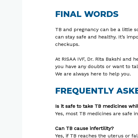
FINAL WORDS
TB and pregnancy can be a little 
can stay safe and healthy. It’s imp
checkups.
At RISAA IVF, Dr. Rita Bakshi and
you have any doubts or want to tal
We are always here to help you.
FREQUENTLY ASKE
Is it safe to take TB medicines wh
Yes, most TB medicines are safe in
Can TB cause infertility?
Yes, if TB reaches the uterus or fal