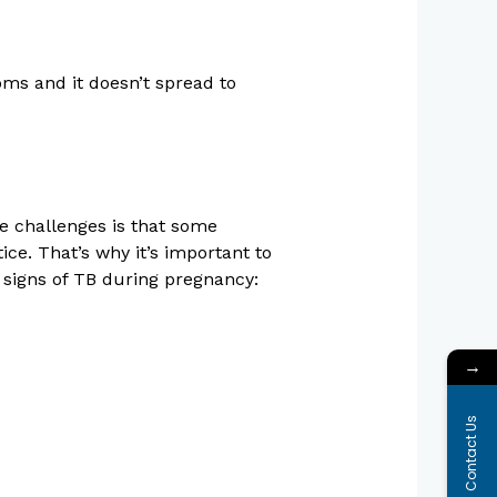
oms and it doesn’t spread to
e challenges is that some
ce. That’s why it’s important to
signs of TB during pregnancy:
→
Contact Us