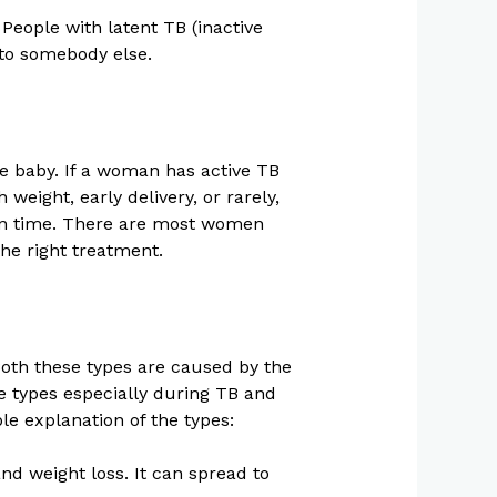
People with latent TB (inactive
 to somebody else.
e baby. If a woman has active TB
eight, early delivery, or rarely,
d on time. There are most women
the right treatment.
Both these types are caused by the
se types especially during TB and
le explanation of the types:
nd weight loss. It can spread to