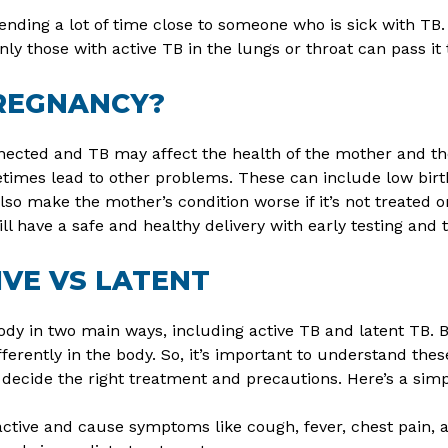
nding a lot of time close to someone who is sick with TB. 
nly those with active TB in the lungs or throat can pass it
PREGNANCY?
ected and TB may affect the health of the mother and th
imes lead to other problems. These can include low birth w
also make the mother’s condition worse if it’s not treate
l have a safe and healthy delivery with early testing and 
IVE VS LATENT
ody in two main ways, including active TB and latent TB. 
ferently in the body. So, it’s important to understand the
 decide the right treatment and precautions. Here’s a simp
ctive and cause symptoms like cough, fever, chest pain, a