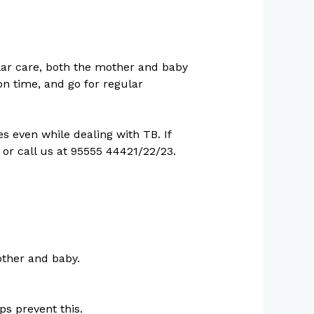
lar care, both the mother and baby
on time, and go for regular
 even while dealing with TB. If
or call us at 95555 44421/22/23.
other and baby.
lps prevent this.