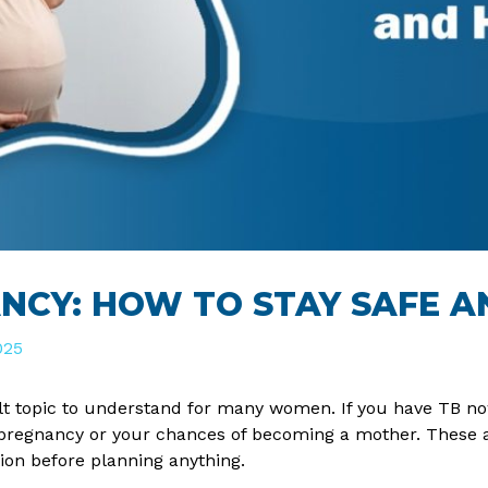
NCY: HOW TO STAY SAFE A
025
lt topic to understand for many women. If you have TB now
r pregnancy or your chances of becoming a mother. These 
tion before planning anything.