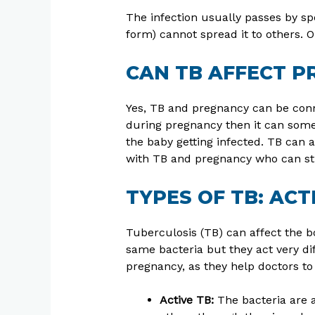
The infection usually passes by spe
form) cannot spread it to others. O
CAN TB AFFECT 
Yes, TB and pregnancy can be conn
during pregnancy then it can somet
the baby getting infected. TB can 
with TB and pregnancy who can stil
TYPES OF TB: ACT
Tuberculosis (TB) can affect the b
same bacteria but they act very dif
pregnancy, as they help doctors to
Active TB:
The bacteria are a