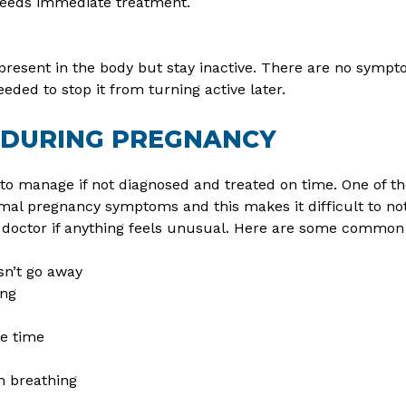
needs immediate treatment.
present in the body but stay inactive. There are no sympt
ded to stop it from turning active later.
 DURING PREGNANCY
to manage if not diagnosed and treated on time. One of th
al pregnancy symptoms and this makes it difficult to noti
 doctor if anything feels unusual. Here are some common 
sn’t go away
ing
he time
in breathing