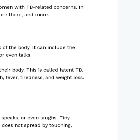
men with TB-related concerns. In
 are there, and more.
 of the body. It can include the
or even talks.
heir body. This is called latent TB.
 fever, tiredness, and weight loss.
 speaks, or even laughs. Tiny
B does not spread by touching,