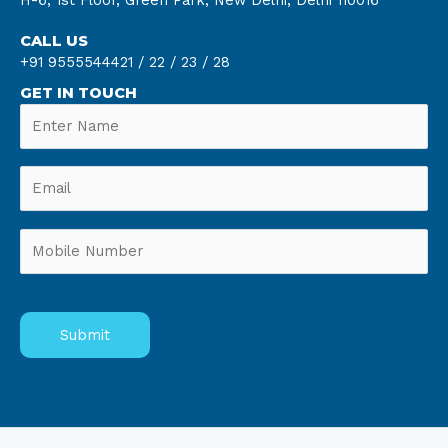
H-6, 1st Floor, Green Park, New Delhi, Delhi 110016
CALL US
+91 9555544421 /
22 /
23 /
28
GET IN TOUCH