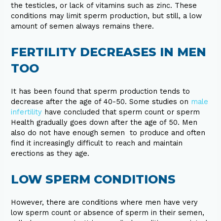
the testicles, or lack of vitamins such as zinc. These
conditions may limit sperm production, but still, a low
amount of semen always remains there.
FERTILITY DECREASES IN MEN
TOO
It has been found that sperm production tends to
decrease after the age of 40-50. Some studies on
male
infertility
have concluded that sperm count or sperm
Health gradually goes down after the age of 50. Men
also do not have enough semen to produce and often
find it increasingly difficult to reach and maintain
erections as they age.
LOW SPERM CONDITIONS
However, there are conditions where men have very
low sperm count or absence of sperm in their semen,