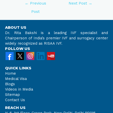
←
Previous
Next Post
→
Post
ABOUT US
Dr. Rita Bakshi is a leading IVF specialist and
Chairperson of India’s premier IVF and surrogacy center
widely recognized as RISAA IVF.
FOLLOW US
QUICK LINKS
Home
Medical Visa
Blogs
Videos in Media
Sitemap
Contact Us
REACH US