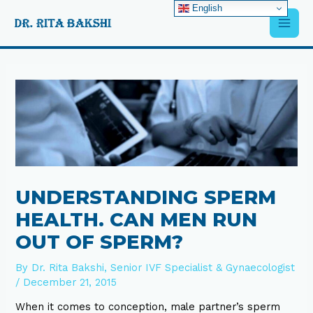
Skip
English
Main
to
content
Men
Post
navigation
UNDERSTANDING SPERM
HEALTH. CAN MEN RUN
OUT OF SPERM?
By
Dr. Rita Bakshi, Senior IVF Specialist & Gynaecologist
/
December 21, 2015
When it comes to conception, male partner’s sperm