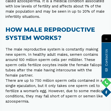
called azoospermia. It is a medical condition associated
with low levels of fertility and affects about 1% of the
male population and may be seen in up to 20% of male
infertility situations.
HOW MALE REPRODUCTIVE
SYSTEM WORKS?
→
The male reproductive system is constantly making
Contact Us
new sperm. In healthy adult males, semen contains
around 100 million sperm cells per milliliter. These
sperm cells fertilize oocytes inside the female fallopian
tubes after the male having intercourse with the
female partner.
There are up to 750 million sperm cells contained in a
single ejaculation, but it only takes one sperm cell to
fertilize a woman’s egg. However, due to some medical
conditions, they may fall short of sperm or semen like
azoospermia.