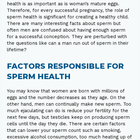
health is as important as is woman’s mature eggs.
Therefore, for every successful pregnancy, the role of
sperm health is significant for creating a healthy child.
There are many interesting facts about sperm but
often men are confused about having enough sperm
for a successful conception. They are perturbed with
the questions like can a man run out of sperm in their
lifetime?
FACTORS RESPONSIBLE FOR
SPERM HEALTH
You may know that women are born with millions of
eggs and the number decreases as they age. On the
other hand, men can continually make new sperm. Too
much ejaculating can do is reduce your fertility for the
next few days, but testicles keep on producing sperm
cells until the day they die. There are certain factors
that can lower your sperm count such as smoking,
excessive alcohol consumption, too much heating up of