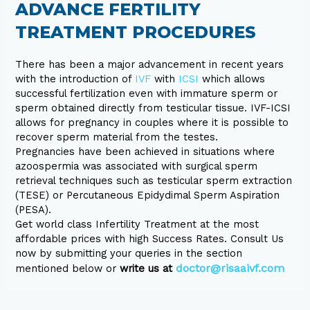
ADVANCE FERTILITY
TREATMENT PROCEDURES
There has been a major advancement in recent years
with the introduction of
IVF
with
ICSI
which allows
successful fertilization even with immature sperm or
sperm obtained directly from testicular tissue. IVF-ICSI
allows for pregnancy in couples where it is possible to
recover sperm material from the testes.
Pregnancies have been achieved in situations where
azoospermia was associated with surgical sperm
retrieval techniques such as testicular sperm extraction
(TESE) or Percutaneous Epidydimal Sperm Aspiration
(PESA).
Get world class Infertility Treatment at the most
affordable prices with high Success Rates. Consult Us
now by submitting your queries in the section
doctor@risaaivf.com
mentioned below or
write us at