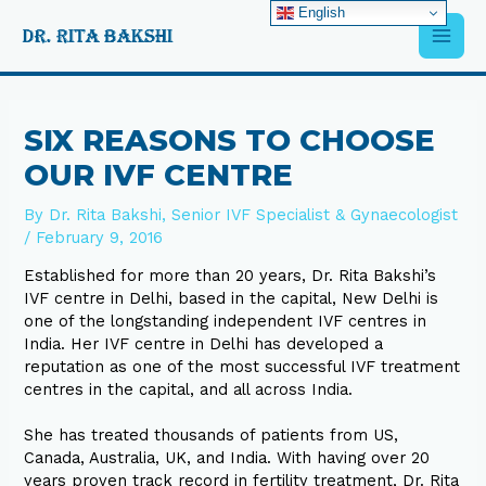
Skip
English
Main
to
content
Men
Post
navigation
SIX REASONS TO CHOOSE
OUR IVF CENTRE
By
Dr. Rita Bakshi, Senior IVF Specialist & Gynaecologist
/
February 9, 2016
Established for more than 20 years, Dr. Rita Bakshi’s
IVF centre in Delhi, based in the capital, New Delhi is
one of the longstanding independent IVF centres in
India. Her IVF centre in Delhi has developed a
reputation as one of the most successful IVF treatment
centres in the capital, and all across India.
She has treated thousands of patients from US,
Canada, Australia, UK, and India. With having over 20
years proven track record in fertility treatment, Dr. Rita