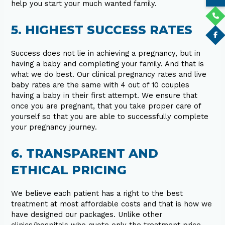
help you start your much wanted family.
5. HIGHEST SUCCESS RATES
Success does not lie in achieving a pregnancy, but in
having a baby and completing your family. And that is
what we do best. Our clinical pregnancy rates and live
baby rates are the same with 4 out of 10 couples
having a baby in their first attempt. We ensure that
once you are pregnant, that you take proper care of
yourself so that you are able to successfully complete
your pregnancy journey.
6. TRANSPARENT AND
ETHICAL PRICING
We believe each patient has a right to the best
treatment at most affordable costs and that is how we
have designed our packages. Unlike other