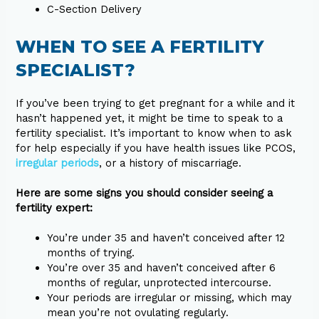
C-Section Delivery
WHEN TO SEE A FERTILITY
SPECIALIST?
If you’ve been trying to get pregnant for a while and it
hasn’t happened yet, it might be time to speak to a
fertility specialist. It’s important to know when to ask
for help especially if you have health issues like PCOS,
irregular periods
, or a history of miscarriage.
Here are some signs you should consider seeing a
fertility expert:
You’re under 35 and haven’t conceived after 12
months of trying.
You’re over 35 and haven’t conceived after 6
months of regular, unprotected intercourse.
Your periods are irregular or missing, which may
mean you’re not ovulating regularly.