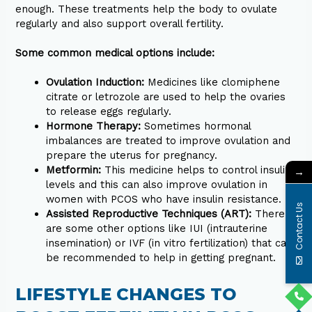
enough. These treatments help the body to ovulate
regularly and also support overall fertility.
Some common medical options include:
Ovulation Induction:
Medicines like clomiphene
citrate or letrozole are used to help the ovaries
to release eggs regularly.
Hormone Therapy:
Sometimes hormonal
imbalances are treated to improve ovulation and
prepare the uterus for pregnancy.
Metformin:
This medicine helps to control insulin
→
levels and this can also improve ovulation in
women with PCOS who have insulin resistance.
Contact Us
Assisted Reproductive Techniques (ART):
There
are some other options like IUI (intrauterine
insemination) or IVF (in vitro fertilization) that can
be recommended to help in getting pregnant.
LIFESTYLE CHANGES TO