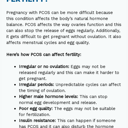
Pregnancy with PCOS can be more difficult because
this condition affects the body’s natural hormone
balance. PCOS affects the way ovaries function and this
can also stop the release of eggs regularly. Additionally,
it gets difficult to get pregnant without ovulation. It also
affects menstrual cycles and egg quality.
Here’s how PCOS can affect fertility:
Irregular or no ovulation:
Eggs may not be
released regularly and this can make it harder to
get pregnant.
Irregular periods:
Unpredictable cycles can affect
the timing of ovulation.
Higher male hormone levels:
This can stop
normal egg development and release.
Poor egg quality:
The eggs may not be suitable
for fertilization.
Insulin resistance:
This can happen if someone
has PCOS and it can also disturb the hormone