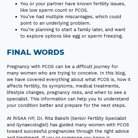
You or your partner have known fertility issues,
like low sperm count or PCOS.
You’ve had multiple miscarriages, which could
point to an underlying problem.
You’re planning to start a family later, and want
to explore options like egg or sperm freezing.
FINAL WORDS
Pregnancy with PCOS can be a difficult journey for
many women who are trying to conceive. In this blog,
we have covered everything about what PCOS is, how it
affects fertility, its symptoms, medical treatments,
lifestyle changes, pregnancy risks, and when to see a
specialist. This information can help you to understand
your condition better and prepare for the next steps.
At RISAA IVF, Dr. Rita Bakshi (Senior Fertility Specialist
and Gynaecologist) has guided many women with PCOS
toward successful pregnancies through the right advice
and treatment. If you or someone you know is