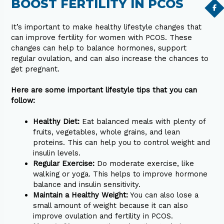
BOOST FERTILITY IN PCOS
It’s important to make healthy lifestyle changes that
can improve fertility for women with PCOS. These
changes can help to balance hormones, support
regular ovulation, and can also increase the chances to
get pregnant.
Here are some important lifestyle tips that you can
follow:
Healthy Diet:
Eat balanced meals with plenty of
fruits, vegetables, whole grains, and lean
proteins. This can help you to control weight and
insulin levels.
Regular Exercise:
Do moderate exercise, like
walking or yoga. This helps to improve hormone
balance and insulin sensitivity.
Maintain a Healthy Weight:
You can also lose a
small amount of weight because it can also
improve ovulation and fertility in PCOS.