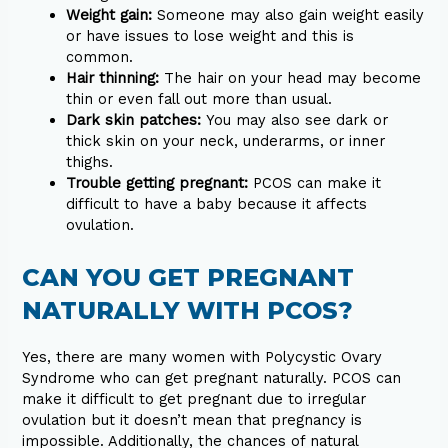
Weight gain:
Someone may also gain weight easily
or have issues to lose weight and this is
common.
Hair thinning:
The hair on your head may become
thin or even fall out more than usual.
Dark skin patches:
You may also see dark or
thick skin on your neck, underarms, or inner
thighs.
Trouble getting pregnant:
PCOS can make it
difficult to have a baby because it affects
ovulation.
CAN YOU GET PREGNANT
NATURALLY WITH PCOS?
Yes, there are many women with Polycystic Ovary
Syndrome who can get pregnant naturally. PCOS can
make it difficult to get pregnant due to irregular
ovulation but it doesn’t mean that pregnancy is
impossible. Additionally, the chances of natural