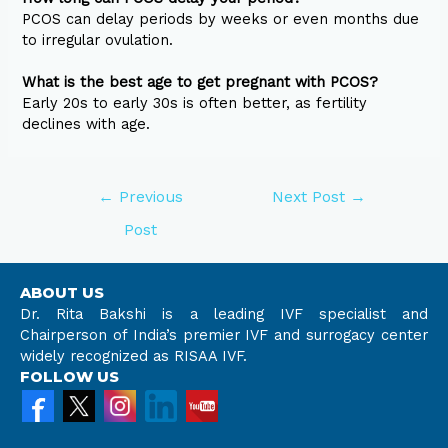
PCOS can delay periods by weeks or even months due
to irregular ovulation.
What is the best age to get pregnant with PCOS?
Early 20s to early 30s is often better, as fertility
declines with age.
←
Previous
Next Post
→
Post
ABOUT US
Dr. Rita Bakshi is a leading IVF specialist and
Chairperson of India’s premier IVF and surrogacy center
widely recognized as RISAA IVF.
FOLLOW US