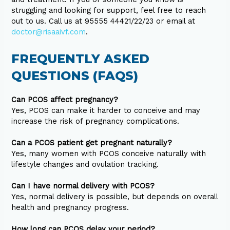
struggling and looking for support, feel free to reach
out to us. Call us at 95555 44421/22/23 or email at
doctor@risaaivf.com
.
FREQUENTLY ASKED
QUESTIONS (FAQS)
Can PCOS affect pregnancy?
Yes, PCOS can make it harder to conceive and may
increase the risk of pregnancy complications.
Can a PCOS patient get pregnant naturally?
Yes, many women with PCOS conceive naturally with
lifestyle changes and ovulation tracking.
Can I have normal delivery with PCOS?
Yes, normal delivery is possible, but depends on overall
health and pregnancy progress.
How long can PCOS delay your period?