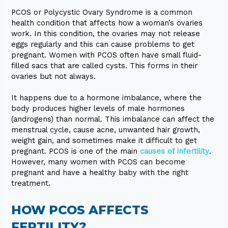
PCOS or Polycystic Ovary Syndrome is a common
health condition that affects how a woman’s ovaries
work. In this condition, the ovaries may not release
eggs regularly and this can cause problems to get
pregnant. Women with PCOS often have small fluid-
filled sacs that are called cysts. This forms in their
ovaries but not always.
It happens due to a hormone imbalance, where the
body produces higher levels of male hormones
(androgens) than normal. This imbalance can affect the
menstrual cycle, cause acne, unwanted hair growth,
weight gain, and sometimes make it difficult to get
pregnant. PCOS is one of the main
causes of infertility
.
However, many women with PCOS can become
pregnant and have a healthy baby with the right
treatment.
HOW PCOS AFFECTS
FERTILITY?