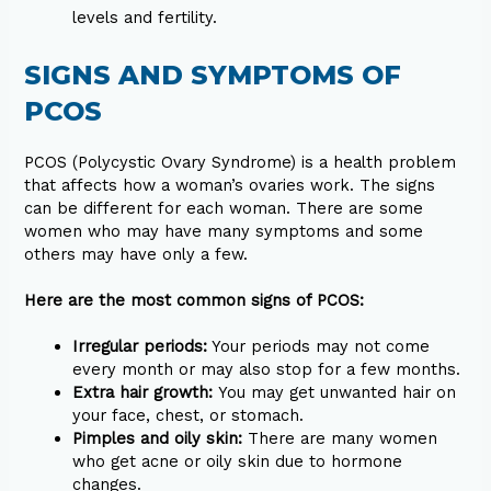
levels and fertility.
SIGNS AND SYMPTOMS OF
PCOS
PCOS (Polycystic Ovary Syndrome) is a health problem
that affects how a woman’s ovaries work. The signs
can be different for each woman. There are some
women who may have many symptoms and some
others may have only a few.
Here are the most common signs of PCOS:
Irregular periods:
Your periods may not come
every month or may also stop for a few months.
Extra hair growth:
You may get unwanted hair on
your face, chest, or stomach.
Pimples and oily skin:
There are many women
who get acne or oily skin due to hormone
changes.