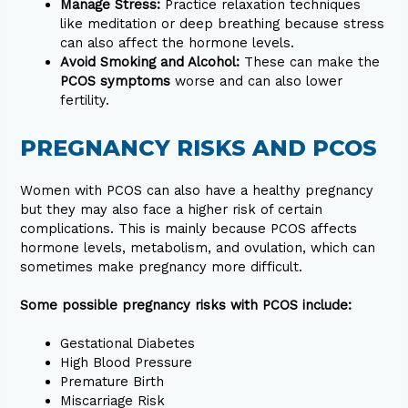
Manage Stress:
Practice relaxation techniques
like meditation or deep breathing because stress
can also affect the hormone levels.
Avoid Smoking and Alcohol:
These can make the
PCOS symptoms
worse and can also lower
fertility.
PREGNANCY RISKS AND PCOS
Women with PCOS can also have a healthy pregnancy
but they may also face a higher risk of certain
complications. This is mainly because PCOS affects
hormone levels, metabolism, and ovulation, which can
sometimes make pregnancy more difficult.
Some possible pregnancy risks with PCOS include:
Gestational Diabetes
High Blood Pressure
Premature Birth
Miscarriage Risk