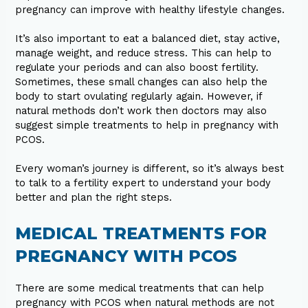
pregnancy can improve with healthy lifestyle changes.
It’s also important to eat a balanced diet, stay active,
manage weight, and reduce stress. This can help to
regulate your periods and can also boost fertility.
Sometimes, these small changes can also help the
body to start ovulating regularly again. However, if
natural methods don’t work then doctors may also
suggest simple treatments to help in pregnancy with
PCOS.
Every woman’s journey is different, so it’s always best
to talk to a fertility expert to understand your body
better and plan the right steps.
MEDICAL TREATMENTS FOR
PREGNANCY WITH PCOS
There are some medical treatments that can help
pregnancy with PCOS when natural methods are not