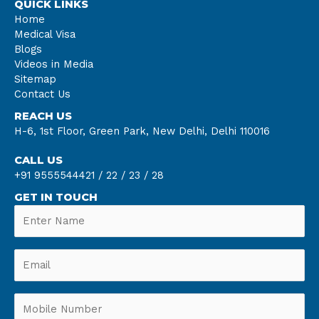
QUICK LINKS
Home
Medical Visa
Blogs
Videos in Media
Sitemap
Contact Us
REACH US
H-6, 1st Floor, Green Park, New Delhi, Delhi 110016
CALL US
+91 9555544421 /
22 /
23 /
28
GET IN TOUCH