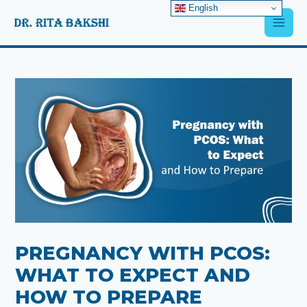
Skip
English
Main
to
content
Men
Post
navigation
PREGNANCY WITH PCOS:
WHAT TO EXPECT AND
HOW TO PREPARE