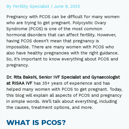
By
Fertility Specialist
/
June 9, 2025
Pregnancy with PCOS can be difficult for many women
who are trying to get pregnant. Polycystic Ovary
Syndrome (PCOS) is one of the most common
hormonal disorders that can affect fertility. However,
having PCOS doesn’t mean that pregnancy is
impossible. There are many women with PCOS who
also have healthy pregnancies with the right guidance.
So, it’s important to know everything about PCOS and
pregnancy.
Dr. Rita Bakshi, Senior IVF Specialist and Gynaecologist
at RISAA IVF
has 35+ years of experience and has
helped many women with PCOS to get pregnant. Today,
this blog will explain all aspects of PCOS and pregnancy
in simple words. We’ll talk about everything, including
the causes, treatment options, and more.
WHAT IS PCOS?