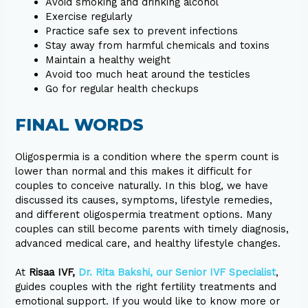
Avoid smoking and drinking alcohol
Exercise regularly
Practice safe sex to prevent infections
Stay away from harmful chemicals and toxins
Maintain a healthy weight
Avoid too much heat around the testicles
Go for regular health checkups
FINAL WORDS
Oligospermia is a condition where the sperm count is
lower than normal and this makes it difficult for
couples to conceive naturally. In this blog, we have
discussed its causes, symptoms, lifestyle remedies,
and different oligospermia treatment options. Many
couples can still become parents with timely diagnosis,
advanced medical care, and healthy lifestyle changes.
At
Risaa IVF,
Dr. Rita Bakshi, our Senior IVF Specialist
,
guides couples with the right fertility treatments and
emotional support. If you would like to know more or