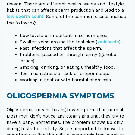
reason. There are different health issues and lifestyle
habits that can affect sperm production and lead to a
low sperm count
. Some of the common causes include
the following:
Low levels of important male hormones.
Swollen veins around the testicles (
varicocele
).
Past infections that affect the sperm.
Problems passed on through family (genetic
issues).
Smoking, drinking, or eating unhealthy food.
Too much stress or lack of proper sleep.
Working in heat or with harmful chemicals.
OLIGOSPERMIA SYMPTOMS
Oligospermia means having fewer sperm than normal.
Most men don’t notice any clear signs until they try to
have a baby. Sometimes, the problem shows up only
during tests for fertility. So, it’s important to know the