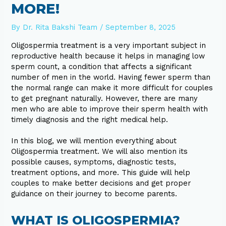
MORE!
By
Dr. Rita Bakshi Team
/
September 8, 2025
Oligospermia treatment is a very important subject in
reproductive health because it helps in managing low
sperm count, a condition that affects a significant
number of men in the world. Having fewer sperm than
the normal range can make it more difficult for couples
to get pregnant naturally. However, there are many
men who are able to improve their sperm health with
timely diagnosis and the right medical help.
In this blog, we will mention everything about
Oligospermia treatment. We will also mention its
possible causes, symptoms, diagnostic tests,
treatment options, and more. This guide will help
couples to make better decisions and get proper
guidance on their journey to become parents.
WHAT IS OLIGOSPERMIA?