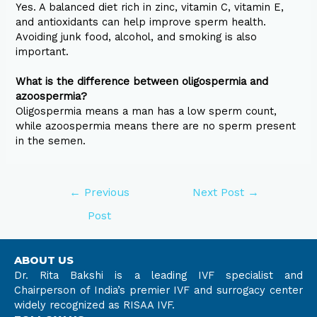
Yes. A balanced diet rich in zinc, vitamin C, vitamin E,
and antioxidants can help improve sperm health.
Avoiding junk food, alcohol, and smoking is also
important.
What is the difference between oligospermia and
azoospermia?
Oligospermia means a man has a low sperm count,
while azoospermia means there are no sperm present
in the semen.
←
Previous
Next Post
→
Post
ABOUT US
Dr. Rita Bakshi is a leading IVF specialist and
Chairperson of India’s premier IVF and surrogacy center
widely recognized as RISAA IVF.