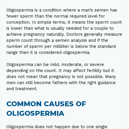
Oligospermia is a condition where a man’s semen has
fewer sperm than the normal required level for
conception. In simple terms, it means the sperm count
is lower than what is usually needed for a couple to
achieve pregnancy naturally. Doctors generally measure
sperm count through a semen analysis and if the
number of sperm per milliliter is below the standard
range then it is considered oligospermia.
Oligospermia can be mild, moderate, or severe
depending on the count. It may affect fertility but it
does not mean that pregnancy is not possible. Many
men can still become fathers with the right guidance
and treatment.
COMMON CAUSES OF
OLIGOSPERMIA
Oligospermia does not happen due to one single