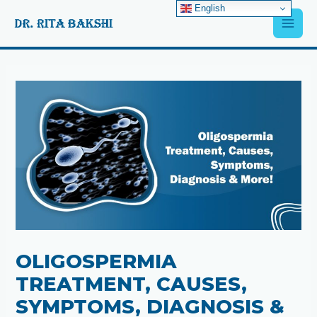
Skip
English
Main
to
content
Men
Post
navigation
OLIGOSPERMIA
TREATMENT, CAUSES,
SYMPTOMS, DIAGNOSIS &