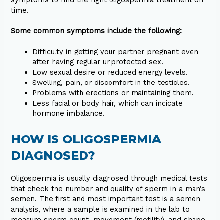
symptoms to find the right oligospermia treatment on
time.
Some common symptoms include the following:
Difficulty in getting your partner pregnant even
after having regular unprotected sex.
Low sexual desire or reduced energy levels.
Swelling, pain, or discomfort in the testicles.
Problems with erections or maintaining them.
Less facial or body hair, which can indicate
hormone imbalance.
HOW IS OLIGOSPERMIA
DIAGNOSED?
Oligospermia is usually diagnosed through medical tests
that check the number and quality of sperm in a man’s
semen. The first and most important test is a semen
analysis, where a sample is examined in the lab to
measure sperm count, movement (motility), and shape