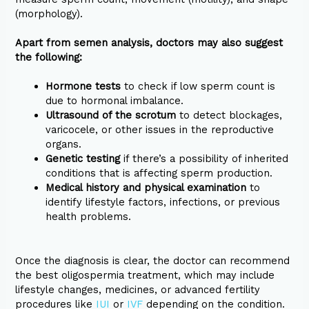
(morphology).
Apart from semen analysis, doctors may also suggest
the following:
Hormone tests
to check if low sperm count is
due to hormonal imbalance.
Ultrasound of the scrotum
to detect blockages,
varicocele, or other issues in the reproductive
organs.
Genetic testing
if there’s a possibility of inherited
conditions that is affecting sperm production.
Medical history and physical examination
to
identify lifestyle factors, infections, or previous
health problems.
Once the diagnosis is clear, the doctor can recommend
the best oligospermia treatment, which may include
lifestyle changes, medicines, or advanced fertility
procedures like
IUI
or
IVF
depending on the condition.