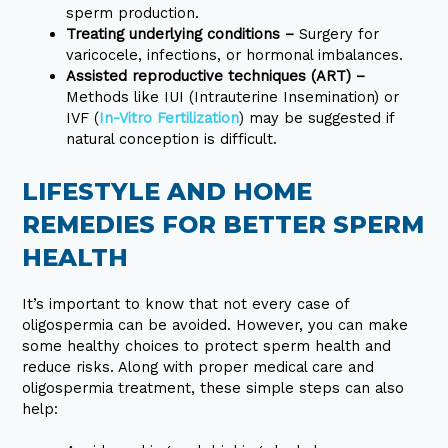
sperm production.
Treating underlying conditions –
Surgery for
varicocele, infections, or hormonal imbalances.
Assisted reproductive techniques (ART) –
Methods like IUI (Intrauterine Insemination) or
IVF (
In-Vitro Fertilization
) may be suggested if
natural conception is difficult.
LIFESTYLE AND HOME
REMEDIES FOR BETTER SPERM
HEALTH
It’s important to know that not every case of
oligospermia can be avoided. However, you can make
some healthy choices to protect sperm health and
reduce risks. Along with proper medical care and
oligospermia treatment, these simple steps can also
help: