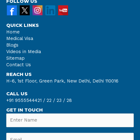
FOLLOW US
QUICK LINKS
Home
Medical Visa
Blogs
Videos in Media
Sitemap
Contact Us
REACH US
H-6, 1st Floor, Green Park, New Delhi, Delhi 110016
CALL US
+91 9555544421 /
22 /
23 /
28
GET IN TOUCH