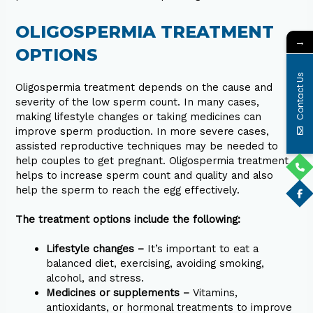
OLIGOSPERMIA TREATMENT
→
OPTIONS
Contact Us
Oligospermia treatment depends on the cause and
severity of the low sperm count. In many cases,
making lifestyle changes or taking medicines can
improve sperm production. In more severe cases,
assisted reproductive techniques may be needed to
help couples to get pregnant. Oligospermia treatment
helps to increase sperm count and quality and also
help the sperm to reach the egg effectively.
The treatment options include the following:
Lifestyle changes –
It’s important to eat a
balanced diet, exercising, avoiding smoking,
alcohol, and stress.
Medicines or supplements –
Vitamins,
antioxidants, or hormonal treatments to improve