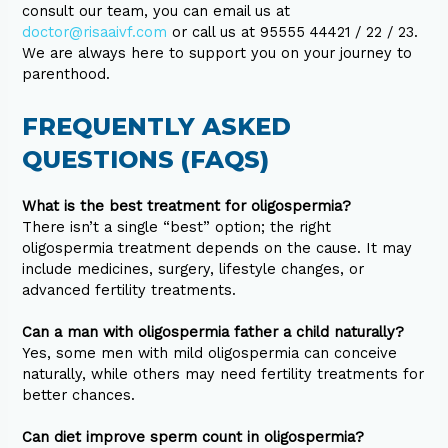
consult our team, you can email us at
doctor@risaaivf.com
or call us at 95555 44421 / 22 / 23.
We are always here to support you on your journey to
parenthood.
FREQUENTLY ASKED
QUESTIONS (FAQS)
What is the best treatment for oligospermia?
There isn’t a single “best” option; the right
oligospermia treatment depends on the cause. It may
include medicines, surgery, lifestyle changes, or
advanced fertility treatments.
Can a man with oligospermia father a child naturally?
Yes, some men with mild oligospermia can conceive
naturally, while others may need fertility treatments for
better chances.
Can diet improve sperm count in oligospermia?