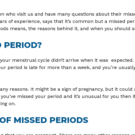
n who visit us and have many questions about their miss
ars of experience, says that it’s common but a missed per
iods means, the reasons behind it, and when you should s
D PERIOD?
your menstrual cycle didn’t arrive when it was expected.
our period is late for more than a week, and you’re usuall
ny reasons. It might be a sign of pregnancy, but it could 
 you’ve missed your period and it’s unusual for you then it
ing on.
OF MISSED PERIODS