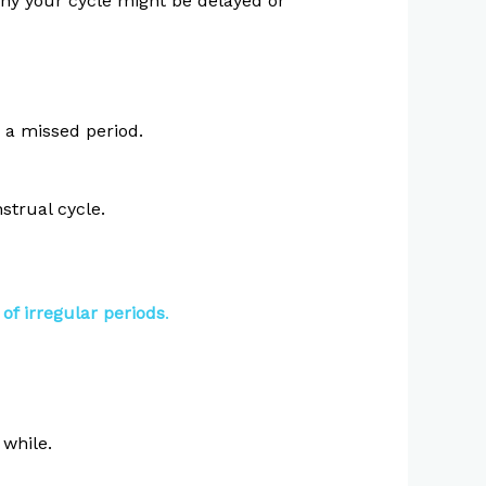
hy your cycle might be delayed or
 a missed period.
strual cycle.
of irregular periods
.
 while.