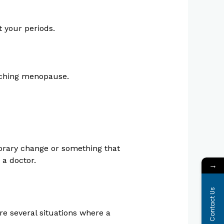
t your periods.
oaching menopause.
porary change or something that
 a doctor.
→
Contact Us
re several situations where a