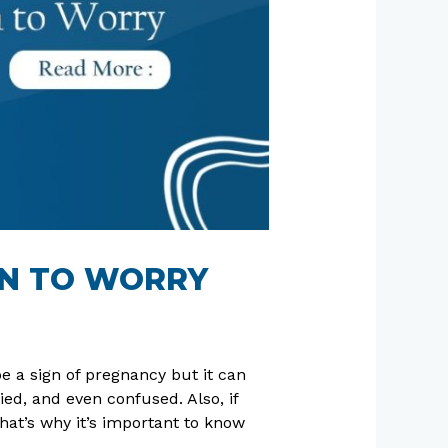
EN TO WORRY
be a sign of pregnancy but it can
d, and even confused. Also, if
hat’s why it’s important to know