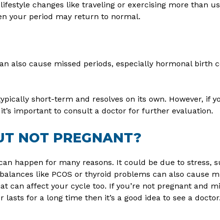
lifestyle changes like traveling or exercising more than u
en your period may return to normal.
 can also cause missed periods, especially hormonal birth 
typically short-term and resolves on its own. However, if yo
t’s important to consult a doctor for further evaluation.
BUT NOT PREGNANT?
an happen for many reasons. It could be due to stress, 
alances like PCOS or thyroid problems can also cause mis
at can affect your cycle too. If you’re not pregnant and mis
r lasts for a long time then it’s a good idea to see a doctor