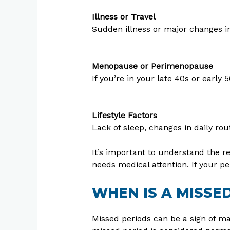
Illness or Travel
Sudden illness or major changes in
Menopause or Perimenopause
If you’re in your late 40s or earl
Lifestyle Factors
Lack of sleep, changes in daily rout
It’s important to understand the 
needs medical attention. If your per
WHEN IS A MISSE
Missed periods can be a sign of ma