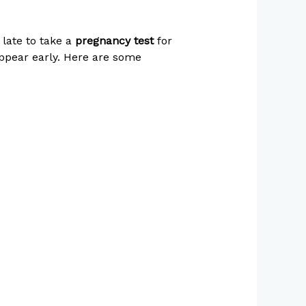
 late to take a
pregnancy test
for
pear early. Here are some