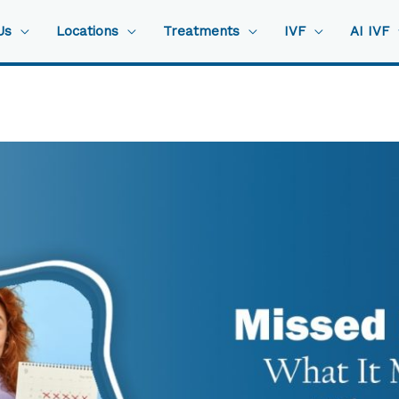
Us
Locations
Treatments
IVF
AI IVF