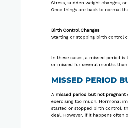
Stress, sudden weight changes, or 
Once things are back to normal th
Birth Control Changes
Starting or stopping birth control
In these cases, a missed period is 
or missed for several months then i
MISSED PERIOD 
A
missed period but not pregnant
c
exercising too much. Hormonal imb
started or stopped birth control, th
deal. However, if it happens often o