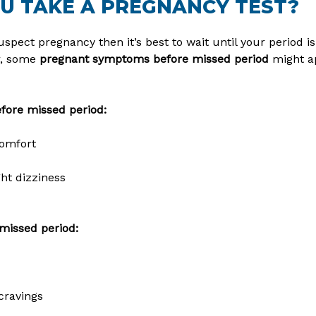
U TAKE A PREGNANCY TEST?
spect pregnancy then it’s best to wait until your period is
r, some
pregnant symptoms before missed period
might ap
ore missed period:
comfort
ht dizziness
missed period:
cravings