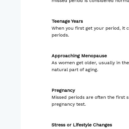
missed period is considered norma
Teenage Years
When you first get your period, it
periods.
Approaching Menopause
As women get older, usually in the
natural part of aging.
Pregnancy
Missed periods are often the first s
pregnancy test.
Stress or Lifestyle Changes