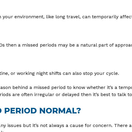
 your environment, like long travel, can temporarily affec
y 50s then a missed periods may be a natural part of appr
ine, or working night shifts can also stop your cycle.
reason behind a missed period to know whether it’s a tem
iods are often irregular or delayed then it’s best to talk to
D PERIOD NORMAL?
ny issues but it’s not always a cause for concern. There a