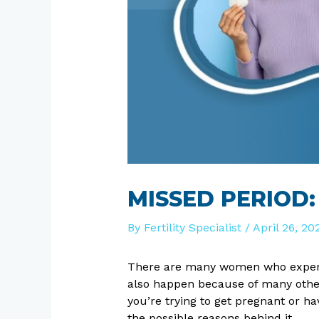
MISSED PERIOD
By
Fertility Specialist
/
April 26, 20
There are many women who exper
also happen because of many other
you’re trying to get pregnant or h
the possible reasons behind it.