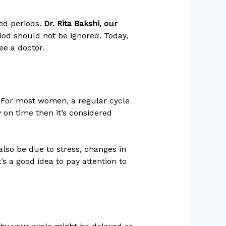
ed periods.
Dr. Rita Bakshi, our
iod should not be ignored. Today,
ee a doctor.
 For most women, a regular cycle
y on time then it’s considered
also be due to stress, changes in
’s a good idea to pay attention to