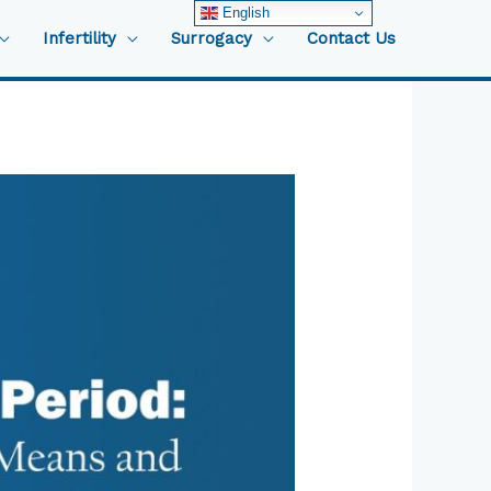
English
Infertility
Surrogacy
Contact Us