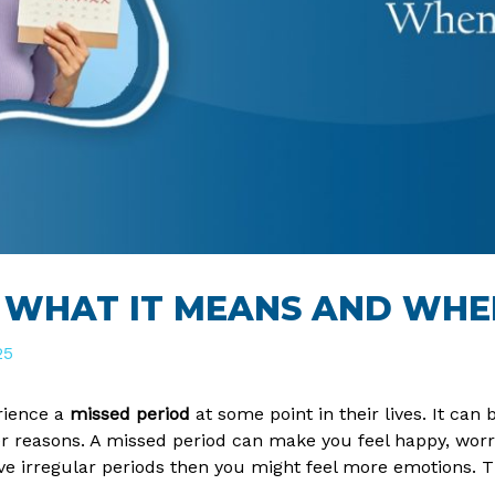
: WHAT IT MEANS AND WH
25
ience a
missed period
at some point in their lives. It can 
 reasons. A missed period can make you feel happy, worrie
ave irregular periods then you might feel more emotions. T