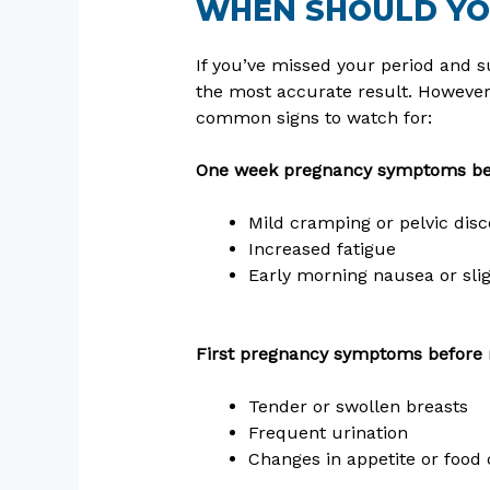
WHEN SHOULD YO
If you’ve missed your period and su
the most accurate result. Howeve
common signs to watch for:
One week pregnancy symptoms bef
Mild cramping or pelvic dis
Increased fatigue
Early morning nausea or slig
First pregnancy symptoms before 
Tender or swollen breasts
Frequent urination
Changes in appetite or food 