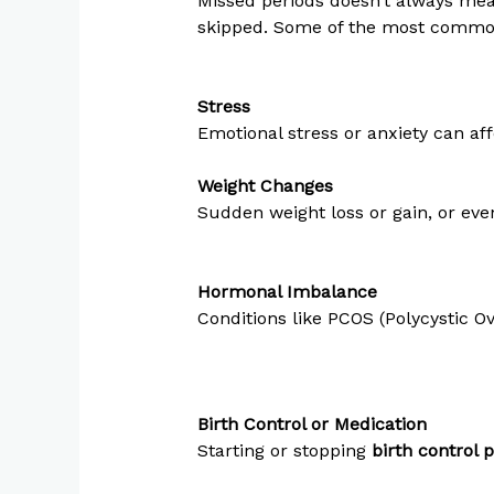
Missed periods doesn’t always mea
skipped. Some of the most comm
Stress
Emotional stress or anxiety can af
Weight Changes
Sudden weight loss or gain, or eve
Hormonal Imbalance
Conditions like PCOS (Polycystic 
Birth Control or Medication
Starting or stopping
birth control p