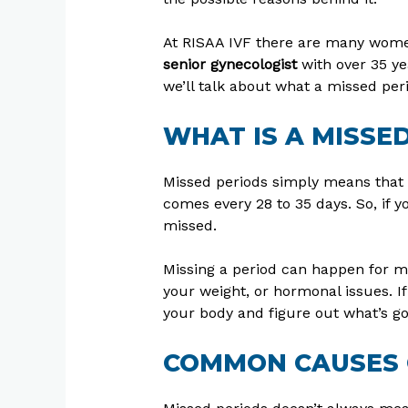
At RISAA IVF there are many wome
senior gynecologist
with over 35 ye
we’ll talk about what a missed per
WHAT IS A MISSE
Missed periods simply means that 
comes every 28 to 35 days. So, if y
missed.
Missing a period can happen for ma
your weight, or hormonal issues. If
your body and figure out what’s go
COMMON CAUSES 