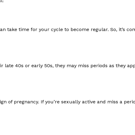
l:
 can take time for your cycle to become regular. So, it’s 
ir late 40s or early 50s, they may miss periods as they a
ign of pregnancy. If you’re sexually active and miss a perio