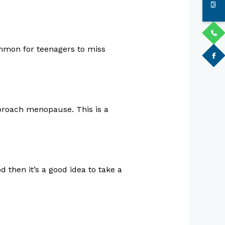
common for teenagers to miss
pproach menopause. This is a
d then it’s a good idea to take a