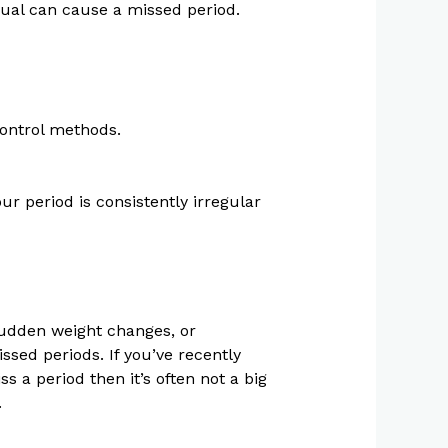
sual can cause a missed period.
control methods.
ur period is consistently irregular
sudden weight changes, or
sed periods. If you’ve recently
s a period then it’s often not a big
.