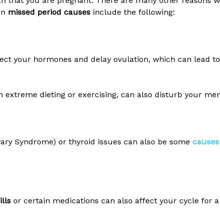
n that you are pregnant. There are many other reasons w
on
missed period causes
include the following:
fect your hormones and delay ovulation, which can lead to
n extreme dieting or exercising, can also disturb your men
Ovary Syndrome) or thyroid issues can also be some
causes 
ills
or certain medications can also affect your cycle for a