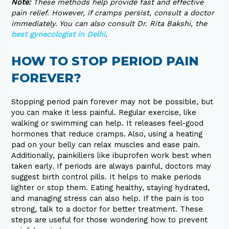
Note:
These methods help provide fast and effective
pain relief. However, if cramps persist, consult a doctor
immediately. You can also consult Dr. Rita Bakshi, the
best gynecologist in Delhi
.
HOW TO STOP PERIOD PAIN
FOREVER?
Stopping period pain forever may not be possible, but
you can make it less painful. Regular exercise, like
walking or swimming can help. It releases feel-good
hormones that reduce cramps. Also, using a heating
pad on your belly can relax muscles and ease pain.
Additionally, painkillers like ibuprofen work best when
taken early. If periods are always painful, doctors may
suggest birth control pills. It helps to make periods
lighter or stop them. Eating healthy, staying hydrated,
and managing stress can also help. If the pain is too
strong, talk to a doctor for better treatment. These
steps are useful for those wondering how to prevent