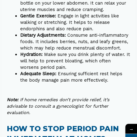
bottle on your lower abdomen. It can relax your
uterine muscles and reduce cramping.
Gentle Exercise:
Engage in light activities like
walking or stretching. It helps to release
endorphins and also reduce pain.
Dietary Adjustments:
Consume anti-inflammatory
foods. It includes berries, nuts, and leafy greens,
which may help reduce menstrual discomfort.
Hydration:
Make sure you drink plenty of water. It
will help to prevent bloating, which often
worsens period pain.
Adequate Sleep:
Ensuring sufficient rest helps
the body manage pain more effectively.
Note:
If home remedies don’t provide relief, it’s
advisable to consult a gynecologist for further
evaluation.
HOW TO STOP PERIOD PAIN
→