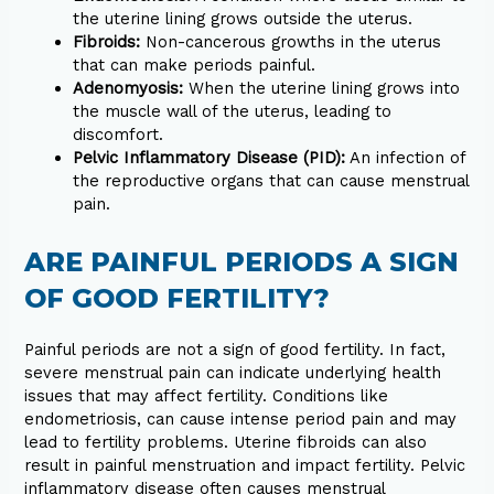
the uterine lining grows outside the uterus.
Fibroids:
Non-cancerous growths in the uterus
that can make periods painful.
Adenomyosis:
When the uterine lining grows into
the muscle wall of the uterus, leading to
discomfort.
Pelvic Inflammatory Disease (PID):
An infection of
the reproductive organs that can cause menstrual
pain.
ARE PAINFUL PERIODS A SIGN
OF GOOD FERTILITY?
Painful periods are not a sign of good fertility. In fact,
severe menstrual pain can indicate underlying health
issues that may affect fertility. Conditions like
endometriosis, can cause intense period pain and may
lead to fertility problems. Uterine fibroids can also
result in painful menstruation and impact fertility. Pelvic
inflammatory disease often causes menstrual