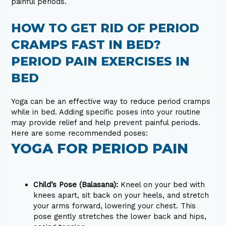
painful periods.
HOW TO GET RID OF PERIOD
CRAMPS FAST IN BED?
PERIOD PAIN EXERCISES IN
BED
Yoga can be an effective way to reduce period cramps
while in bed. Adding specific poses into your routine
may provide relief and help prevent painful periods.
Here are some recommended poses:
YOGA FOR PERIOD PAIN
Child’s Pose (Balasana):
Kneel on your bed with
knees apart, sit back on your heels, and stretch
your arms forward, lowering your chest. This
pose gently stretches the lower back and hips,