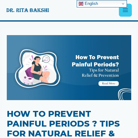
Skip
English
Main
to
content
Men
Post
navigation
HOW TO PREVENT
PAINFUL PERIODS ? TIPS
FOR NATURAL RELIEF &