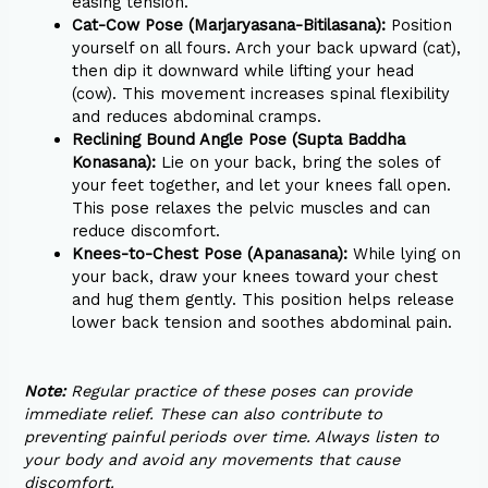
easing tension.
Cat-Cow Pose (Marjaryasana-Bitilasana):
Position
yourself on all fours. Arch your back upward (cat),
then dip it downward while lifting your head
(cow). This movement increases spinal flexibility
and reduces abdominal cramps.
Reclining Bound Angle Pose (Supta Baddha
Konasana):
Lie on your back, bring the soles of
your feet together, and let your knees fall open.
This pose relaxes the pelvic muscles and can
reduce discomfort.
Knees-to-Chest Pose (Apanasana):
While lying on
your back, draw your knees toward your chest
and hug them gently. This position helps release
lower back tension and soothes abdominal pain.
Note:
Regular practice of these poses can provide
immediate relief. These can also contribute to
preventing painful periods over time. Always listen to
your body and avoid any movements that cause
discomfort.