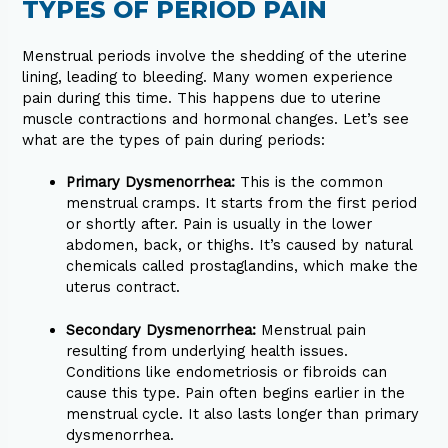
TYPES OF PERIOD PAIN
Menstrual periods involve the shedding of the uterine
lining, leading to bleeding. Many women experience
pain during this time. This happens due to uterine
muscle contractions and hormonal changes. Let’s see
what are the types of pain during periods:
Primary Dysmenorrhea:
This is the common
menstrual cramps. It starts from the first period
or shortly after. Pain is usually in the lower
abdomen, back, or thighs. It’s caused by natural
chemicals called prostaglandins, which make the
uterus contract.
Secondary Dysmenorrhea:
Menstrual pain
resulting from underlying health issues.
Conditions like endometriosis or fibroids can
cause this type. Pain often begins earlier in the
menstrual cycle. It also lasts longer than primary
dysmenorrhea.