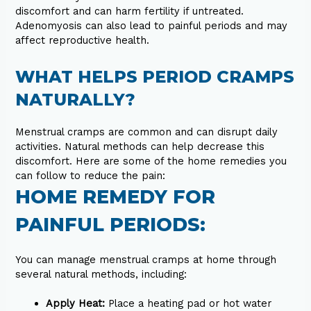
discomfort and can harm fertility if untreated.
Adenomyosis can also lead to painful periods and may
affect reproductive health.
WHAT HELPS PERIOD CRAMPS
NATURALLY?
Menstrual cramps are common and can disrupt daily
activities. Natural methods can help decrease this
discomfort. Here are some of the home remedies you
can follow to reduce the pain:
HOME REMEDY FOR
PAINFUL PERIODS:
You can manage menstrual cramps at home through
several natural methods, including:
Apply Heat:
Place a heating pad or hot water