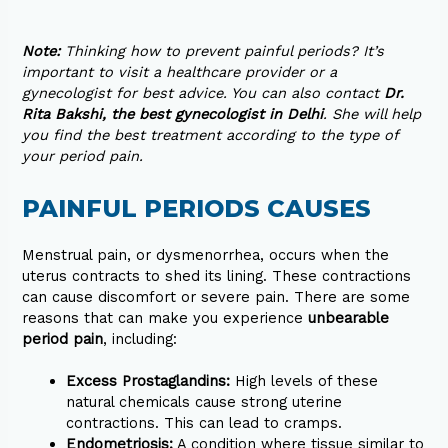
Note:
Thinking how to prevent painful periods? It’s
important to visit a healthcare provider or a
gynecologist for best advice. You can also contact
Dr.
Rita Bakshi, the best gynecologist in Delhi
. She will help
you find the best treatment according to the type of
your period pain.
PAINFUL PERIODS CAUSES
Menstrual pain, or dysmenorrhea, occurs when the
uterus contracts to shed its lining. These contractions
can cause discomfort or severe pain. There are some
reasons that can make you experience
unbearable
period pain
, including:
Excess Prostaglandins:
High levels of these
natural chemicals cause strong uterine
contractions. This can lead to cramps.
Endometriosis:
A condition where tissue similar to