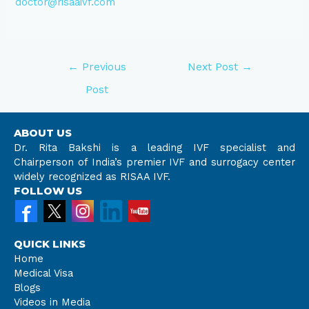
doctor@risaaivf.com
←
Previous
Next Post
→
Post
ABOUT US
Dr. Rita Bakshi is a leading IVF specialist and
Chairperson of India’s premier IVF and surrogacy center
widely recognized as RISAA IVF.
FOLLOW US
QUICK LINKS
Home
Medical Visa
Blogs
Videos in Media