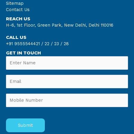
Sitemap
Contact Us
REACH US
H-6, 1st Floor, Green Park, New Delhi, Delhi 110016
CALL US
+91 9555544421 /
22 /
23 /
28
GET IN TOUCH