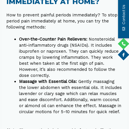
IMMEDIATELY AT HOME?
Contact Us
How to prevent painful periods immediately? To stop
period pain immediately at home, you can try the
following methods:
Over-the-Counter Pain Relievers:
Nonsteroidal
anti-inflammatory drugs (NSAIDs). It includes
ibuprofen or naproxen. They can quickly reduce
cramps by lowering inflammation. They work
best when taken at the first sign of pain.
However, it’s also recommended to follow the
dose correctly.
Massage with Essential Oils:
Gently massaging
the lower abdomen with essential oils. It includes
lavender or clary sage which can relax muscles
and ease discomfort. Additionally, warm coconut
or almond oil can enhance the effect. Massage in
circular motions for 5–10 minutes for quick relief.