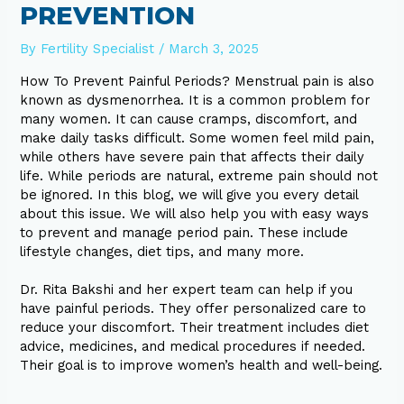
PREVENTION
By
Fertility Specialist
/
March 3, 2025
How To Prevent Painful Periods? Menstrual pain is also
known as dysmenorrhea. It is a common problem for
many women. It can cause cramps, discomfort, and
make daily tasks difficult. Some women feel mild pain,
while others have severe pain that affects their daily
life. While periods are natural, extreme pain should not
be ignored. In this blog, we will give you every detail
about this issue. We will also help you with easy ways
to prevent and manage period pain. These include
lifestyle changes, diet tips, and many more.
Dr. Rita Bakshi and her expert team can help if you
have painful periods. They offer personalized care to
reduce your discomfort. Their treatment includes diet
advice, medicines, and medical procedures if needed.
Their goal is to improve women’s health and well-being.