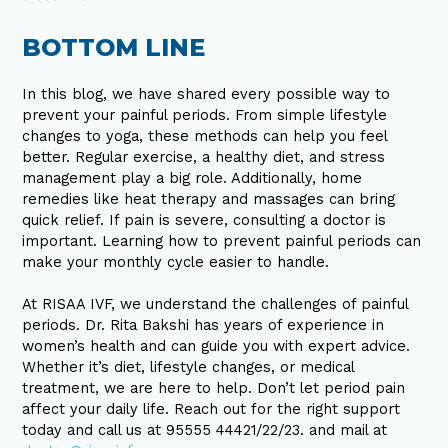
BOTTOM LINE
In this blog, we have shared every possible way to
prevent your painful periods. From simple lifestyle
changes to yoga, these methods can help you feel
better. Regular exercise, a healthy diet, and stress
management play a big role. Additionally, home
remedies like heat therapy and massages can bring
quick relief. If pain is severe, consulting a doctor is
important. Learning how to prevent painful periods can
make your monthly cycle easier to handle.
At RISAA IVF, we understand the challenges of painful
periods. Dr. Rita Bakshi has years of experience in
women’s health and can guide you with expert advice.
Whether it’s diet, lifestyle changes, or medical
treatment, we are here to help. Don’t let period pain
affect your daily life. Reach out for the right support
today and call us at 95555 44421/22/23. and mail at