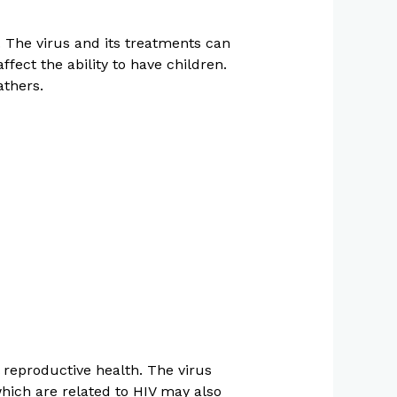
. The virus and its treatments can
ect the ability to have children.
athers.
 reproductive health. The virus
hich are related to HIV may also