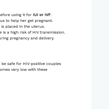
efore using it for
IUI or IVF
.
us to help her get pregnant.
s placed in the uterus.
 is a high risk of HIV transmission.
ring pregnancy and delivery.
 be safe for HIV-positive couples
comes very low with these