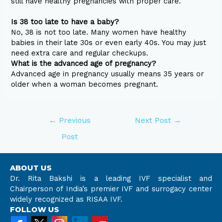
still have healthy pregnancies with proper care.
Is 38 too late to have a baby?
No, 38 is not too late. Many women have healthy
babies in their late 30s or even early 40s. You may just
need extra care and regular checkups.
What is the advanced age of pregnancy?
Advanced age in pregnancy usually means 35 years or
older when a woman becomes pregnant.
←
Previous
Next Post
→
Post
ABOUT US
Dr. Rita Bakshi is a leading IVF specialist and
Chairperson of India’s premier IVF and surrogacy center
widely recognized as RISAA IVF.
FOLLOW US