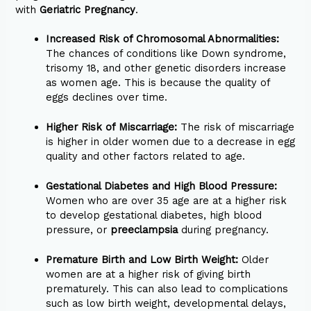
with
Geriatric Pregnancy
.
Increased Risk of Chromosomal Abnormalities:
The chances of conditions like Down syndrome,
trisomy 18, and other genetic disorders increase
as women age. This is because the quality of
eggs declines over time.
Higher Risk of Miscarriage:
The risk of miscarriage
is higher in older women due to a decrease in egg
quality and other factors related to age.
Gestational Diabetes and High Blood Pressure:
Women who are over 35 age are at a higher risk
to develop gestational diabetes, high blood
pressure, or
preeclampsia
during pregnancy.
Premature Birth and Low Birth Weight:
Older
women are at a higher risk of giving birth
prematurely. This can also lead to complications
such as low birth weight, developmental delays,