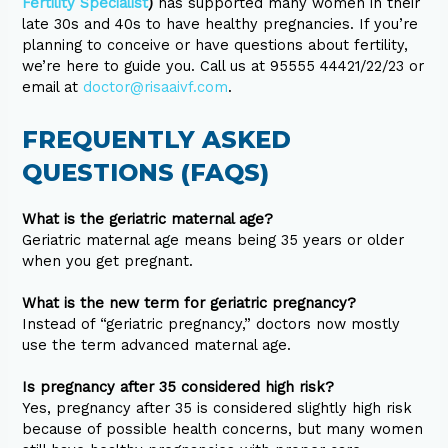
Fertility Specialist
)
has supported many women in their
late 30s and 40s to have healthy pregnancies. If you’re
planning to conceive or have questions about fertility,
we’re here to guide you. Call us at 95555 44421/22/23 or
email at
doctor@risaaivf.com
.
FREQUENTLY ASKED
QUESTIONS (FAQS)
What is the geriatric maternal age?
Geriatric maternal age means being 35 years or older
when you get pregnant.
What is the new term for geriatric pregnancy?
Instead of “geriatric pregnancy,” doctors now mostly
use the term advanced maternal age.
Is pregnancy after 35 considered high risk?
Yes, pregnancy after 35 is considered slightly high risk
because of possible health concerns, but many women