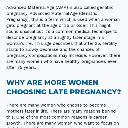
Advanced Maternal Age (AMA) is also called geriatric
pregnancy. Advanced Maternal Age (Geriatric
Pregnancy), this is a term which is used when a woman
gets pregnant at the age of 35 or older. This might
sound unusual but it’s a common medical technique to
describe pregnancy at a slightly later stage in a
woman’s life. This age describes that after 35, fertility
starts to slowly decrease and the chances of
pregnancy complications may increase. However, there
are many women who have healthy pregnancies even
after 35 years.
WHY ARE MORE WOMEN
CHOOSING LATE PREGNANCY?
There are many women who choose to become
mothers later in life. There are many reasons behind
this. One of the most common reasons is career
growth. There are many women who want to focus on