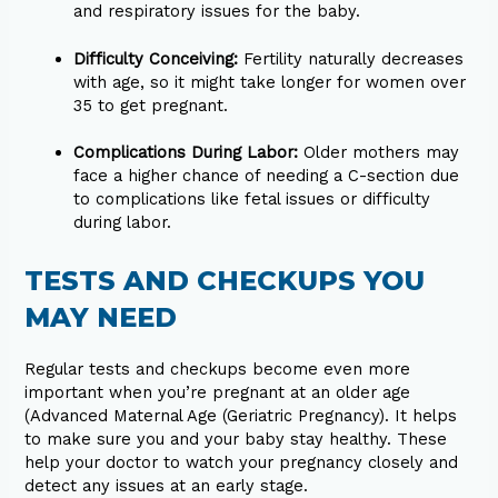
and respiratory issues for the baby.
Difficulty Conceiving:
Fertility naturally decreases
with age, so it might take longer for women over
35 to get pregnant.
Complications During Labor:
Older mothers may
face a higher chance of needing a C-section due
to complications like fetal issues or difficulty
during labor.
TESTS AND CHECKUPS YOU
MAY NEED
Regular tests and checkups become even more
important when you’re pregnant at an older age
(Advanced Maternal Age (Geriatric Pregnancy). It helps
to make sure you and your baby stay healthy. These
help your doctor to watch your pregnancy closely and
detect any issues at an early stage.