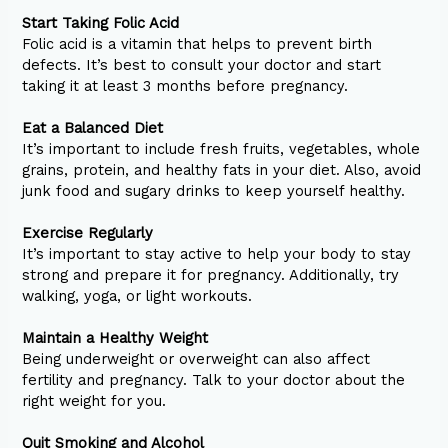
Start Taking Folic Acid
Folic acid is a vitamin that helps to prevent birth
defects. It’s best to consult your doctor and start
taking it at least 3 months before pregnancy.
Eat a Balanced Diet
It’s important to include fresh fruits, vegetables, whole
grains, protein, and healthy fats in your diet. Also, avoid
junk food and sugary drinks to keep yourself healthy.
Exercise Regularly
It’s important to stay active to help your body to stay
strong and prepare it for pregnancy. Additionally, try
walking, yoga, or light workouts.
Maintain a Healthy Weight
Being underweight or overweight can also affect
fertility and pregnancy. Talk to your doctor about the
right weight for you.
Quit Smoking and Alcohol