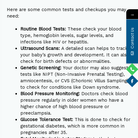
Here are some common tests and checkups you may
→
need:
Routine Blood Tests:
These check your blood
Contact Us
type, hemoglobin levels, sugar levels, and
infections like HIV or hepatitis.
Ultrasound Scans:
A detailed scan helps to track
your baby’s growth and development. It can also
check for birth defects or abnormalities.
Genetic Screening:
Your doctor may also suggest
tests like NIPT (Non-Invasive Prenatal Testing),
amniocentesis, or CVS (Chorionic Villus Sampling)
to check for conditions like Down syndrome.
Blood Pressure Monitoring:
Doctors check blood
pressure regularly in older women who have a
higher chance of high blood pressure or
preeclampsia.
Glucose Tolerance Test:
This is done to check for
gestational diabetes, which is more common in
pregnancies after 35.