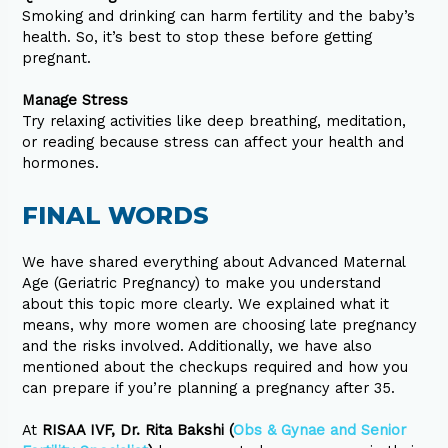
Smoking and drinking can harm fertility and the baby’s
health. So, it’s best to stop these before getting
pregnant.
Manage Stress
Try relaxing activities like deep breathing, meditation,
or reading because stress can affect your health and
hormones.
FINAL WORDS
We have shared everything about Advanced Maternal
Age (Geriatric Pregnancy) to make you understand
about this topic more clearly. We explained what it
means, why more women are choosing late pregnancy
and the risks involved. Additionally, we have also
mentioned about the checkups required and how you
can prepare if you’re planning a pregnancy after 35.
At
RISAA IVF, Dr. Rita Bakshi (
Obs & Gynae and Senior