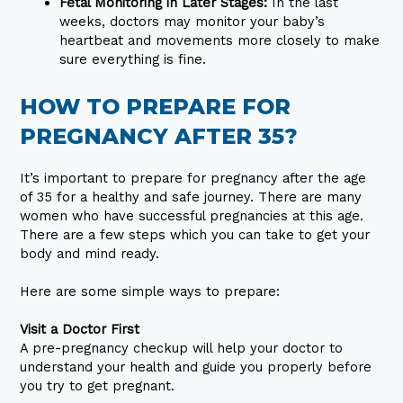
Fetal Monitoring in Later Stages:
In the last
weeks, doctors may monitor your baby’s
heartbeat and movements more closely to make
sure everything is fine.
HOW TO PREPARE FOR
PREGNANCY AFTER 35?
It’s important to prepare for pregnancy after the age
of 35 for a healthy and safe journey. There are many
women who have successful pregnancies at this age.
There are a few steps which you can take to get your
body and mind ready.
Here are some simple ways to prepare:
Visit a Doctor First
A pre-pregnancy checkup will help your doctor to
understand your health and guide you properly before
you try to get pregnant.