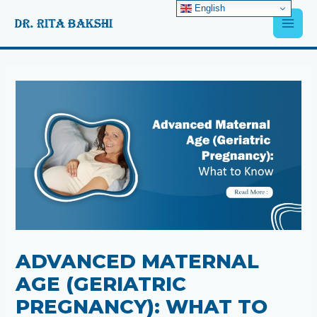
Skip
English
Main
to
content
Men
Post
navigation
ADVANCED MATERNAL
AGE (GERIATRIC
PREGNANCY): WHAT TO