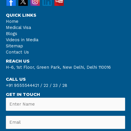
QUICK LINKS
Home
Medical Visa
Blogs
Videos in Media
Sitemap
Contact Us
REACH US
H-6, 1st Floor, Green Park, New Delhi, Delhi 110016
CALL US
+91 9555544421 /
22 /
23 /
28
GET IN TOUCH