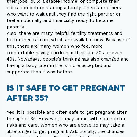
their jobs, build a stable income, or complete their
education before starting a family. There are others
who want to wait until they find the right partner or
feel emotionally and financially ready to become
parents.
Also, there are many helpful fertility treatments and
better medical care which are available now. Because of
this, there are many women who feel more
comfortable having children in their late 30s or even
40s. Nowadays, people’s thinking has also changed and
having a baby later in life is more accepted and
supported than it was before.
IS IT SAFE TO GET PREGNANT
AFTER 35?
Yes, it is possible and often safe to get pregnant after
the age of 35. However, it may come with some extra
risks and care. Women who are above 35 may take a
little longer to get pregnant. Additionally, the chances