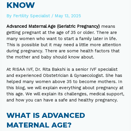
KNOW
By
Fertility Specialist
/
May 13, 2025
Advanced Maternal Age (Geriatric Pregnancy)
means
getting pregnant at the age of 35 or older. There are
many women who want to start a family later in life.
This is possible but it may need a little more attention
during pregnancy. There are some health factors that
the mother and baby should know about.
At RISAA IVF, Dr. Rita Bakshi is a senior IVF specialist
and experienced Obstetrician & Gynaecologist. She has
helped many women above 35 to become mothers. In
this blog, we will explain everything about pregnancy at
this age. We will explain its challenges, medical support,
and how you can have a safe and healthy pregnancy.
WHAT IS ADVANCED
MATERNAL AGE?