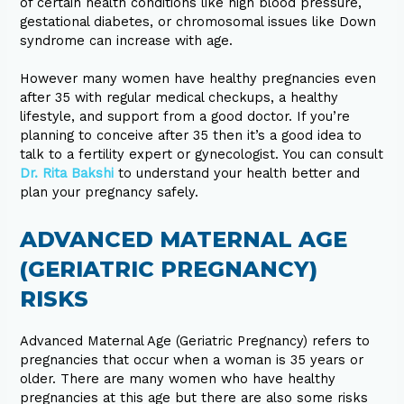
of certain health conditions like high blood pressure,
gestational diabetes, or chromosomal issues like Down
syndrome can increase with age.
However many women have healthy pregnancies even
after 35 with regular medical checkups, a healthy
lifestyle, and support from a good doctor. If you’re
planning to conceive after 35 then it’s a good idea to
talk to a fertility expert or gynecologist. You can consult
Dr. Rita Bakshi
to understand your health better and
plan your pregnancy safely.
ADVANCED MATERNAL AGE
(GERIATRIC PREGNANCY)
RISKS
Advanced Maternal Age (Geriatric Pregnancy) refers to
pregnancies that occur when a woman is 35 years or
older. There are many women who have healthy
pregnancies at this age but there are also some risks