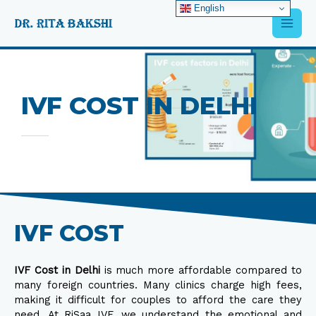
Skip
English
Main
to
content
Men
IVF COST IN DELHI
IVF COST
IVF Cost in Delhi
is much more affordable compared to
many foreign countries. Many clinics charge high fees,
making it difficult for couples to afford the care they
need. At RiSaa IVF, we understand the emotional and