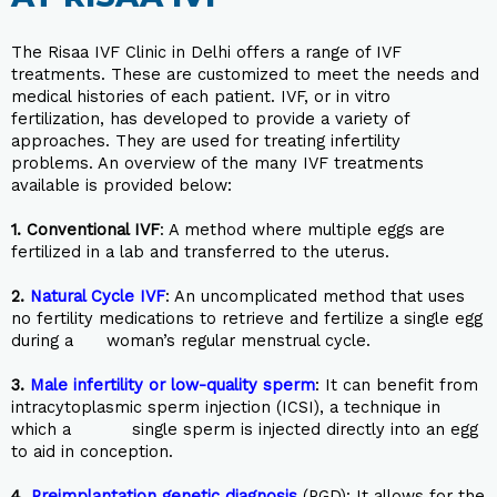
The Risaa IVF Clinic in Delhi offers a range of IVF
treatments. These are customized to meet the needs and
medical histories of each patient. IVF, or in vitro
fertilization, has developed to provide a variety of
approaches. They are used for treating infertility
problems. An overview of the many IVF treatments
available is provided below:
1.
Conventional IVF
: A method where multiple eggs are
fertilized in a lab and transferred to the uterus.
2.
Natural Cycle IVF
: An uncomplicated method that uses
no fertility medications to retrieve and fertilize a single egg
during a woman’s regular menstrual cycle.
3.
Male infertility or low-quality sperm
: It can benefit from
intracytoplasmic sperm injection (ICSI), a technique in
which a single sperm is injected directly into an egg
to aid in conception.
4.
Preimplantation genetic diagnosis
(PGD): It allows for the