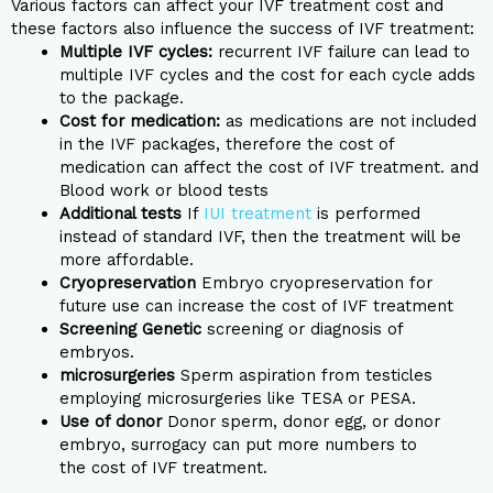
Various factors can affect your IVF treatment cost and
these factors also influence the success of IVF treatment:
Multiple IVF cycles:
recurrent IVF failure can lead to
multiple IVF cycles and the cost for each cycle adds
to the package.
Cost for medication:
as medications are not included
in the IVF packages, therefore the cost of
medication can affect the cost of IVF treatment. and
Blood work or blood tests
Additional tests
If
IUI treatment
is performed
instead of standard IVF, then the treatment will be
more affordable.
Cryopreservation
Embryo cryopreservation for
future use can increase the cost of IVF treatment
Screening Genetic
screening or diagnosis of
embryos.
microsurgeries
Sperm aspiration from testicles
employing microsurgeries like TESA or PESA.
Use of donor
Donor sperm, donor egg, or donor
embryo, surrogacy can put more numbers to
the cost of IVF treatment.