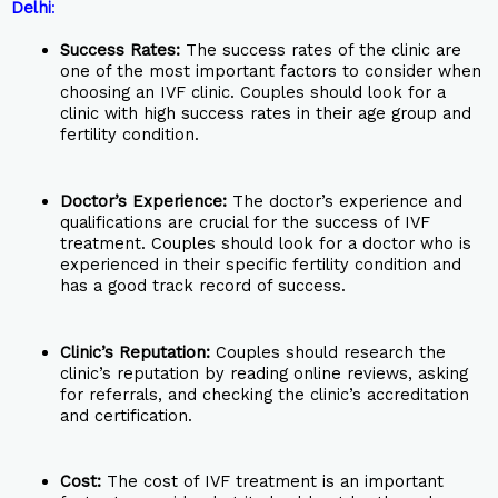
Delhi
:
Success Rates:
The success rates of the clinic are
one of the most important factors to consider when
choosing an IVF clinic. Couples should look for a
clinic with high success rates in their age group and
fertility condition.
Doctor’s Experience:
The doctor’s experience and
qualifications are crucial for the success of IVF
treatment. Couples should look for a doctor who is
experienced in their specific fertility condition and
has a good track record of success.
Clinic’s Reputation:
Couples should research the
clinic’s reputation by reading online reviews, asking
for referrals, and checking the clinic’s accreditation
and certification.
Cost:
The cost of IVF treatment is an important