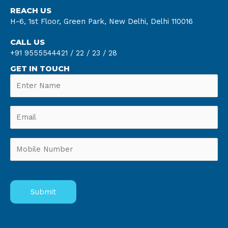
REACH US
H-6, 1st Floor, Green Park, New Delhi, Delhi 110016
CALL US
+91 9555544421 /
22 /
23 /
28
GET IN TOUCH