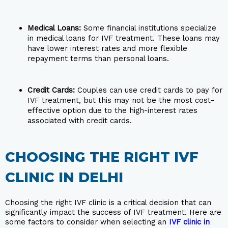
Medical Loans:
Some financial institutions specialize
in medical loans for IVF treatment. These loans may
have lower interest rates and more flexible
repayment terms than personal loans.
Credit Cards:
Couples can use credit cards to pay for
IVF treatment, but this may not be the most cost-
effective option due to the high-interest rates
associated with credit cards.
CHOOSING THE RIGHT IVF
CLINIC IN DELHI
Choosing the right IVF clinic is a critical decision that can
significantly impact the success of IVF treatment. Here are
some factors to consider when selecting an
IVF clinic in