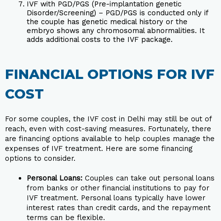
IVF with PGD/PGS (Pre-implantation genetic
Disorder/Screening) – PGD/PGS is conducted only if
the couple has genetic medical history or the
embryo shows any chromosomal abnormalities. It
adds additional costs to the IVF package.
FINANCIAL OPTIONS FOR IVF
COST
For some couples, the IVF cost in Delhi may still be out of
reach, even with cost-saving measures. Fortunately, there
are financing options available to help couples manage the
expenses of IVF treatment. Here are some financing
options to consider.
Personal Loans:
Couples can take out personal loans
from banks or other financial institutions to pay for
IVF treatment. Personal loans typically have lower
interest rates than credit cards, and the repayment
terms can be flexible.