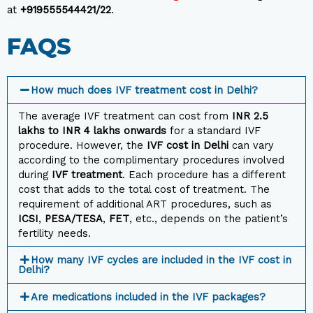
at
+919555544421/22
.
FAQS
How much does IVF treatment cost in Delhi?
The average IVF treatment can cost from
INR 2.5
lakhs to INR 4 lakhs
onwards
for a standard IVF
procedure. However, the
IVF cost in Delhi
can vary
according to the complimentary procedures involved
during
IVF treatment
. Each procedure has a different
cost that adds to the total cost of treatment. The
requirement of additional ART procedures, such as
ICSI
,
PESA/TESA
,
FET
, etc., depends on the patient’s
fertility needs.
How many IVF cycles are included in the IVF cost in
Delhi?
Are medications included in the IVF packages?