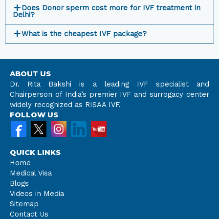
Does Donor sperm cost more for IVF treatment in
Delhi?
What is the cheapest IVF package?
ABOUT US
Dr. Rita Bakshi is a leading IVF specialist and
Chairperson of India’s premier IVF and surrogacy center
widely recognized as RISAA IVF.
FOLLOW US
QUICK LINKS
Home
Medical Visa
Blogs
Videos in Media
Sitemap
Contact Us