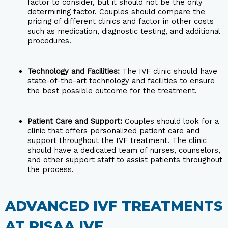
factor to consider, but it should not be the only
determining factor. Couples should compare the
pricing of different clinics and factor in other costs
such as medication, diagnostic testing, and additional
procedures.
Technology and Facilities:
The IVF clinic should have
state-of-the-art technology and facilities to ensure
the best possible outcome for the treatment.
Patient Care and Support:
Couples should look for a
clinic that offers personalized patient care and
support throughout the IVF treatment. The clinic
should have a dedicated team of nurses, counselors,
and other support staff to assist patients throughout
the process.
ADVANCED IVF TREATMENTS
AT RISAA IVF