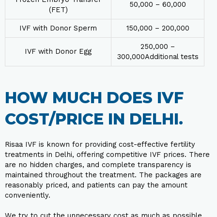
₹50,000 – ₹60,000
(FET)
IVF with Donor Sperm
₹150,000 – ₹200,000
₹250,000 –
IVF with Donor Egg
₹300,000Additional tests
HOW MUCH DOES IVF
COST/PRICE IN DELHI.
Risaa IVF is known for providing cost-effective fertility
treatments in Delhi, offering competitive IVF prices. There
are no hidden charges, and complete transparency is
maintained throughout the treatment. The packages are
reasonably priced, and patients can pay the amount
conveniently.
We try to cut the unnecessary cost as much as possible