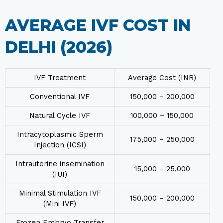
AVERAGE IVF COST IN
DELHI (2026)
IVF Treatment
Average Cost (INR)
Conventional IVF
₹150,000 – ₹200,000
Natural Cycle IVF
₹100,000 – ₹150,000
Intracytoplasmic Sperm
₹175,000 – 250,000
Injection (ICSI)
Intrauterine insemination
₹15,000 – ₹25,000
(IUI)
Minimal Stimulation IVF
₹150,000 – ₹200,000
(Mini IVF)
Frozen Embryo Transfer