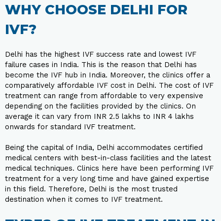
WHY CHOOSE DELHI FOR
IVF?
Delhi has the highest IVF success rate and lowest IVF
failure cases in India. This is the reason that Delhi has
become the IVF hub in India. Moreover, the clinics offer a
comparatively affordable IVF cost in Delhi. The cost of IVF
treatment can range from affordable to very expensive
depending on the facilities provided by the clinics. On
average it can vary from INR 2.5 lakhs to INR 4 lakhs
onwards for standard IVF treatment.
Being the capital of India, Delhi accommodates certified
medical centers with best-in-class facilities and the latest
medical techniques. Clinics here have been performing IVF
treatment for a very long time and have gained expertise
in this field. Therefore, Delhi is the most trusted
destination when it comes to IVF treatment.