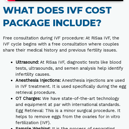
WHAT DOES IVF COST
PACKAGE INCLUDE?​
Free consultation during IVF procedure: At RiSaa IVF, the
IVF cycle begins with a free consultation where couples
share their medical history and previous fertility issues.
Ultrasound:
At RiSaa IVF, diagnostic tests like blood
tests, ultrasounds, and semen analysis help identify
infertility causes.
Anesthesia Injections:
Anesthesia injections are used
in IVF treatment. It is used specifically during the egg
retrieval procedure.
OT Charges:
We have state-of-the-art technology
and equipment at par with international standards.
Egg Retrieval: This is a minor surgical procedure. It
helps to remove eggs from the ovaries for in vitro
fertilization (IVF).
Sample Washing:
It is the process of separating