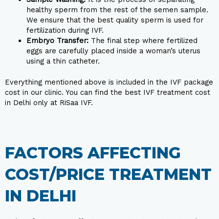
healthy sperm from the rest of the semen sample.
We ensure that the best quality sperm is used for
fertilization during IVF.
Embryo Transfer:
The final step where fertilized
eggs are carefully placed inside a woman’s uterus
using a thin catheter.
Everything mentioned above is included in the IVF package
cost in our clinic. You can find the best IVF treatment cost
in Delhi only at RiSaa IVF.
FACTORS AFFECTING
COST/PRICE TREATMENT
IN DELHI