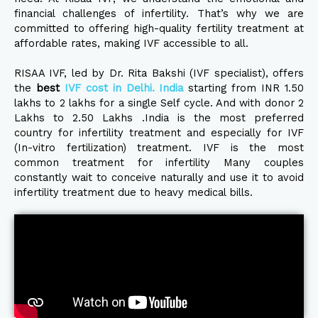
financial challenges of infertility. That’s why we are
committed to offering high-quality fertility treatment at
affordable rates, making IVF accessible to all.
RISAA IVF, led by Dr. Rita Bakshi (IVF specialist), offers
the
best
IVF cost in Delhi. India
starting from INR 1.50
lakhs to 2 lakhs for a single Self cycle. And with donor 2
Lakhs to 2.50 Lakhs .India is the most preferred
country for infertility treatment and especially for IVF
(In-vitro fertilization) treatment. IVF is the most
common treatment for infertility Many couples
constantly wait to conceive naturally and use it to avoid
infertility treatment due to heavy medical bills.