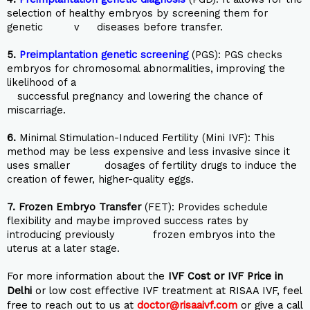
selection of healthy embryos by screening them for
genetic v diseases before transfer.
5.
Preimplantation genetic screening
(PGS): PGS checks
embryos for chromosomal abnormalities, improving the
likelihood of a
successful pregnancy and lowering the chance of
miscarriage.
6.
Minimal Stimulation-Induced Fertility (Mini IVF): This
method may be less expensive and less invasive since it
uses smaller dosages of fertility drugs to induce the
creation of fewer, higher-quality eggs.
7.
Frozen Embryo Transfer
(FET): Provides schedule
flexibility and maybe improved success rates by
introducing previously frozen embryos into the
uterus at a later stage.
For more information about the
IVF Cost or IVF Price in
Delhi
or low cost effective IVF treatment at RISAA IVF, feel
free to reach out to us at
doctor@risaaivf.com
or give a call