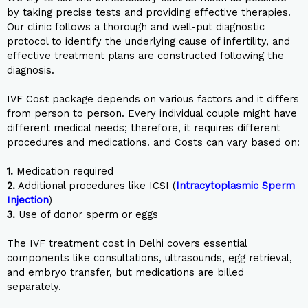
by taking precise tests and providing effective therapies.
Our clinic follows a thorough and well-put diagnostic
protocol to identify the underlying cause of infertility, and
effective treatment plans are constructed following the
diagnosis.
IVF Cost package depends on various factors and it differs
from person to person. Every individual couple might have
different medical needs; therefore, it requires different
procedures and medications. and Costs can vary based on:
1.
Medication required
2.
Additional procedures like ICSI (
Intracytoplasmic Sperm
Injection
)
3.
Use of donor sperm or eggs
The IVF treatment cost in Delhi covers essential
components like consultations, ultrasounds, egg retrieval,
and embryo transfer, but medications are billed
separately.