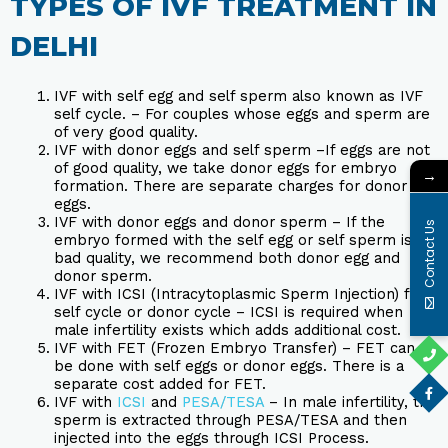
TYPES OF IVF TREATMENT IN
DELHI
IVF with self egg and self sperm also known as IVF
self cycle. – For couples whose eggs and sperm are
of very good quality.
IVF with donor eggs and self sperm –If eggs are not
of good quality, we take donor eggs for embryo
→
formation. There are separate charges for donor
eggs.
IVF with donor eggs and donor sperm – If the
Contact Us
embryo formed with the self egg or self sperm is of
bad quality, we recommend both donor egg and
donor sperm.
IVF with ICSI (Intracytoplasmic Sperm Injection) for
self cycle or donor cycle – ICSI is required when
male infertility exists which adds additional cost.
IVF with FET (Frozen Embryo Transfer) – FET can
be done with self eggs or donor eggs. There is a
separate cost added for FET.
IVF with
ICSI
and
PESA/TESA
– In male infertility, the
sperm is extracted through PESA/TESA and then
injected into the eggs through ICSI Process.