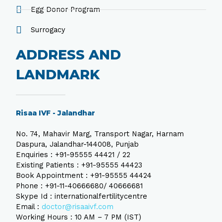
Egg Donor Program
Surrogacy
ADDRESS AND
LANDMARK
Risaa IVF - Jalandhar
No. 74, Mahavir Marg, Transport Nagar, Harnam
Daspura, Jalandhar-144008, Punjab
Enquiries : +91-95555 44421 / 22
Existing Patients : +91-95555 44423
Book Appointment : +91-95555 44424
Phone : +91-11-40666680/ 40666681
Skype Id : internationalfertilitycentre
Email :
doctor@risaaivf.com
Working Hours : 10 AM – 7 PM (IST)