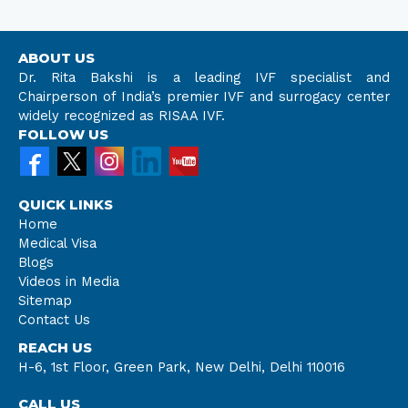
ABOUT US
Dr. Rita Bakshi is a leading IVF specialist and
Chairperson of India’s premier IVF and surrogacy center
widely recognized as RISAA IVF.
FOLLOW US
QUICK LINKS
Home
Medical Visa
Blogs
Videos in Media
Sitemap
Contact Us
REACH US
H-6, 1st Floor, Green Park, New Delhi, Delhi 110016
CALL US