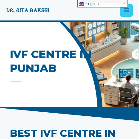
Skip
English
Main
to
content
Men
IVF CENTRE IN
PUNJAB
BEST IVF CENTRE IN