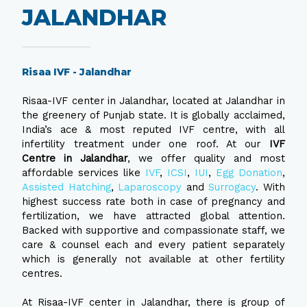
JALANDHAR
Risaa IVF - Jalandhar
Risaa-IVF center in Jalandhar, located at Jalandhar in
the greenery of Punjab state. It is globally acclaimed,
India’s ace & most reputed IVF centre, with all
infertility treatment under one roof. At our
IVF
Centre in Jalandhar
, we offer quality and most
affordable services like
IVF
,
ICSI
,
IUI
,
Egg Donation
,
Assisted Hatching
,
Laparoscopy
and
Surrogacy
. With
highest success rate both in case of pregnancy and
fertilization, we have attracted global attention.
Backed with supportive and compassionate staff, we
care & counsel each and every patient separately
which is generally not available at other fertility
centres.
At Risaa-IVF center in Jalandhar, there is group of