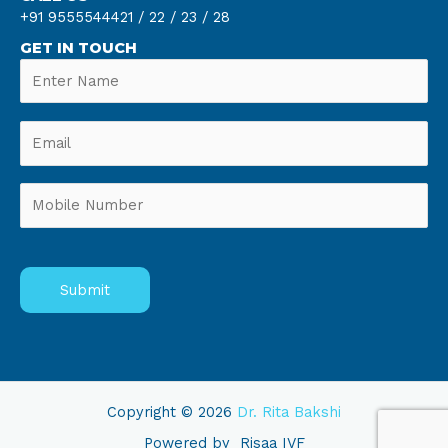
+91 9555544421 /
22 /
23 /
28
GET IN TOUCH
Copyright © 2026
Dr. Rita Bakshi
Powered by
Risaa IVF