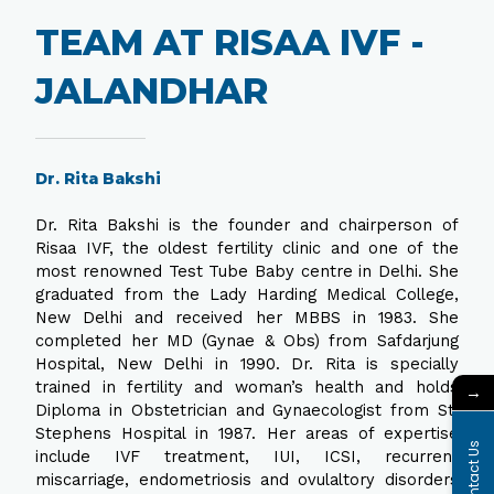
TEAM AT RISAA IVF -
JALANDHAR
Dr. Rita Bakshi
Dr. Rita Bakshi is the founder and chairperson of
Risaa IVF, the oldest fertility clinic and one of the
most renowned Test Tube Baby centre in Delhi. She
graduated from the Lady Harding Medical College,
New Delhi and received her MBBS in 1983. She
completed her MD (Gynae & Obs) from Safdarjung
Hospital, New Delhi in 1990. Dr. Rita is specially
trained in fertility and woman’s health and holds
→
Diploma in Obstetrician and Gynaecologist from St.
Stephens Hospital in 1987. Her areas of expertise
Contact Us
include IVF treatment, IUI, ICSI, recurrent
miscarriage, endometriosis and ovulaltory disorders