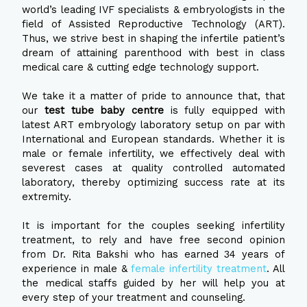
world’s leading IVF specialists & embryologists in the
field of Assisted Reproductive Technology (ART).
Thus, we strive best in shaping the infertile patient’s
dream of attaining parenthood with best in class
medical care & cutting edge technology support.
We take it a matter of pride to announce that, that
our
test tube baby centre
is fully equipped with
latest ART embryology laboratory setup on par with
International and European standards. Whether it is
male or female infertility, we effectively deal with
severest cases at quality controlled automated
laboratory, thereby optimizing success rate at its
extremity.
It is important for the couples seeking infertility
treatment, to rely and have free second opinion
from Dr. Rita Bakshi who has earned 34 years of
experience in male &
female infertility treatment
. All
the medical staffs guided by her will help you at
every step of your treatment and counseling.