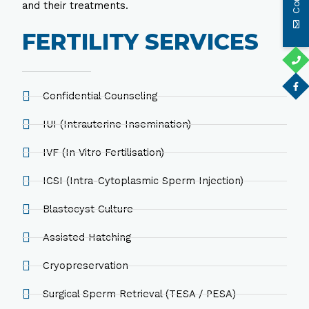
and their treatments.
FERTILITY SERVICES
Confidential Counseling
IUI (Intrauterine Insemination)
IVF (In Vitro Fertilisation)
ICSI (Intra-Cytoplasmic Sperm Injection)
Blastocyst Culture
Assisted Hatching
Cryopreservation
Surgical Sperm Retrieval (TESA / PESA)