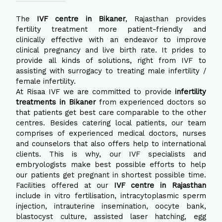
The
IVF centre in Bikaner
, Rajasthan provides
fertility treatment more patient-friendly and
clinically effective with an endeavor to improve
clinical pregnancy and live birth rate. It prides to
provide all kinds of solutions, right from IVF to
assisting with surrogacy to treating male infertility /
female infertility.
At Risaa IVF we are committed to provide
infertility
treatments in Bikaner
from experienced doctors so
that patients get best care comparable to the other
centres. Besides catering local patients, our team
comprises of experienced medical doctors, nurses
and counselors that also offers help to international
clients. This is why, our IVF specialists and
embryologists make best possible efforts to help
our patients get pregnant in shortest possible time.
Facilities offered at our
IVF centre in Rajasthan
include in vitro fertilisation, intracytoplasmic sperm
injection, intrauterine insemination, oocyte bank,
blastocyst culture, assisted laser hatching, egg