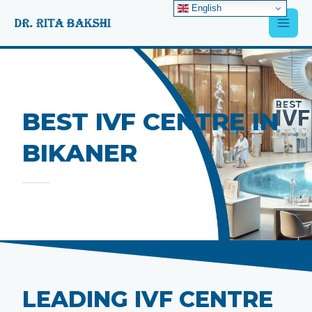
Skip
English
Main
to
content
Men
BEST IVF CENTRE IN
BIKANER
LEADING IVF CENTRE