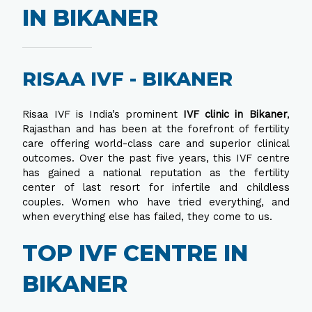
IN BIKANER
RISAA IVF - BIKANER
Risaa IVF is India’s prominent
IVF clinic in Bikaner
,
Rajasthan and has been at the forefront of fertility
care offering world-class care and superior clinical
outcomes. Over the past five years, this IVF centre
has gained a national reputation as the fertility
center of last resort for infertile and childless
couples. Women who have tried everything, and
when everything else has failed, they come to us.
TOP IVF CENTRE IN
BIKANER