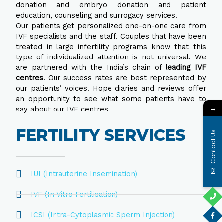
donation and embryo donation and patient
education, counseling and surrogacy services.
Our patients get personalized one-on-one care from
IVF specialists and the staff. Couples that have been
treated in large infertility programs know that this
type of individualized attention is not universal. We
are partnered with the India’s chain of
leading IVF
centres
. Our success rates are best represented by
our patients’ voices. Hope diaries and reviews offer
an opportunity to see what some patients have to
→
say about our IVF centres.
FERTILITY SERVICES
Contact Us
IUI (Intrauterine Insemination)
IVF (In Vitro Fertilisation)
ICSI (Intra-Cytoplasmic Sperm Injection)