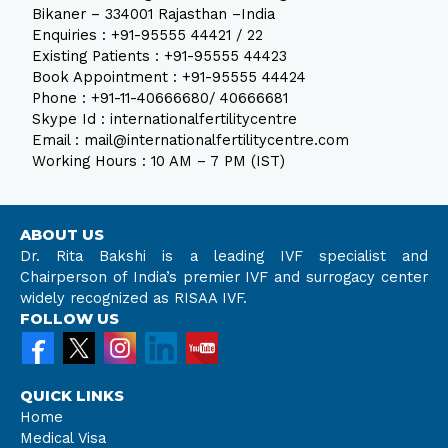
Bikaner – 334001 Rajasthan –India
Enquiries : +91-95555 44421 / 22
Existing Patients : +91-95555 44423
Book Appointment : +91-95555 44424
Phone : +91-11-40666680/ 40666681
Skype Id : internationalfertilitycentre
Email : mail@internationalfertilitycentre.com
Working Hours : 10 AM – 7 PM (IST)
ABOUT US
Dr. Rita Bakshi is a leading IVF specialist and
Chairperson of India’s premier IVF and surrogacy center
widely recognized as RISAA IVF.
FOLLOW US
QUICK LINKS
Home
Medical Visa