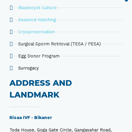
Blastocyst Culture
Assisted Hatching
Cryopreservation
Surgical Sperm Retrieval (TESA / PESA)
Egg Donor Program
Surrogacy
ADDRESS AND
LANDMARK
Risaa IVF - Bikaner
Toda House, Goga Gate Circle, Gangasahar Road,