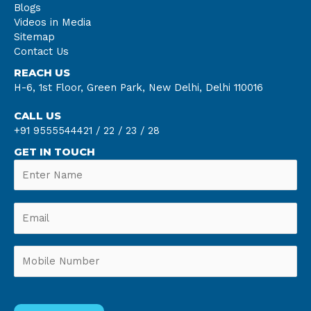
Blogs
Videos in Media
Sitemap
Contact Us
REACH US
H-6, 1st Floor, Green Park, New Delhi, Delhi 110016
CALL US
+91 9555544421 /
22 /
23 /
28
GET IN TOUCH