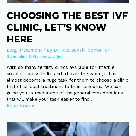
here
CHOOSING THE BEST IVF
CLINIC, LET’S KNOW
HERE
Blog
,
Treatment
/ By
Dr. Rita Bakshi, Senior IVF
Specialist & Gynaecologist
With so many fertility clinics available for infertile
couples across India, and all over the world, it has
almost become a huge task for them to choose a clinic
that offer best treatment to their concerns. We can
guide you to read some of the general considerations
that will make your task easier to find …
Read More »
10
factors