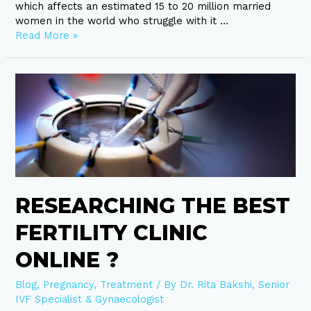
which affects an estimated 15 to 20 million married
women in the world who struggle with it …
Read More »
Researching
the
best
fertility
clinic
online
?
RESEARCHING THE BEST
FERTILITY CLINIC
ONLINE ?
Blog
,
Pregnancy
,
Treatment
/ By
Dr. Rita Bakshi, Senior
IVF Specialist & Gynaecologist