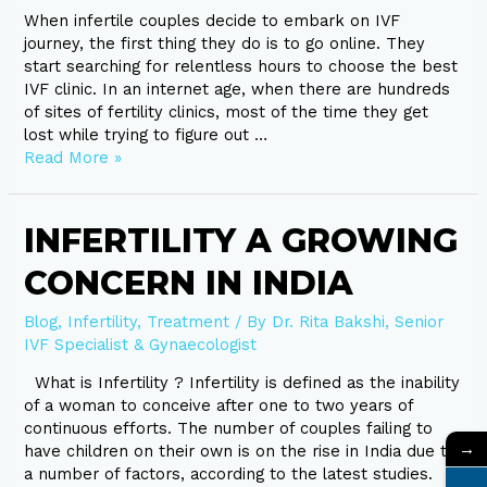
When infertile couples decide to embark on IVF
journey, the first thing they do is to go online. They
start searching for relentless hours to choose the best
IVF clinic. In an internet age, when there are hundreds
of sites of fertility clinics, most of the time they get
lost while trying to figure out …
Read More »
Infertility
INFERTILITY A GROWING
A
CONCERN IN INDIA
growing
concern
in
Blog
,
Infertility
,
Treatment
/ By
Dr. Rita Bakshi, Senior
India
IVF Specialist & Gynaecologist
What is Infertility ? Infertility is defined as the inability
of a woman to conceive after one to two years of
continuous efforts. The number of couples failing to
→
have children on their own is on the rise in India due to
a number of factors, according to the latest studies.