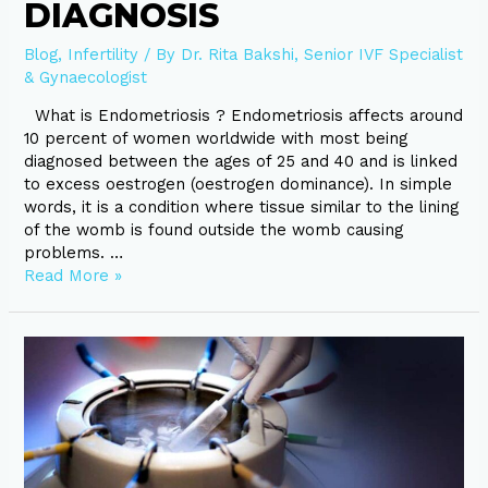
DIAGNOSIS
Blog
,
Infertility
/ By
Dr. Rita Bakshi, Senior IVF Specialist
& Gynaecologist
What is Endometriosis ? Endometriosis affects around
10 percent of women worldwide with most being
diagnosed between the ages of 25 and 40 and is linked
to excess oestrogen (oestrogen dominance). In simple
words, it is a condition where tissue similar to the lining
of the womb is found outside the womb causing
problems. …
Read More »
Choosing
the
best
IVF
Clinic,
Let’s
know