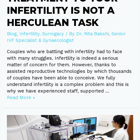
INFERTILITY IS NOT A
HERCULEAN TASK
Blog
,
Infertility
,
Surrogacy
/ By
Dr. Rita Bakshi, Senior
IVF Specialist & Gynaecologist
Couples who are battling with infertility had to face
with many struggles. Infertility is indeed a serious
matter of concern for them. However, thanks to
assisted reproductive technologies by which thousands
of couples have been able to conceive. We fully
understand infertility is a complex problem and this is
why we have experienced staff, supported …
Read More »
Some
Infertility
Facts
in