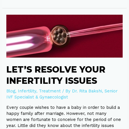
Let’s
resolve
your
infertility
issues
LET’S RESOLVE YOUR
INFERTILITY ISSUES
Blog
,
Infertility
,
Treatment
/ By
Dr. Rita Bakshi, Senior
IVF Specialist & Gynaecologist
Every couple wishes to have a baby in order to build a
happy family after marriage. However, not many
women are fortunate to conceive for the period of one
year. Little did they know about the infertility issues