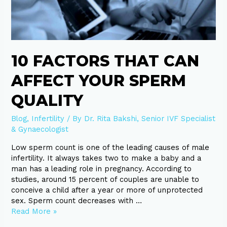
that
can
affect
your
sperm
10 FACTORS THAT CAN
quality
AFFECT YOUR SPERM
QUALITY
Blog
,
Infertility
/ By
Dr. Rita Bakshi, Senior IVF Specialist
& Gynaecologist
Low sperm count is one of the leading causes of male
infertility. It always takes two to make a baby and a
man has a leading role in pregnancy. According to
studies, around 15 percent of couples are unable to
conceive a child after a year or more of unprotected
sex. Sperm count decreases with …
Read More »