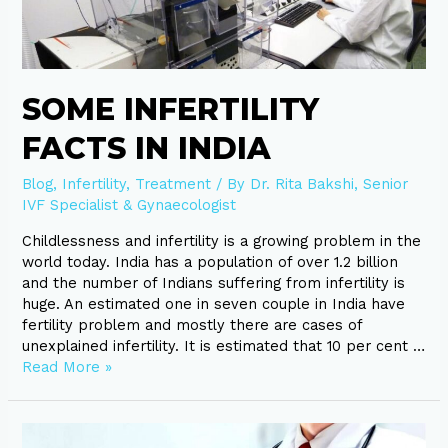
India
SOME INFERTILITY
FACTS IN INDIA
Blog
,
Infertility
,
Treatment
/ By
Dr. Rita Bakshi, Senior
IVF Specialist & Gynaecologist
Childlessness and infertility is a growing problem in the
world today. India has a population of over 1.2 billion
and the number of Indians suffering from infertility is
huge. An estimated one in seven couple in India have
fertility problem and mostly there are cases of
unexplained infertility. It is estimated that 10 per cent …
Read More »
Polycystic