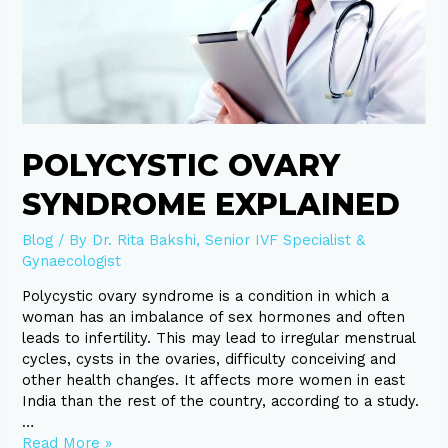
Ovary
Syndrome
explained
POLYCYSTIC OVARY
SYNDROME EXPLAINED
Blog
/ By
Dr. Rita Bakshi, Senior IVF Specialist &
Gynaecologist
Polycystic ovary syndrome is a condition in which a
woman has an imbalance of sex hormones and often
leads to infertility. This may lead to irregular menstrual
cycles, cysts in the ovaries, difficulty conceiving and
other health changes. It affects more women in east
India than the rest of the country, according to a study.
…
Read More »