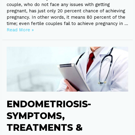
couple, who do not face any issues with getting
pregnant, has just only 20 percent chance of achieving
pregnancy. In other words, it means 80 percent of the
time; even fertile couples fail to achieve pregnancy in …
Read More »
Endometriosis-
Symptoms,
Treatments
&
Diagnosis
ENDOMETRIOSIS-
SYMPTOMS,
TREATMENTS &