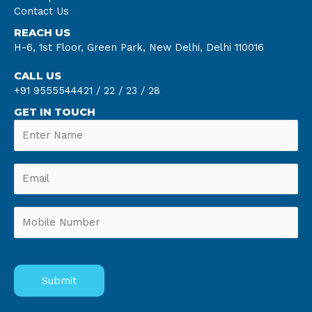
Contact Us
REACH US
H-6, 1st Floor, Green Park, New Delhi, Delhi 110016
CALL US
+91 9555544421 /
22 /
23 /
28
GET IN TOUCH