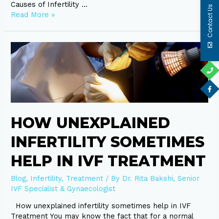
Causes of Infertility …
Contact Us
Read More »
How
unexplained
infertility
sometimes
help
in
IVF
HOW UNEXPLAINED
Treatment
INFERTILITY SOMETIMES
HELP IN IVF TREATMENT
Blog
,
Infertility
,
Treatment
/ By
Dr. Rita Bakshi, Senior
IVF Specialist & Gynaecologist
How unexplained infertility sometimes help in IVF
Treatment You may know the fact that for a normal