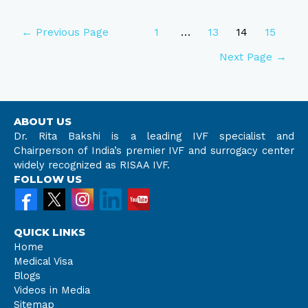
←
Previous Page
1
…
13
14
15
Next Page
→
ABOUT US
Dr. Rita Bakshi is a leading IVF specialist and
Chairperson of India’s premier IVF and surrogacy center
widely recognized as RISAA IVF.
FOLLOW US
QUICK LINKS
Home
Medical Visa
Blogs
Videos in Media
Sitemap