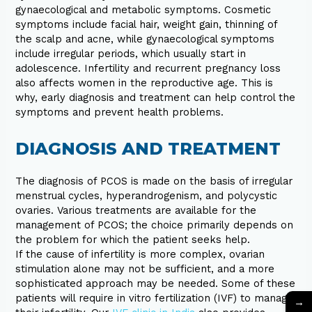
gynaecological and metabolic symptoms. Cosmetic
symptoms include facial hair, weight gain, thinning of
the scalp and acne, while gynaecological symptoms
include irregular periods, which usually start in
adolescence. Infertility and recurrent pregnancy loss
also affects women in the reproductive age. This is
why, early diagnosis and treatment can help control the
symptoms and prevent health problems.
DIAGNOSIS AND TREATMENT
The diagnosis of PCOS is made on the basis of irregular
menstrual cycles, hyperandrogenism, and polycystic
ovaries. Various treatments are available for the
management of PCOS; the choice primarily depends on
the problem for which the patient seeks help.
If the cause of infertility is more complex, ovarian
stimulation alone may not be sufficient, and a more
sophisticated approach may be needed. Some of these
patients will require in vitro fertilization (IVF) to manage
→