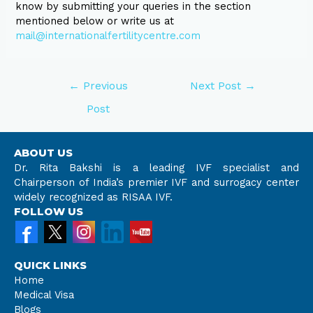
know by submitting your queries in the section
mentioned below or write us at
mail@internationalfertilitycentre.com
←
Previous
Next Post
→
Post
ABOUT US
Dr. Rita Bakshi is a leading IVF specialist and
Chairperson of India’s premier IVF and surrogacy center
widely recognized as RISAA IVF.
FOLLOW US
QUICK LINKS
Home
Medical Visa
Blogs