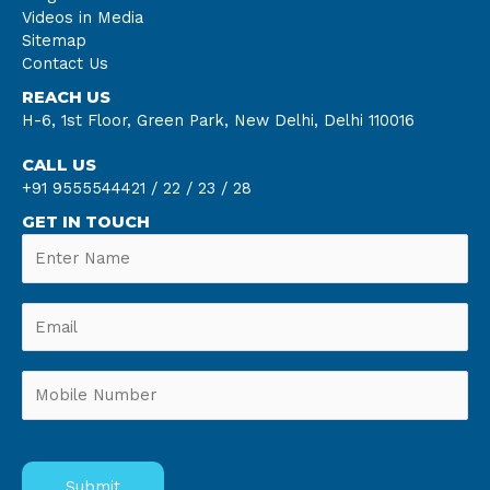
Videos in Media
Sitemap
Contact Us
REACH US
H-6, 1st Floor, Green Park, New Delhi, Delhi 110016
CALL US
+91 9555544421 /
22 /
23 /
28
GET IN TOUCH