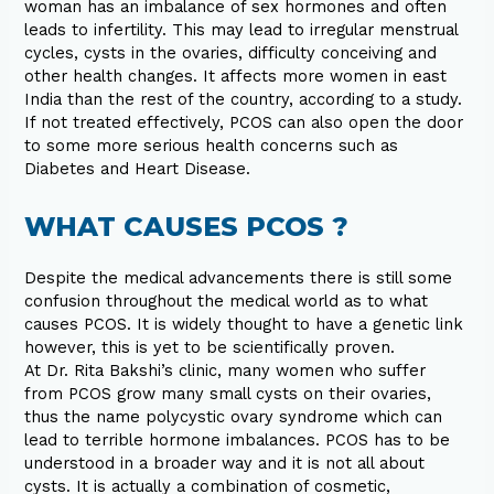
woman has an imbalance of sex hormones and often
leads to infertility. This may lead to irregular menstrual
cycles, cysts in the ovaries, difficulty conceiving and
other health changes. It affects more women in east
India than the rest of the country, according to a study.
If not treated effectively, PCOS can also open the door
to some more serious health concerns such as
Diabetes and Heart Disease.
WHAT CAUSES PCOS ?
Despite the medical advancements there is still some
confusion throughout the medical world as to what
causes PCOS. It is widely thought to have a genetic link
however, this is yet to be scientifically proven.
At Dr. Rita Bakshi’s clinic, many women who suffer
from PCOS grow many small cysts on their ovaries,
thus the name polycystic ovary syndrome which can
lead to terrible hormone imbalances. PCOS has to be
understood in a broader way and it is not all about
cysts. It is actually a combination of cosmetic,