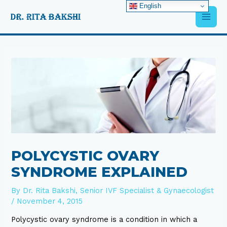
Skip
English
Main
to
content
Men
Post
navigation
POLYCYSTIC OVARY
SYNDROME EXPLAINED
By
Dr. Rita Bakshi, Senior IVF Specialist & Gynaecologist
/
November 4, 2015
Polycystic ovary syndrome is a condition in which a