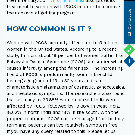
their infertility. Our
IVF clinic in India
also provides
treatment to women with PCOS in order to increase
Contact Us
their chance of getting pregnant.
HOW COMMON IS IT ?
Women with PCOS currently affects up to 5 million
women in the United States. According to a recent
study, In India about 18 per cent of women suffer from
Polycystic Ovarian Syndrome (PCOS), a disorder which
causes infertility among the fairer sex. The increasing
trend of PCOS is predominantly seen in the child
bearing age group of 15 to 30 years and is a
characteristic amalgamation of cosmetic, gynecological
and metabolic symptoms. The researchers also found
that as many as 25.88% women of east India were
affected by PCOS, followed by 19.88% in west India,
18.62% in north India and 18% in the south. With the
proper treatment, PCOS can be managed for the long-
term and patients can live relatively symptom free.
If you have any query related to this, Please let us