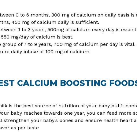
etween 0 to 6 months, 300 mg of calcium on daily basis is 
hs, 450 mg of calcium daily is sufficient.
between 1 to 3 years, 500mg of calcium every day is essenti
 550 mg/day of calcium is best.
e group of 7 to 9 years, 700 mg of calcium per day is vital.
uire daily intake of 100 mg of calcium.
EST CALCIUM BOOSTING FOOD
ilk is the best source of nutrition of your baby but it co
ur baby reaches towards one year, you can feed more soli
will strengthen your baby’s bones and ensure health heart
avor as per taste