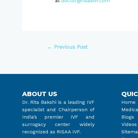
at
doctor@risaaivf.com
←
Previous Post
ABOUT US
QUIC
Dr. Rita Bakshi is a leading IVF
Home
specialist and Chairperson of
Medica
India’s premier IVF and
Blogs
surrogacy center widely
Videos
recognized as RISAA IVF.
Sitem