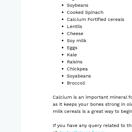
Soybeans
Cooked Spinach
Calcium Fortified cereals
Lentils
Cheese
Soy milk
Eggs
Kale
Raisins
Chickpea
Soyabeans
Broccoli
Calcium is an important mineral for
as it keeps your bones strong in ol
milk cereals is a great way to begi
If you have any query related to t