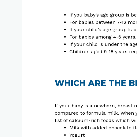
If you baby’s age group is b
For babies between 7-12 mont
If your child’s age group is 
For babies among 4-6 years,
If your child is under the ag
Children aged 9-18 years req
WHICH ARE THE B
If your baby is a newborn, breast m
compared to formula milk. When yo
list of calcium-rich foods which 
Milk with added chocolate fl
Yogurt