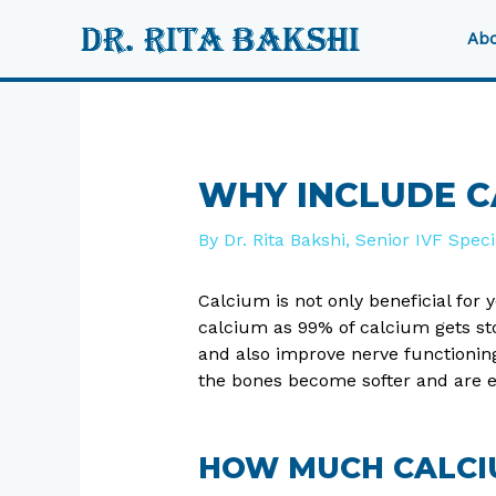
Skip
to
Abo
content
Post
navigation
WHY INCLUDE CA
By
Dr. Rita Bakshi, Senior IVF Spec
Calcium is not only beneficial for
calcium as 99% of calcium gets st
and also improve nerve functionin
the bones become softer and are e
HOW MUCH CALCI