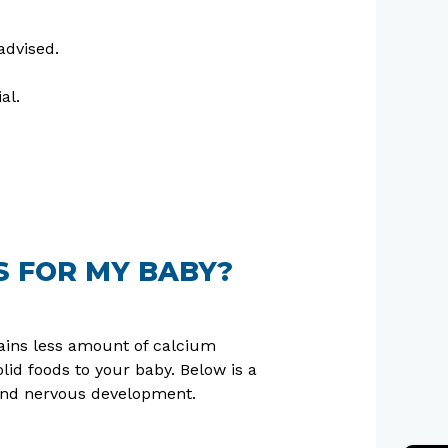
advised.
al.
S FOR MY BABY?
ntains less amount of calcium
d foods to your baby. Below is a
 and nervous development.