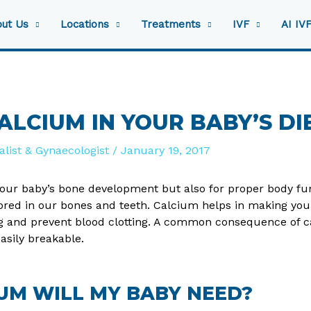
ut Us
Locations
Treatments
IVF
AI IV
LCIUM IN YOUR BABY’S DI
ialist & Gynaecologist
/
January 19, 2017
 your baby’s bone development but also for proper body func
ored in our bones and teeth. Calcium helps in making you
g and prevent blood clotting. A common consequence of ca
asily breakable.
UM WILL MY BABY NEED?