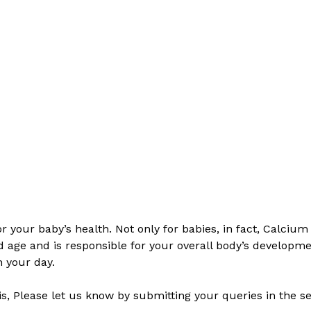
 your baby’s health. Not only for babies, in fact, Calcium 
d age and is responsible for your overall body’s developmen
n your day.
his, Please let us know by submitting your queries in the 