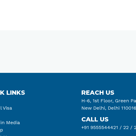
K LINKS
REACH US
H-6, 1st Floor, Green Pa
l Visa
New Delhi, Delhi 11001
CALL US
 in Media
+91 9555544421 /
22 /
2
ap