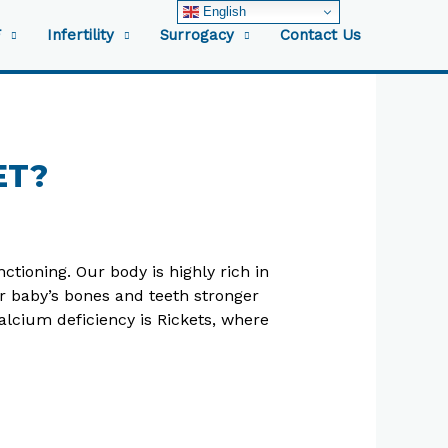
English
F
Infertility
Surrogacy
Contact Us
ET?
tioning. Our body is highly rich in
r baby’s bones and teeth stronger
lcium deficiency is Rickets, where