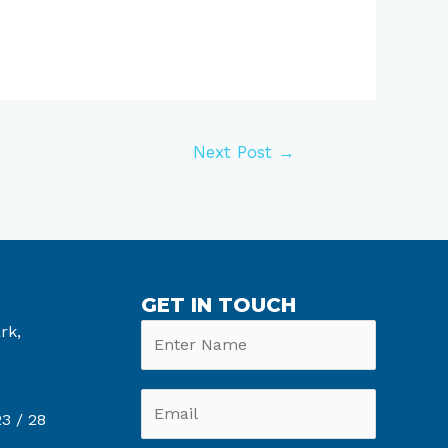
Next Post
→
GET IN TOUCH
rk,
6
3 /
28