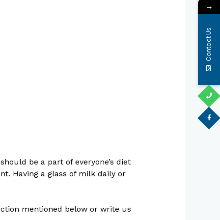
→
Contact Us
should be a part of everyone’s diet
t. Having a glass of milk daily or
section mentioned below or write us