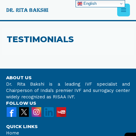
Skip
English
Main
to
content
Men
TESTIMONIALS
ABOUT US
Dr. Rita Bakshi is a leading IVF specialist and
Chairperson of India’s premier IVF and surrogacy center
widely recognized as RISAA IVF.
FOLLOW US
QUICK LINKS
Home