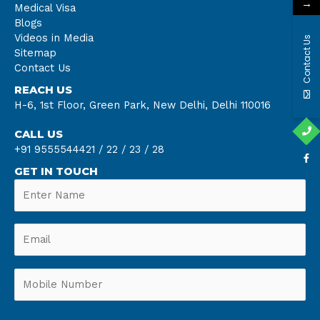
→
Medical Visa
Blogs
Videos in Media
Contact Us
Sitemap
Contact Us
REACH US
H-6, 1st Floor, Green Park, New Delhi, Delhi 110016
CALL US
+91 9555544421 /
22 /
23 /
28
GET IN TOUCH