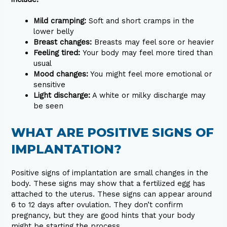
Mild cramping:
Soft and short cramps in the
lower belly
Breast changes:
Breasts may feel sore or heavier
Feeling tired:
Your body may feel more tired than
usual
Mood changes:
You might feel more emotional or
sensitive
Light discharge:
A white or milky discharge may
be seen
WHAT ARE POSITIVE SIGNS OF
IMPLANTATION?
Positive signs of implantation are small changes in the
body. These signs may show that a fertilized egg has
attached to the uterus. These signs can appear around
6 to 12 days after ovulation. They don’t confirm
pregnancy, but they are good hints that your body
might be starting the process.