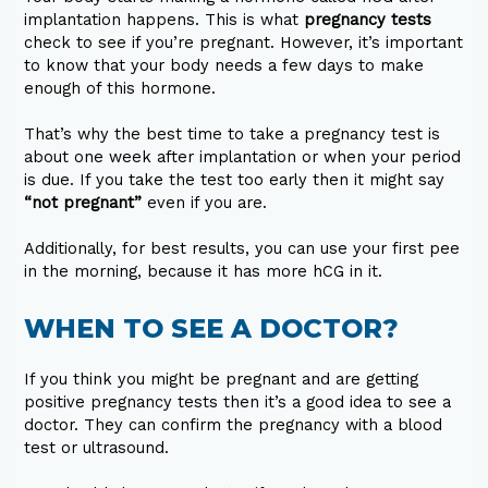
implantation happens. This is what
pregnancy tests
check to see if you’re pregnant. However, it’s important
to know that your body needs a few days to make
enough of this hormone.
That’s why the best time to take a pregnancy test is
about one week after implantation or when your period
is due. If you take the test too early then it might say
“not pregnant”
even if you are.
Additionally, for best results, you can use your first pee
in the morning, because it has more hCG in it.
WHEN TO SEE A DOCTOR?
If you think you might be pregnant and are getting
positive pregnancy tests then it’s a good idea to see a
doctor. They can confirm the pregnancy with a blood
test or ultrasound.