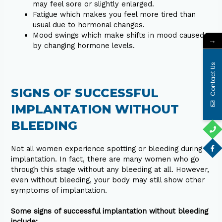
may feel sore or slightly enlarged.
Fatigue which makes you feel more tired than
usual due to hormonal changes.
Mood swings which make shifts in mood caused
→
by changing hormone levels.
Contact Us
SIGNS OF SUCCESSFUL
IMPLANTATION WITHOUT
BLEEDING
Not all women experience spotting or bleeding during
implantation. In fact, there are many women who go
through this stage without any bleeding at all. However,
even without bleeding, your body may still show other
symptoms of implantation.
Some signs of successful implantation without bleeding
include: