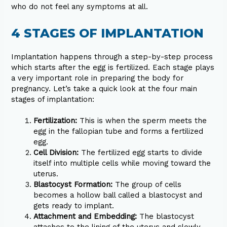
who do not feel any symptoms at all.
4 STAGES OF IMPLANTATION
Implantation happens through a step-by-step process
which starts after the egg is fertilized. Each stage plays
a very important role in preparing the body for
pregnancy. Let’s take a quick look at the four main
stages of implantation:
Fertilization:
This is when the sperm meets the
egg in the fallopian tube and forms a fertilized
egg.
Cell Division:
The fertilized egg starts to divide
itself into multiple cells while moving toward the
uterus.
Blastocyst Formation:
The group of cells
becomes a hollow ball called a blastocyst and
gets ready to implant.
Attachment and Embedding:
The blastocyst