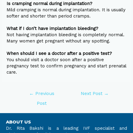
Is cramping normal during implantation?
Mild cramping is normal during implantation. It is usually
softer and shorter than period cramps.
What if I don’t have implantation bleeding?
Not having implantation bleeding is completely normal.
Many women get pregnant without any spotting.
When should I see a doctor after a positive test?
You should visit a doctor soon after a positive
pregnancy test to confirm pregnancy and start prenatal
care.
←
Previous
Next Post
→
Post
ABOUT US
Dr. Rita Bakshi is a leading IVF specialist and