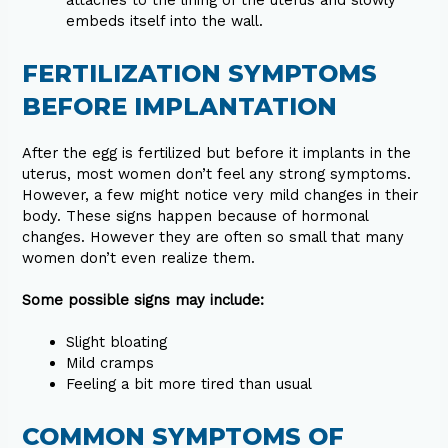
attaches to the lining of the uterus and slowly
embeds itself into the wall.
FERTILIZATION SYMPTOMS
BEFORE IMPLANTATION
After the egg is fertilized but before it implants in the
uterus, most women don’t feel any strong symptoms.
However, a few might notice very mild changes in their
body. These signs happen because of hormonal
changes. However they are often so small that many
women don’t even realize them.
Some possible signs may include:
Slight bloating
Mild cramps
Feeling a bit more tired than usual
COMMON SYMPTOMS OF