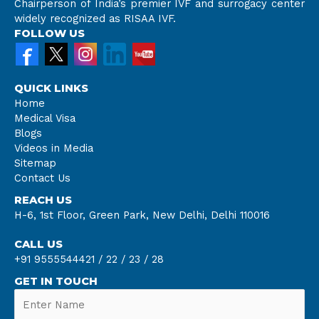
Chairperson of India’s premier IVF and surrogacy center
widely recognized as RISAA IVF.
FOLLOW US
QUICK LINKS
Home
Medical Visa
Blogs
Videos in Media
Sitemap
Contact Us
REACH US
H-6, 1st Floor, Green Park, New Delhi, Delhi 110016
CALL US
+91 9555544421 /
22 /
23 /
28
GET IN TOUCH