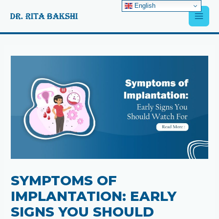
Skip
English
Main
to
content
Men
Post
navigation
SYMPTOMS OF
IMPLANTATION: EARLY
SIGNS YOU SHOULD