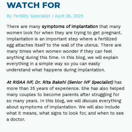
WATCH FOR
By
Fertility Specialist
/
April 28, 2025
There are many
symptoms of implantation
that many
women look for when they are trying to get pregnant.
Implantation is an important step where a fertilized
egg attaches itself to the wall of the uterus. There are
many times when women wonder if they can feel
anything during this time. In this blog, we will explain
everything in a simple way so you can easily
understand what happens during implantation.
At RISAA IVF, Dr. Rita Bakshi (Senior IVF Specialist)
has
more than 35 years of experience. She has also helped
many couples to become parents after struggling for
so many years. In this blog, we will discuss everything
about symptoms of implantation. We will also include
what it means, what signs to look for, and when to see
a doctor.