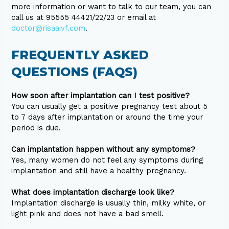
more information or want to talk to our team, you can
call us at 95555 44421/22/23 or email at
doctor@risaaivf.com
.
FREQUENTLY ASKED
QUESTIONS (FAQS)
How soon after implantation can I test positive?
You can usually get a positive pregnancy test about 5
to 7 days after implantation or around the time your
period is due.
Can implantation happen without any symptoms?
Yes, many women do not feel any symptoms during
implantation and still have a healthy pregnancy.
What does implantation discharge look like?
Implantation discharge is usually thin, milky white, or
light pink and does not have a bad smell.