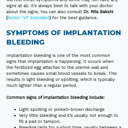
signs at all. It’s always best to talk with your doctor
about the signs. You can also consult
Dr. Rita Bakshi
(
Senior IVF Specialist
)
for the best guidance.
SYMPTOMS OF IMPLANTATION
BLEEDING
Implantation bleeding is one of the most common
signs that implantation is happening. It occurs when
the fertilized egg attaches to the uterine wall and
sometimes causes small blood vessels to break. This
results in light bleeding or spotting, which is typically
much lighter than a regular period.
Common signs of implantation bleeding include:
Light spotting or pinkish-brown discharge
Very little bleeding and it’s usually not enough to
fill a pad or tampon.
Bleeding lasts for a short time, usually between a