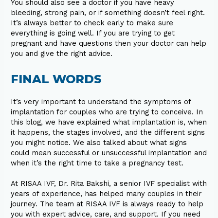
You should also see a doctor if you have heavy
bleeding, strong pain, or if something doesn’t feel right.
It’s always better to check early to make sure
everything is going well. If you are trying to get
pregnant and have questions then your doctor can help
you and give the right advice.
FINAL WORDS
It’s very important to understand the symptoms of
implantation for couples who are trying to conceive. In
this blog, we have explained what implantation is, when
it happens, the stages involved, and the different signs
you might notice. We also talked about what signs
could mean successful or unsuccessful implantation and
when it’s the right time to take a pregnancy test.
At RISAA IVF, Dr. Rita Bakshi, a senior IVF specialist with
years of experience, has helped many couples in their
journey. The team at RISAA IVF is always ready to help
you with expert advice, care, and support. If you need