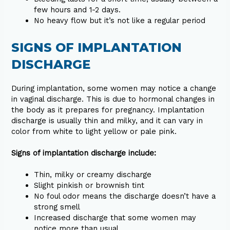
few hours and 1-2 days.
No heavy flow but it’s not like a regular period
SIGNS OF IMPLANTATION
DISCHARGE
During implantation, some women may notice a change
in vaginal discharge. This is due to hormonal changes in
the body as it prepares for pregnancy. Implantation
discharge is usually thin and milky, and it can vary in
color from white to light yellow or pale pink.
Signs of implantation discharge include:
Thin, milky or creamy discharge
Slight pinkish or brownish tint
No foul odor means the discharge doesn’t have a
strong smell
Increased discharge that some women may
notice more than usual