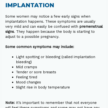
IMPLANTATION
Some women may notice a few early signs when
implantation happens. These symptoms are usually
very mild and can easily be confused with
premenstrual
signs
. They happen because the body is starting to
adjust to a possible pregnancy.
Some common symptoms may include:
Light spotting or bleeding (called implantation
bleeding)
Mild cramps
Tender or sore breasts
Feeling tired
Mood changes
Slight rise in body temperature
Note:
It’s important to remember that not everyone
will feel these symptoms and some may not have any