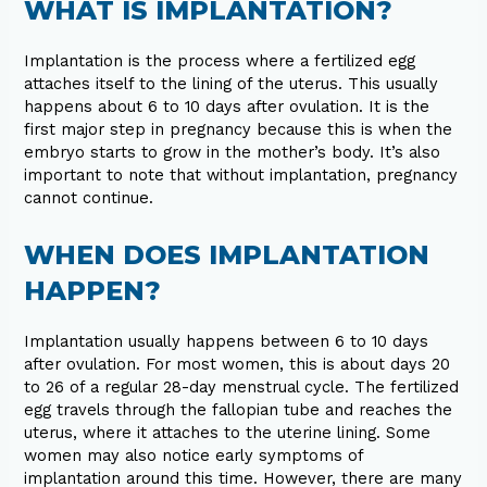
WHAT IS IMPLANTATION?
Implantation is the process where a fertilized egg
attaches itself to the lining of the uterus. This usually
happens about 6 to 10 days after ovulation. It is the
first major step in pregnancy because this is when the
embryo starts to grow in the mother’s body. It’s also
important to note that without implantation, pregnancy
cannot continue.
WHEN DOES IMPLANTATION
HAPPEN?
Implantation usually happens between 6 to 10 days
after ovulation. For most women, this is about days 20
to 26 of a regular 28-day menstrual cycle. The fertilized
egg travels through the fallopian tube and reaches the
uterus, where it attaches to the uterine lining. Some
women may also notice early symptoms of
implantation around this time. However, there are many