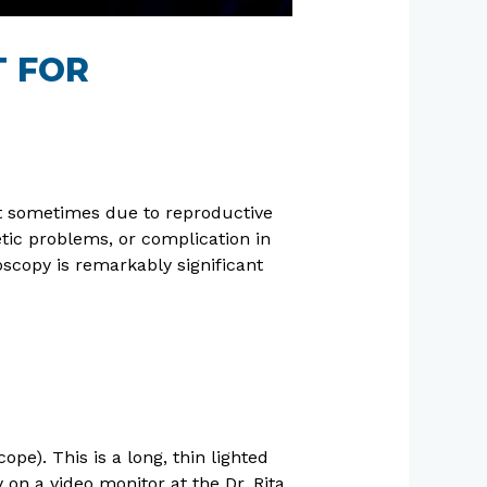
T FOR
But sometimes due to reproductive
tic problems, or complication in
copy is remarkably significant
pe). This is a long, thin lighted
y on a video monitor at the Dr. Rita