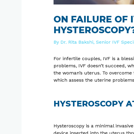
ON FAILURE OF
HYSTEROSCOPY
By
Dr. Rita Bakshi, Senior IVF Spec
For infertile couples, IVF is a bl
problems, IVF doesn’t succeed, whi
the woman’s uterus. To overcome f
which assess the uterine problems
HYSTEROSCOPY AT 
Hysteroscopy is a minimal invasive 
device inserted into the uterus thro