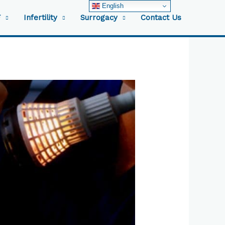
English
F
Infertility
Surrogacy
Contact Us