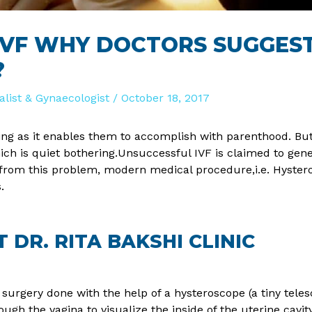
 IVF WHY DOCTORS SUGGES
?
ialist & Gynaecologist
/
October 18, 2017
essing as it enables them to accomplish with parenthood. 
ch is quiet bothering.Unsuccessful IVF is claimed to gene
rom this problem, modern medical procedure,i.e. Hysteros
.
DR. RITA BAKSHI CLINIC
surgery done with the help of a hysteroscope (a tiny telesco
ugh the vagina to visualize the inside of the uterine cavit