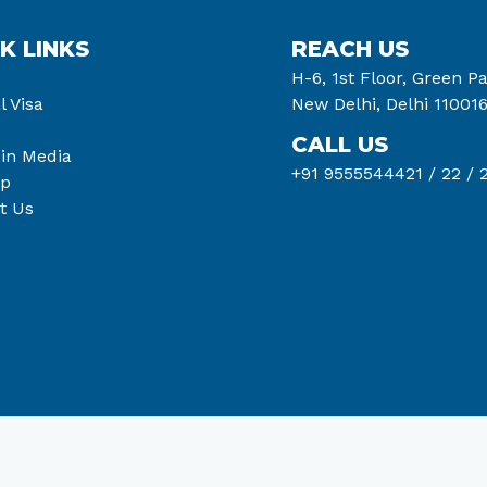
K LINKS
REACH US
H-6, 1st Floor, Green Pa
l Visa
New Delhi, Delhi 11001
CALL US
 in Media
+91 9555544421 /
22 /
2
ap
t Us