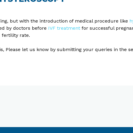
sing, but with the introduction of medical procedure like
h
ed by doctors before
IVF treatment
for successful pregnan
ertility rate.
his, Please let us know by submitting your queries in the 