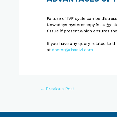
Failure of IVF cycle can be distres
Nowadays hysteroscopy is suggest
tissue if present,which ensures the f
If you have any query related to t
at
doctor@risaaivf.com
←
Previous Post