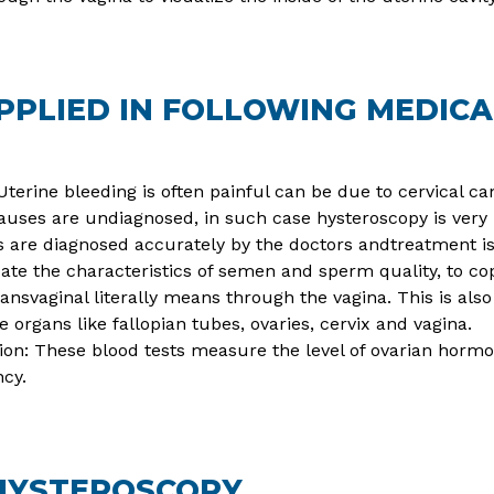
PLIED IN FOLLOWING MEDICA
terine bleeding is often painful can be due to cervical ca
auses are undiagnosed, in such case hysteroscopy is very 
es are diagnosed accurately by the doctors andtreatment is
te the characteristics of semen and sperm quality, to cope
ansvaginal literally means through the vagina. This is als
organs like fallopian tubes, ovaries, cervix and vagina.
tion: These blood tests measure the level of ovarian hormo
ncy.
HYSTEROSCOPY