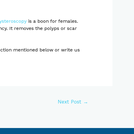
ysteroscopy
is a boon for females.
cy. It removes the polyps or scar
section mentioned below or write us
Next Post
→