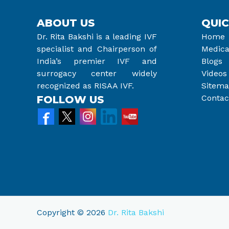
ABOUT US
QUIC
Dr. Rita Bakshi is a leading IVF
Home
specialist and Chairperson of
Medica
India’s premier IVF and
Blogs
surrogacy center widely
Videos
recognized as RISAA IVF.
Sitem
Contac
FOLLOW US
Copyright © 2026
Dr. Rita Bakshi