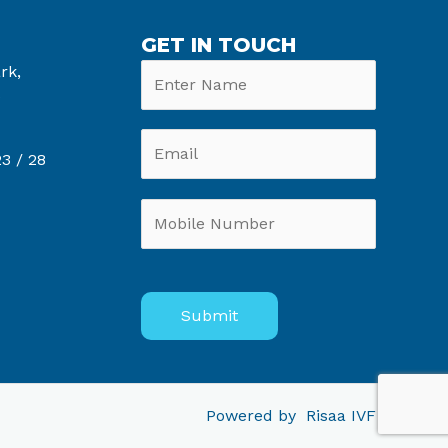
GET IN TOUCH
rk,
6
3 /
28
Powered by
Risaa IVF