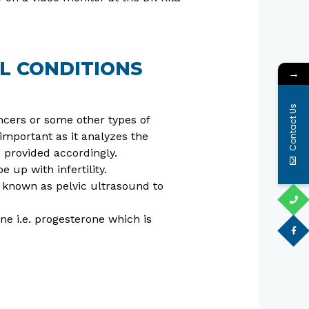
L CONDITIONS
→
Contact Us
ncers or some other types of
important as it analyzes the
 provided accordingly.
 up with infertility.
o known as pelvic ultrasound to
ne i.e. progesterone which is