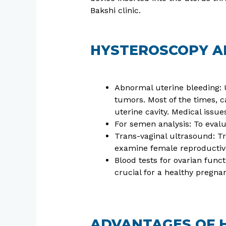
Bakshi clinic.
HYSTEROSCOPY AP
Abnormal uterine bleeding: U
tumors. Most of the times, c
uterine cavity. Medical issu
For semen analysis: To evalua
Trans-vaginal ultrasound: Tr
examine female reproductive 
Blood tests for ovarian func
crucial for a healthy pregna
ADVANTAGES OF 