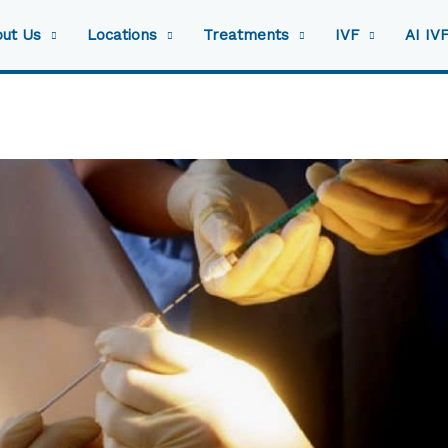
ut Us
Locations
Treatments
IVF
AI IV