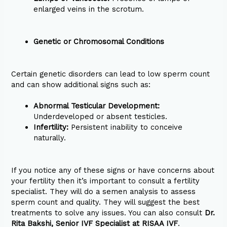
enlarged veins in the scrotum.
Genetic or Chromosomal Conditions
Certain genetic disorders can lead to low sperm count
and can show additional signs such as:
Abnormal Testicular Development:
Underdeveloped or absent testicles.
Infertility:
Persistent inability to conceive
naturally.
If you notice any of these signs or have concerns about
your fertility then it’s important to consult a fertility
specialist. They will do a semen analysis to assess
sperm count and quality. They will suggest the best
treatments to solve any issues. You can also consult
Dr.
Rita Bakshi, Senior IVF Specialist at RISAA IVF
.