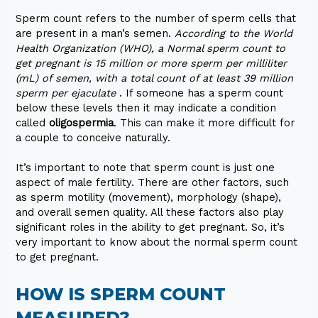
Sperm count refers to the number of sperm cells that
are present in a man’s semen.
According to the World
Health Organization (WHO), a Normal sperm count to
get pregnant is 15 million or more sperm per milliliter
(mL) of semen, with a total count of at least 39 million
sperm per ejaculate
. If someone has a sperm count
below these levels then it may indicate a condition
called
oligospermia
. This can make it more difficult for
a couple to conceive naturally.
It’s important to note that sperm count is just one
aspect of male fertility. There are other factors, such
as sperm motility (movement), morphology (shape),
and overall semen quality. All these factors also play
significant roles in the ability to get pregnant. So, it’s
very important to know about the normal sperm count
to get pregnant.
HOW IS SPERM COUNT
MEASURED?