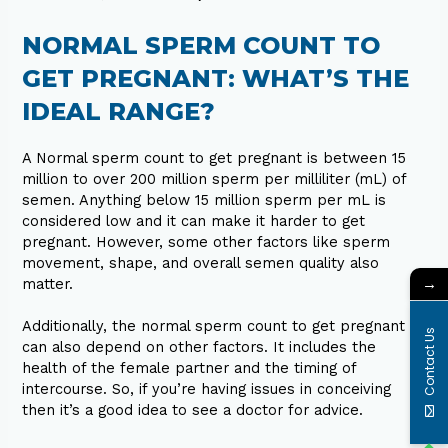
NORMAL SPERM COUNT TO
GET PREGNANT: WHAT’S THE
IDEAL RANGE?
A Normal sperm count to get pregnant is between 15
million to over 200 million sperm per milliliter (mL) of
semen. Anything below 15 million sperm per mL is
considered low and it can make it harder to get
pregnant. However, some other factors like sperm
movement, shape, and overall semen quality also
→
matter.
Additionally, the normal sperm count to get pregnant
Contact Us
can also depend on other factors. It includes the
health of the female partner and the timing of
intercourse. So, if you’re having issues in conceiving
then it’s a good idea to see a doctor for advice.