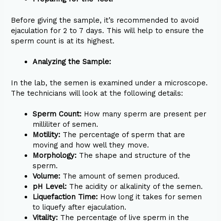
Before giving the sample, it’s recommended to avoid
ejaculation for 2 to 7 days. This will help to ensure the
sperm count is at its highest.
Analyzing the Sample:
In the lab, the semen is examined under a microscope.
The technicians will look at the following details:
Sperm Count:
How many sperm are present per
milliliter of semen.
Motility:
The percentage of sperm that are
moving and how well they move.
Morphology:
The shape and structure of the
sperm.
Volume:
The amount of semen produced.
pH Level:
The acidity or alkalinity of the semen.
Liquefaction Time:
How long it takes for semen
to liquefy after ejaculation.
Vitality:
The percentage of live sperm in the