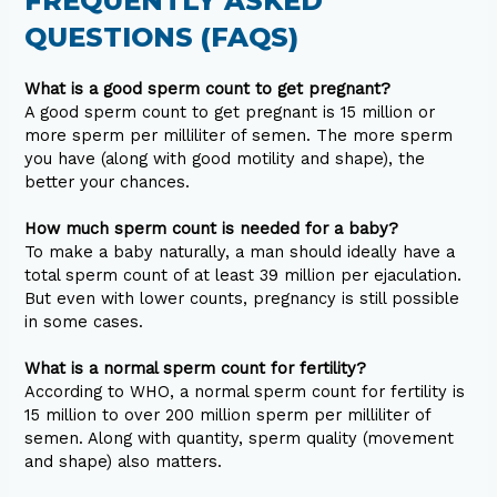
FREQUENTLY ASKED
QUESTIONS (FAQS)
What is a good sperm count to get pregnant?
A good sperm count to get pregnant is 15 million or
more sperm per milliliter of semen. The more sperm
you have (along with good motility and shape), the
better your chances.
How much sperm count is needed for a baby?
To make a baby naturally, a man should ideally have a
total sperm count of at least 39 million per ejaculation.
But even with lower counts, pregnancy is still possible
in some cases.
What is a normal sperm count for fertility?
According to WHO, a normal sperm count for fertility is
15 million to over 200 million sperm per milliliter of
semen. Along with quantity, sperm quality (movement
and shape) also matters.