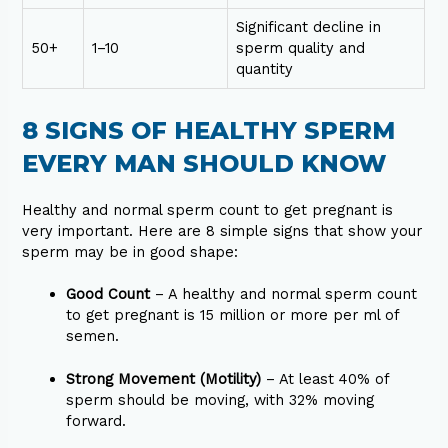
Significant decline in
50+
1–10
sperm quality and
quantity
8 SIGNS OF HEALTHY SPERM
EVERY MAN SHOULD KNOW
Healthy and normal sperm count to get pregnant is
very important. Here are 8 simple signs that show your
sperm may be in good shape:
Good Count
– A healthy and normal sperm count
to get pregnant is 15 million or more per ml of
semen.
Strong Movement (Motility)
– At least 40% of
sperm should be moving, with 32% moving
forward.