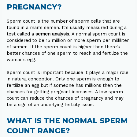
PREGNANCY?
Sperm count is the number of sperm cells that are
found in a man’s semen. It’s usually measured during a
test called a
semen analysis
. A normal sperm count is
considered to be 15 million or more sperm per milliliter
of semen. If the sperm count is higher then there’s
better chances of one sperm to reach and fertilize the
woman’s egg.
Sperm count is important because it plays a major role
in natural conception. Only one sperm is enough to
fertilize an egg but if someone has millions then the
chances for getting pregnant increases. A low sperm
count can reduce the chances of pregnancy and may
be a sign of an underlying fertility issue.
WHAT IS THE NORMAL SPERM
COUNT RANGE?