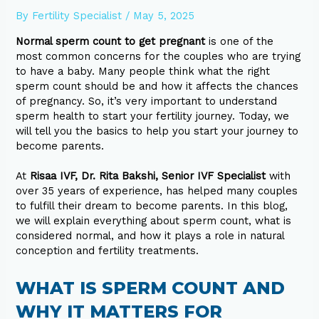
By
Fertility Specialist
/
May 5, 2025
Normal sperm count to get pregnant
is one of the
most common concerns for the couples who are trying
to have a baby. Many people think what the right
sperm count should be and how it affects the chances
of pregnancy. So, it’s very important to understand
sperm health to start your fertility journey. Today, we
will tell you the basics to help you start your journey to
become parents.
At
Risaa IVF, Dr. Rita Bakshi, Senior IVF Specialist
with
over 35 years of experience, has helped many couples
to fulfill their dream to become parents. In this blog,
we will explain everything about sperm count, what is
considered normal, and how it plays a role in natural
conception and fertility treatments.
WHAT IS SPERM COUNT AND
WHY IT MATTERS FOR