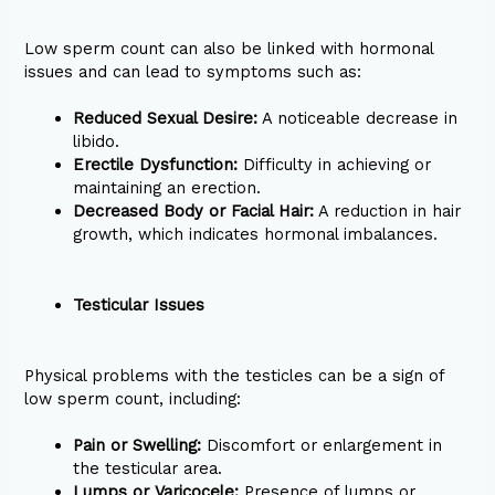
Low sperm count can also be linked with hormonal
issues and can lead to symptoms such as:
Reduced Sexual Desire:
A noticeable decrease in
libido.
Erectile Dysfunction:
Difficulty in achieving or
maintaining an erection.
Decreased Body or Facial Hair:
A reduction in hair
growth, which indicates hormonal imbalances.
Testicular Issues
Physical problems with the testicles can be a sign of
low sperm count, including:
Pain or Swelling:
Discomfort or enlargement in
the testicular area.
Lumps or Varicocele:
Presence of lumps or