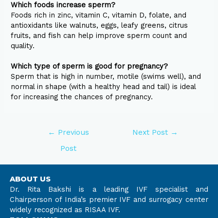
Which foods increase sperm?
Foods rich in zinc, vitamin C, vitamin D, folate, and
antioxidants like walnuts, eggs, leafy greens, citrus
fruits, and fish can help improve sperm count and
quality.
Which type of sperm is good for pregnancy?
Sperm that is high in number, motile (swims well), and
normal in shape (with a healthy head and tail) is ideal
for increasing the chances of pregnancy.
←
Previous
Next Post
→
Post
ABOUT US
Dr. Rita Bakshi is a leading IVF specialist and
Chairperson of India’s premier IVF and surrogacy center
widely recognized as RISAA IVF.