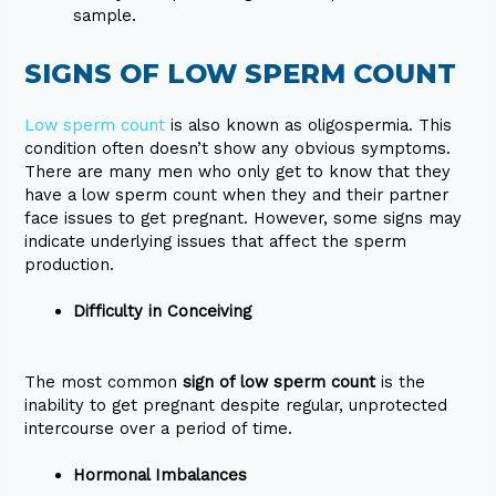
sample.
SIGNS OF LOW SPERM COUNT
Low sperm count
is also known as oligospermia. This
condition often doesn’t show any obvious symptoms.
There are many men who only get to know that they
have a low sperm count when they and their partner
face issues to get pregnant. However, some signs may
indicate underlying issues that affect the sperm
production.
Difficulty in Conceiving
The most common
sign of low sperm count
is the
inability to get pregnant despite regular, unprotected
intercourse over a period of time.
Hormonal Imbalances