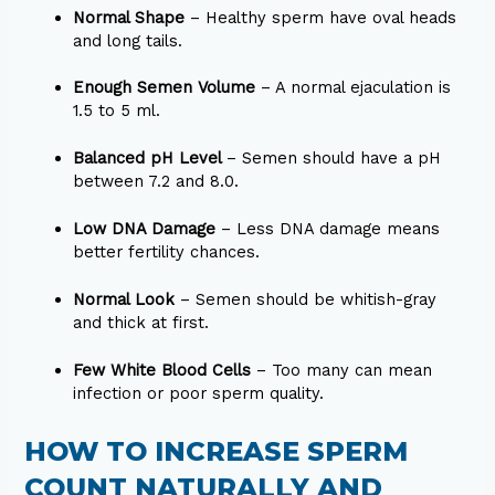
Normal Shape
– Healthy sperm have oval heads
and long tails.
Enough Semen Volume
– A normal ejaculation is
1.5 to 5 ml.
Balanced pH Level
– Semen should have a pH
between 7.2 and 8.0.
Low DNA Damage
– Less DNA damage means
better fertility chances.
Normal Look
– Semen should be whitish-gray
and thick at first.
Few White Blood Cells
– Too many can mean
infection or poor sperm quality.
HOW TO INCREASE SPERM
COUNT NATURALLY AND