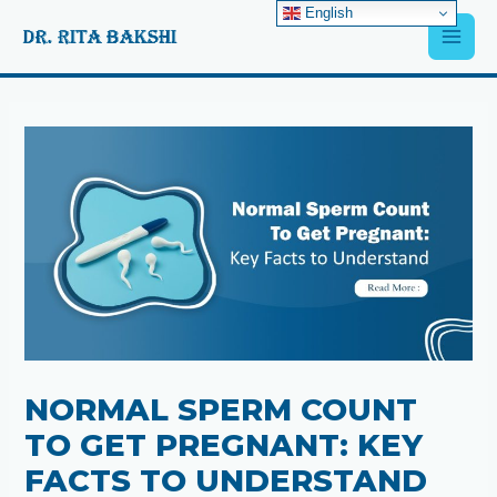
Skip
English
Main
to
content
Men
Post
navigation
NORMAL SPERM COUNT
TO GET PREGNANT: KEY
FACTS TO UNDERSTAND