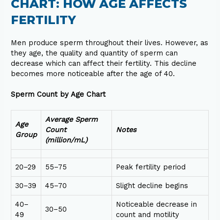
CHART: HOW AGE AFFECTS
FERTILITY
Men produce sperm throughout their lives. However, as
they age, the quality and quantity of sperm can
decrease which can affect their fertility. This decline
becomes more noticeable after the age of 40.
Sperm Count by Age Chart
Average Sperm
Age
Count
Notes
Group
(million/mL)
20–29
55–75
Peak fertility period
30–39
45–70
Slight decline begins
40–
Noticeable decrease in
30–50
49
count and motility