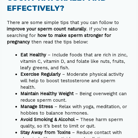
EFFECTIVELY?
There are some simple tips that you can follow to
improve your sperm count naturally
. If you’re also
searching for
how to make sperm stronger for
pregnancy
then read the tips below:
Eat Healthy
– Include foods that are rich in zinc,
vitamin C, vitamin D, and folate like nuts, fruits,
leafy greens, and fish.
Exercise Regularly
– Moderate physical activity
will help to boost testosterone and sperm
health.
Maintain Healthy Weight
– Being overweight can
reduce sperm count.
Manage Stress
– Relax with yoga, meditation, or
hobbies to balance hormones.
Avoid Smoking & Alcohol –
These harm sperm
quality, so it’s best to limit or quit.
Stay Away from Toxins
– Reduce contact with