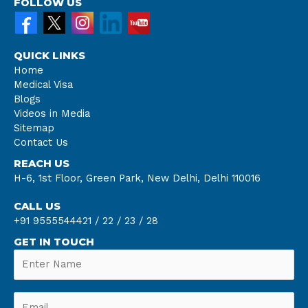
FOLLOW US
QUICK LINKS
Home
Medical Visa
Blogs
Videos in Media
Sitemap
Contact Us
REACH US
H-6, 1st Floor, Green Park, New Delhi, Delhi 110016
CALL US
+91 9555544421 /
22 /
23 /
28
GET IN TOUCH