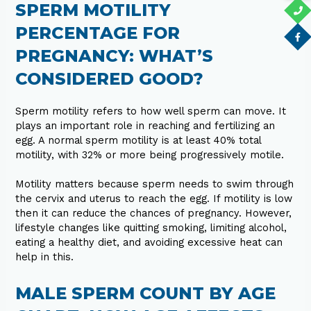
SPERM MOTILITY
PERCENTAGE FOR
PREGNANCY: WHAT’S
CONSIDERED GOOD?
Sperm motility refers to how well sperm can move. It
plays an important role in reaching and fertilizing an
egg. A normal sperm motility is at least 40% total
motility, with 32% or more being progressively motile.
Motility matters because sperm needs to swim through
the cervix and uterus to reach the egg. If motility is low
then it can reduce the chances of pregnancy. However,
lifestyle changes like quitting smoking, limiting alcohol,
eating a healthy diet, and avoiding excessive heat can
help in this.
MALE SPERM COUNT BY AGE