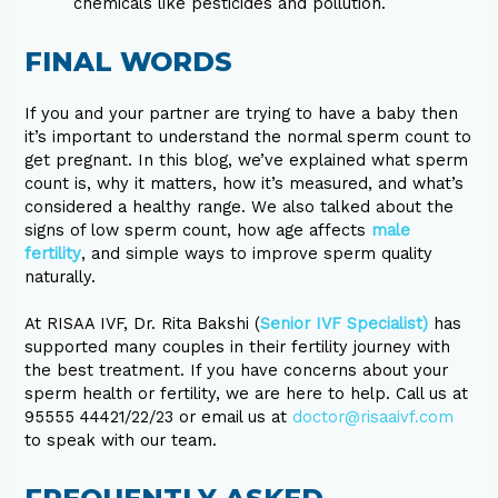
chemicals like pesticides and pollution.
FINAL WORDS
If you and your partner are trying to have a baby then
it’s important to understand the normal sperm count to
get pregnant. In this blog, we’ve explained what sperm
count is, why it matters, how it’s measured, and what’s
considered a healthy range. We also talked about the
signs of low sperm count, how age affects
male
fertility
, and simple ways to improve sperm quality
naturally.
At RISAA IVF, Dr. Rita Bakshi (
Senior IVF Specialist)
has
supported many couples in their fertility journey with
the best treatment. If you have concerns about your
sperm health or fertility, we are here to help. Call us at
95555 44421/22/23 or email us at
doctor@risaaivf.com
to speak with our team.