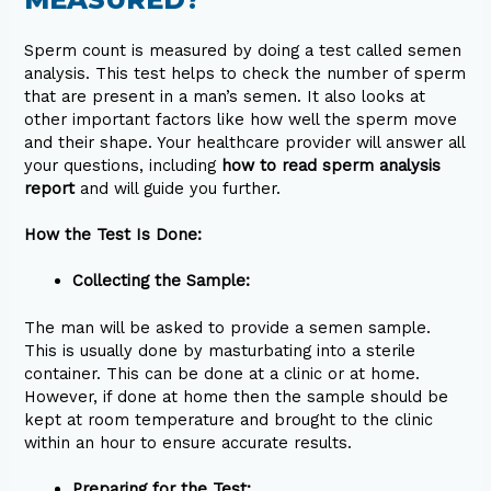
Sperm count is measured by doing a test called semen
analysis. This test helps to check the number of sperm
that are present in a man’s semen. It also looks at
other important factors like how well the sperm move
and their shape. Your healthcare provider will answer all
your questions, including
how to read sperm analysis
report
and will guide you further.
How the Test Is Done:
Collecting the Sample:
The man will be asked to provide a semen sample.
This is usually done by masturbating into a sterile
container. This can be done at a clinic or at home.
However, if done at home then the sample should be
kept at room temperature and brought to the clinic
within an hour to ensure accurate results.
Preparing for the Test: