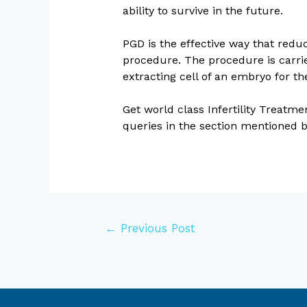
ability to survive in the future.
PGD is the effective way that redu
procedure. The procedure is carried
extracting cell of an embryo for t
Get world class Infertility Treatm
queries in the section mentioned 
←
Previous Post