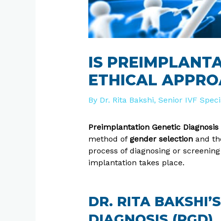
IS PREIMPLANTA
ETHICAL APPRO
By
Dr. Rita Bakshi, Senior IVF Spec
Preimplantation Genetic Diagnosis
method of
gender selection
and the
process of diagnosing or screening
implantation takes place.
DR. RITA BAKSHI
DIAGNOSIS (PGD)