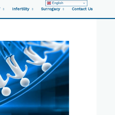
English
F
Infertility
Surrogacy
Contact Us