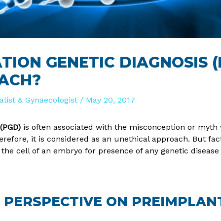
TION GENETIC DIAGNOSIS (
ACH?
ialist & Gynaecologist
/
May 20, 2017
 (PGD)
is often associated with the misconception or myth 
refore, it is considered as an unethical approach. But facts
 the cell of an embryo for presence of any genetic disease
’S PERSPECTIVE ON PREIMPLAN