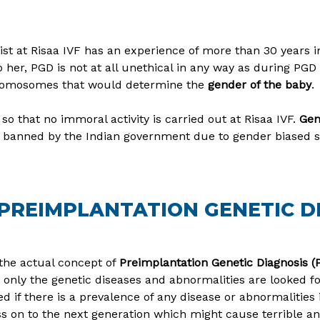
alist at Risaa IVF has an experience of more than 30 years
 to her, PGD is not at all unethical in any way as during PG
chromosomes that would determine the
gender of the baby
.
so that no immoral activity is carried out at Risaa IVF.
Gen
is banned by the Indian government due to gender biased s
REIMPLANTATION GENETIC DI
 the actual concept of
Preimplantation Genetic Diagnosis (
, only the genetic diseases and abnormalities are looked f
 if there is a prevalence of any disease or abnormalities i
ss on to the next generation which might cause terrible and