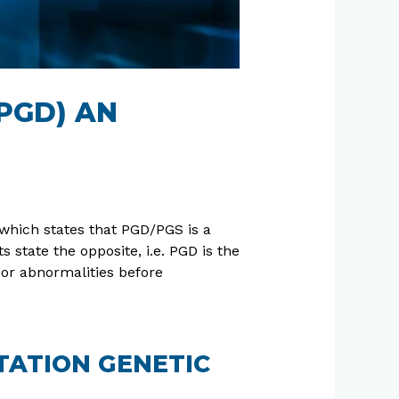
PGD) AN
which states that PGD/PGS is a
 state the opposite, i.e. PGD is the
 or abnormalities before
TATION GENETIC