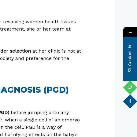
 in resolving women health issues
D treatment, she or her team at
→
Contact Us
der selection
at her clinic is not at
ociety and preference for the
AGNOSIS (PGD)
PGD)
before jumping onto any
or, when a single cell of an embryo
n the cell. PGD is a way of
 horrifying effects on the baby’s