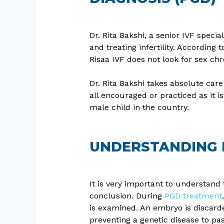
Dr. Rita Bakshi, a senior IVF speci
and treating infertility. According
Risaa IVF does not look for sex 
Dr. Rita Bakshi takes absolute care 
all encouraged or practiced as it 
male child in the country.
UNDERSTANDING P
It is very important to understand
conclusion. During
PGD treatment
is examined. An embryo is discarded
preventing a genetic disease to pa