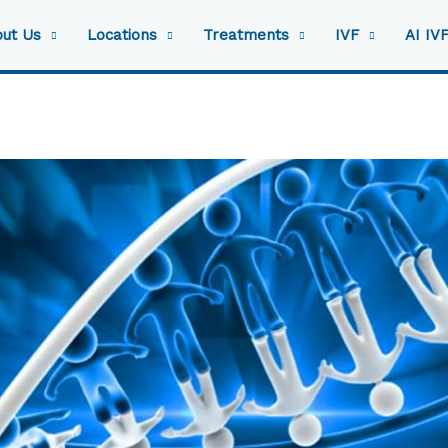
ut Us
Locations
Treatments
IVF
AI IV