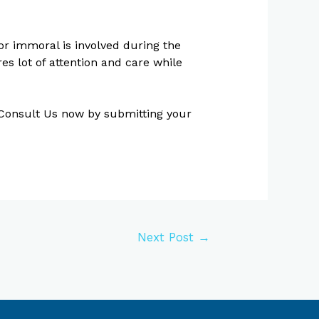
or immoral is involved during the
es lot of attention and care while
. Consult Us now by submitting your
Next Post
→