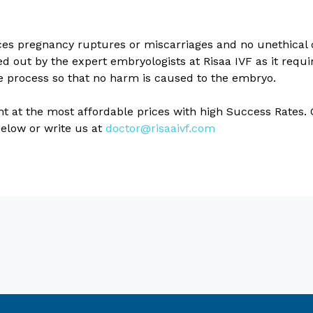
ces pregnancy ruptures or miscarriages and no unethical 
 out by the expert embryologists at Risaa IVF as it requir
he process so that no harm is caused to the embryo.
ent at the most affordable prices with high Success Rates
below or write us at
doctor@risaaivf.com