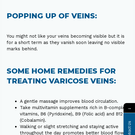
POPPING UP OF VEINS:
You might not like your veins becoming visible but it is
for a short term as they vanish soon leaving no visible
marks behind.
SOME HOME REMEDIES FOR
TREATING VARICOSE VEINS:
A gentle massage improves blood circulation.
→
Take multivitamin supplements rich in B-complex
vitamins, B6 (Pyridoxine), B9 (Folic acid) and B12
(Cobalamin).
Contact Us
Walking or slight stretching and staying active
throughout the day promotes better blood flow.