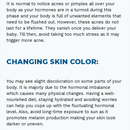
It is normal to notice acnes or pimples all over your
body as your hormones are in a turmoil during this
phase and your body is full of unwanted elements that
need to be flushed out. However, these acnes do not
last for a lifetime. They vanish once you deliver your
baby. Till then, avoid taking too much stress as it may
trigger more acne.
CHANGING SKIN COLOR:
You may see slight discoloration on some parts of your
body. It is majorly due to the hormonal imbalance
which causes many physical changes. Having a well-
nourished diet, staying hydrated and avoiding worries
can help you cope up with the fluctuating hormonal
level. Also, avoid long-time exposure to sun as it
promotes melanin production making your skin look
darker or uneven.