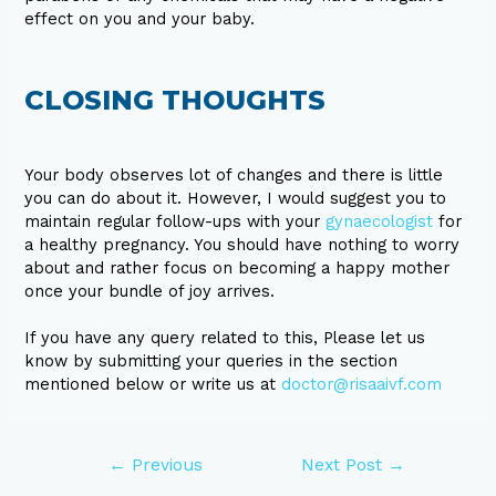
effect on you and your baby.
CLOSING THOUGHTS
Your body observes lot of changes and there is little
you can do about it. However, I would suggest you to
maintain regular follow-ups with your
gynaecologist
for
a healthy pregnancy. You should have nothing to worry
about and rather focus on becoming a happy mother
once your bundle of joy arrives.
If you have any query related to this, Please let us
know by submitting your queries in the section
mentioned below or write us at
doctor@risaaivf.com
←
Previous
Next Post
→