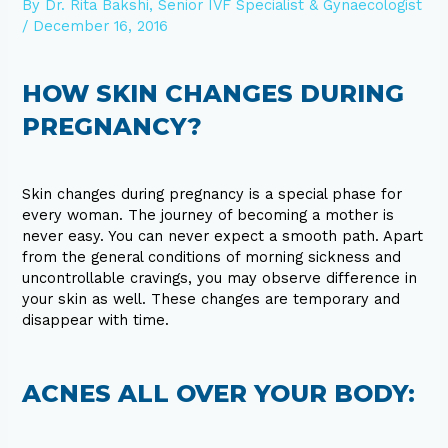
By
Dr. Rita Bakshi, Senior IVF Specialist & Gynaecologist
/
December 16, 2016
HOW SKIN CHANGES DURING
PREGNANCY?
Skin changes during pregnancy is a special phase for
every woman. The journey of becoming a mother is
never easy. You can never expect a smooth path. Apart
from the general conditions of morning sickness and
uncontrollable cravings, you may observe difference in
your skin as well. These changes are temporary and
disappear with time.
ACNES ALL OVER YOUR BODY: