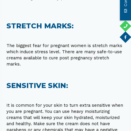
STRETCH MARKS:
The biggest fear for pregnant women is stretch marks
which induce stress level. There are many safe-to-use
creams available to cure post pregnancy stretch
marks.
SENSITIVE SKIN:
It is common for your skin to turn extra sensitive when
you are pregnant. You can use heavy moisturizing
creams that will keep your skin hydrated, moisturized
and healthy. Make sure the cream does not have
parabens or any chemicals that may have a negative