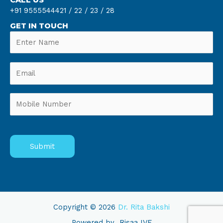
+91 9555544421 /
22 /
23 /
28
GET IN TOUCH
Copyright © 2026
Dr. Rita Bakshi
Powered by
Risaa IVF