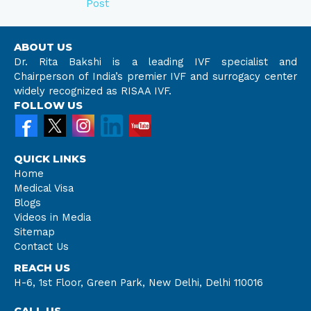
Post
ABOUT US
Dr. Rita Bakshi is a leading IVF specialist and
Chairperson of India’s premier IVF and surrogacy center
widely recognized as RISAA IVF.
FOLLOW US
QUICK LINKS
Home
Medical Visa
Blogs
Videos in Media
Sitemap
Contact Us
REACH US
H-6, 1st Floor, Green Park, New Delhi, Delhi 110016
CALL US