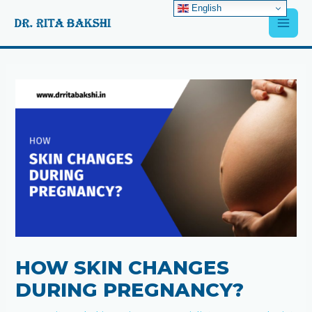
Skip
English
Main
to
content
Men
Post
navigation
HOW SKIN CHANGES
DURING PREGNANCY?