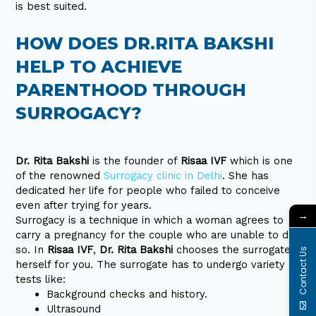
is best suited.
HOW DOES DR.RITA BAKSHI
HELP TO ACHIEVE
PARENTHOOD THROUGH
SURROGACY?
Dr. Rita Bakshi
is the founder of
Risaa IVF
which is one
of the renowned
Surrogacy clinic in Delhi
. She has
dedicated her life for people who failed to conceive
even after trying for years.
→
Surrogacy is a technique in which a woman agrees to
carry a pregnancy for the couple who are unable to do
so. In
Risaa IVF
,
Dr. Rita Bakshi
chooses the surrogates
Contact Us
herself for you. The surrogate has to undergo variety of
tests like:
Background checks and history.
Ultrasound