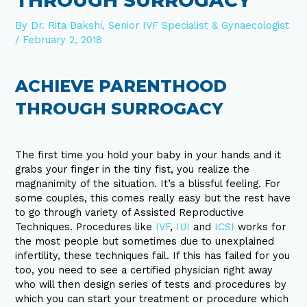
THROUGH SURROGACY
By
Dr. Rita Bakshi, Senior IVF Specialist & Gynaecologist
/
February 2, 2018
ACHIEVE PARENTHOOD
THROUGH SURROGACY
The first time you hold your baby in your hands and it
grabs your finger in the tiny fist, you realize the
magnanimity of the situation. It’s a blissful feeling. For
some couples, this comes really easy but the rest have
to go through variety of Assisted Reproductive
Techniques. Procedures like
IVF
,
IUI
and
ICSI
works for
the most people but sometimes due to unexplained
infertility, these techniques fail. If this has failed for you
too, you need to see a certified physician right away
who will then design series of tests and procedures by
which you can start your treatment or procedure which