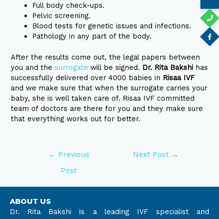
Full body check-ups.
Pelvic screening.
Blood tests for genetic issues and infections.
Pathology in any part of the body.
After the results come out, the legal papers between
you and the
surrogate
will be signed.
Dr. Rita Bakshi
has
successfully delivered over 4000 babies in
Risaa IVF
and we make sure that when the surrogate carries your
baby, she is well taken care of. Risaa IVF committed
team of doctors are there for you and they make sure
that everything works out for better.
←
Previous
Next Post
→
Post
ABOUT US
Dr. Rita Bakshi is a leading IVF specialist and