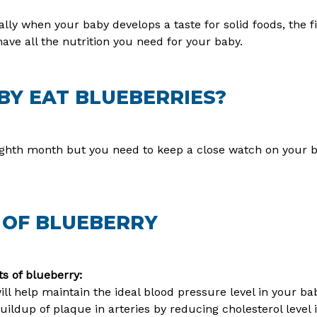
ly when your baby develops a taste for solid foods, the fi
ave all the nutrition you need for your baby.
Y EAT BLUEBERRIES?
ighth month but you need to keep a close watch on your b
 OF BLUEBERRY
s of blueberry:
ll help maintain the ideal blood pressure level in your ba
uildup of plaque in arteries by reducing cholesterol level