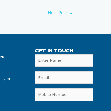
Next Post
→
GET IN TOUCH
rk,
6
3 /
28