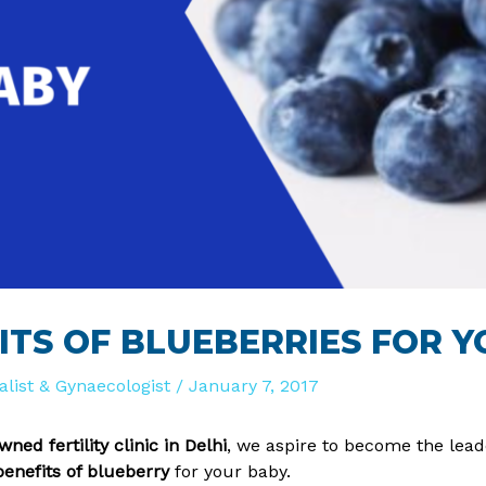
ITS OF BLUEBERRIES FOR 
ialist & Gynaecologist
/
January 7, 2017
ned fertility clinic in Delhi
, we aspire to become the leade
benefits of blueberry
for your baby.