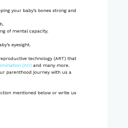
keeping your baby’s bones strong and
h.
g of mental capacity.
by’s eyesight.
reproductive technology (ART) that
emination (IUI)
and many more.
your parenthood journey with us a
section mentioned below or write us