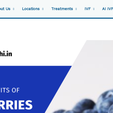
ut Us
Locations
Treatments
IVF
AI IV