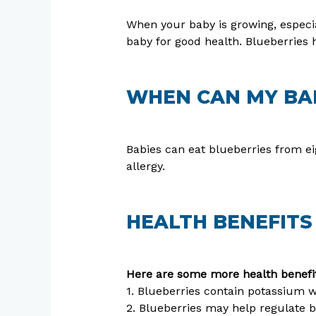
When your baby is growing, especial
baby for good health. Blueberries h
WHEN CAN MY BAB
Babies can eat blueberries from e
allergy.
HEALTH BENEFITS
Here are some more health benefit
1. Blueberries contain potassium wi
2. Blueberries may help regulate b