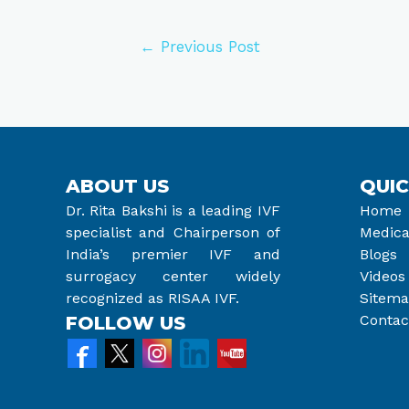
←
Previous Post
ABOUT US
QUIC
Dr. Rita Bakshi is a leading IVF
Home
specialist and Chairperson of
Medica
India’s premier IVF and
Blogs
surrogacy center widely
Videos
recognized as RISAA IVF.
Sitem
Contac
FOLLOW US