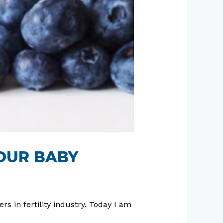
YOUR BABY
rs in fertility industry. Today I am