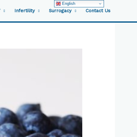
English
F
Infertility
Surrogacy
Contact Us