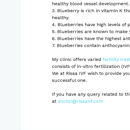
healthy blood vessel development.
3. Blueberry is rich in vitamin K t
healthy.
4. Blueberries have high levels of 
5. Blueberries are known to make 
6. Blueberries have the highest an
7. Blueberries contain anthocyanin
My clinic offers varied
fertility tre
consists of in-vitro fertilization (IV
We at Risaa IVF wish to provide yo
successful one.
If you have any query related to t
at
doctor@risaaivf.com