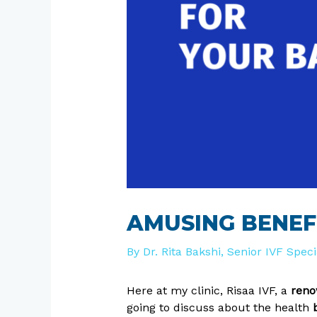
AMUSING BENEF
By
Dr. Rita Bakshi, Senior IVF Spec
Here at my clinic, Risaa IVF, a
renow
going to discuss about the health