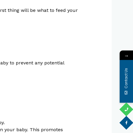
rst thing will be what to feed your
→
aby to prevent any potential
Contact Us
by.
 in your baby. This promotes