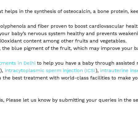
hat helps in the synthesis of osteocalcin, a bone protein, 
polyphenols and fiber proven to boost cardiovascular healt
your baby’s nervous system healthy and prevents weakenin
ti0oxidant content among other fruits and vegetables.
, the blue pigment of the fruit, which may improve your ba
atments in Delhi
to help you have a baby through assisted 
F),
intracytoplasmic sperm injection (ICSI
),
intrauterine ins
u the best treatment with world-class facilities to make 
his, Please let us know by submitting your queries in the 