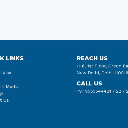
K LINKS
REACH US
H-6, 1st Floor, Green Pa
l Visa
New Delhi, Delhi 11001
CALL US
 in Media
+91 9555544421 /
22 /
2
ap
t Us