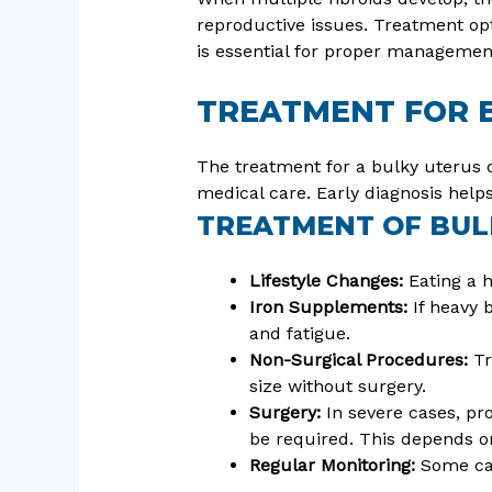
reproductive issues. Treatment opt
is essential for proper managemen
TREATMENT FOR 
The treatment for a bulky uterus 
medical care. Early diagnosis hel
TREATMENT OF BUL
Lifestyle Changes:
Eating a h
Iron Supplements:
If heavy 
and fatigue.
Non-Surgical Procedures:
Tr
size without surgery.
Surgery:
In severe cases, pr
be required. This depends on
Regular Monitoring:
Some cas