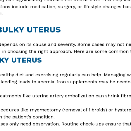
ions include medication, surgery, or lifestyle changes bas
t.
BULKY UTERUS
depends on its cause and severity. Some cases may not ne
ps in choosing the right approach. Here are some common 
KY UTERUS
ealthy diet and exercising regularly can help. Managing 
bleeding leads to anemia, iron supplements may be neede
eatments like uterine artery embolization can shrink fibr
ocedures like myomectomy (removal of fibroids) or hyster
 the patient’s condition.
es only need observation. Routine check-ups ensure that