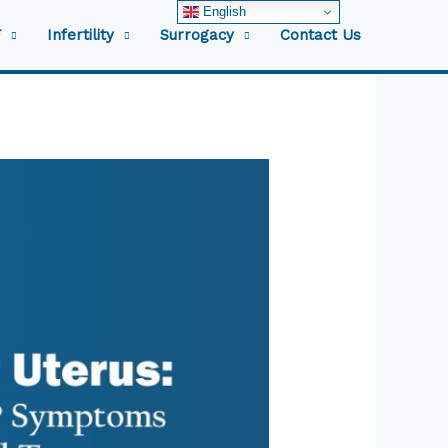
English
F
Infertility
Surrogacy
Contact Us