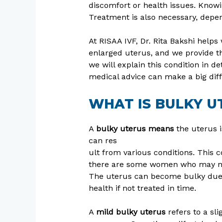
discomfort or health issues. Know
Treatment is also necessary, depen
At RISAA IVF, Dr. Rita Bakshi hel
enlarged uterus, and we provide the
we will explain this condition in d
medical advice can make a big dif
WHAT IS BULKY U
A
bulky uterus means
the uterus is
can res
ult from various conditions. This
there are some women who may not 
The uterus can become bulky due to
health if not treated in time.
A
mild bulky uterus
refers to a sl