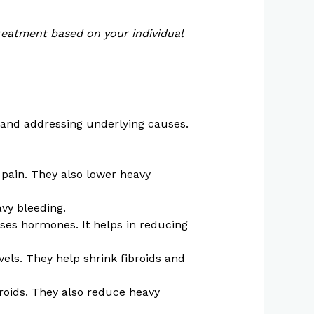
reatment based on your individual
 and addressing underlying causes.
 pain. They also lower heavy
avy bleeding.
ases hormones. It helps in reducing
els. They help shrink fibroids and
roids. They also reduce heavy