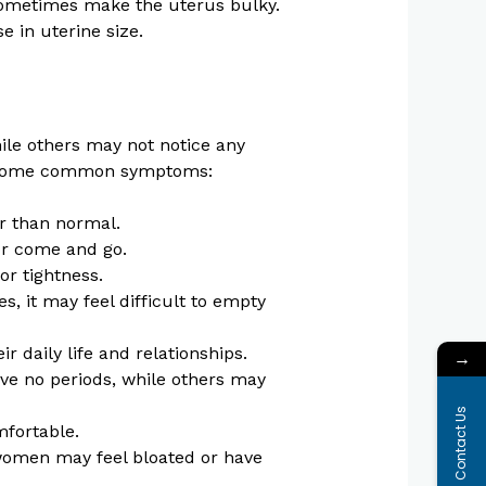
ometimes make the uterus bulky.
 in uterine size.
le others may not notice any
re some common symptoms:
r than normal.
or come and go.
or tightness.
, it may feel difficult to empty
 daily life and relationships.
→
 no periods, while others may
Contact Us
fortable.
women may feel bloated or have