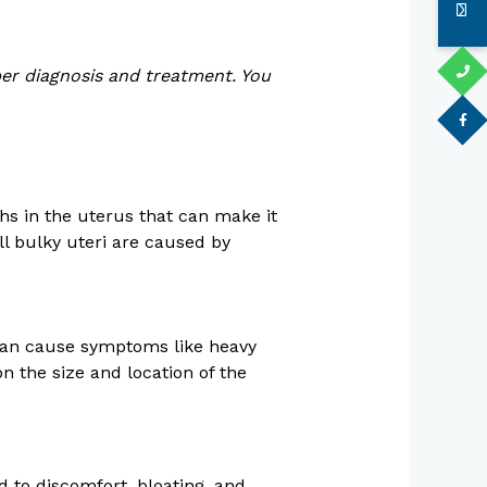
per diagnosis and treatment. You
hs in the uterus that can make it
l bulky uteri are caused by
 can cause symptoms like heavy
n the size and location of the
d to discomfort, bloating, and