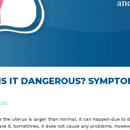
 IS IT DANGEROUS? SYMPT
025
e the uterus is larger than normal. It can happen due to 
 it. Sometimes, it does not cause any problems. However,