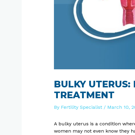
BULKY UTERUS:
TREATMENT
By
Fertility Specialist
/
March 10, 2
A bulky uterus is a condition wher
women may not even know they have