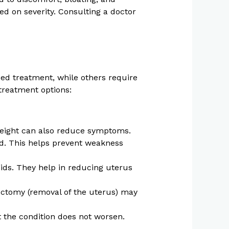
ed on severity. Consulting a doctor
ed treatment, while others require
treatment options:
weight can also reduce symptoms.
d. This helps prevent weakness
oids. They help in reducing uterus
ectomy (removal of the uterus) may
 the condition does not worsen.