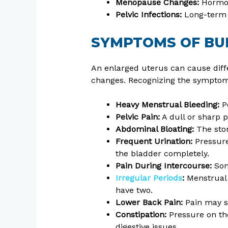
Menopause Changes:
Hormon
Pelvic Infections:
Long-term i
SYMPTOMS OF BU
An enlarged uterus can cause dif
changes. Recognizing the symptom
Heavy Menstrual Bleeding:
Pe
Pelvic Pain:
A dull or sharp 
Abdominal Bloating:
The sto
Frequent Urination:
Pressure
the bladder completely.
Pain During Intercourse:
Som
Irregular Periods
:
Menstrual 
have two.
Lower Back Pain:
Pain may s
Constipation:
Pressure on th
digestive issues.