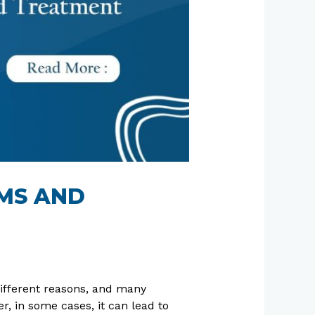
OMS AND
different reasons, and many
 in some cases, it can lead to