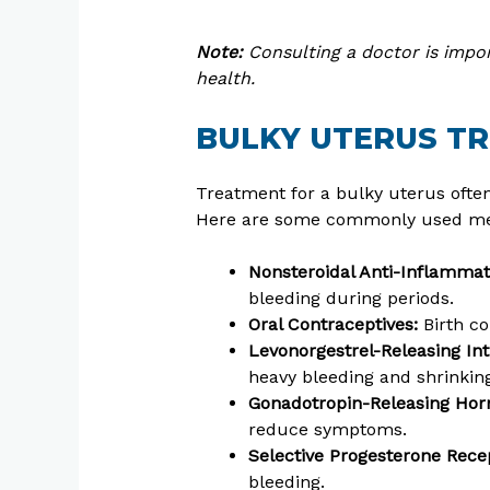
Note:
Consulting a doctor is impor
health.
BULKY UTERUS T
Treatment for a bulky uterus ofte
Here are some commonly used med
Nonsteroidal Anti-Inflamma
bleeding during periods.
Oral Contraceptives:
Birth co
Levonorgestrel-Releasing Int
heavy bleeding and shrinking
Gonadotropin-Releasing Hor
reduce symptoms.
Selective Progesterone Rece
bleeding.