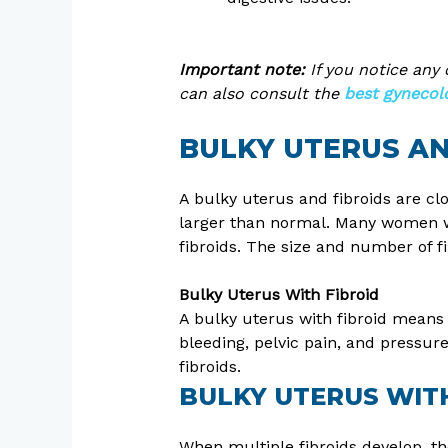
Important note:
If you notice any
can also consult the
best gynecolog
BULKY UTERUS AN
A bulky uterus and fibroids are cl
larger than normal. Many women wi
fibroids. The size and number of 
Bulky Uterus With Fibroid
A bulky uterus with fibroid means
bleeding, pelvic pain, and pressur
fibroids.
BULKY UTERUS WITH
When multiple fibroids develop, the