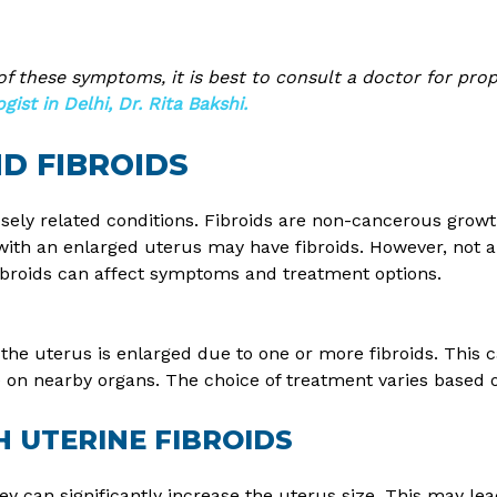
 of these symptoms, it is best to consult a doctor for pro
ist in Delhi, Dr. Rita Bakshi.
D FIBROIDS
osely related conditions. Fibroids are non-cancerous growt
th an enlarged uterus may have fibroids. However, not al
fibroids can affect symptoms and treatment options.
 the uterus is enlarged due to one or more fibroids. This
e on nearby organs. The choice of treatment varies based o
 UTERINE FIBROIDS
y can significantly increase the uterus size. This may lea