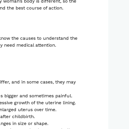
 woman’s body is different, so the
nd the best course of action.
o know the causes to understand the
 need medical attention.
iffer, and in some cases, they may
us bigger and sometimes painful.
ssive growth of the uterine lining.
enlarged uterus over time.
fter childbirth.
nges in size or shape.