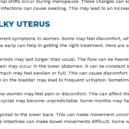
al shifts occur during menopause. These changes can s
nfections can cause swelling. This may lead to an increase
LKY UTERUS
ferent symptoms in women. Some may feel discomfort, whi
s early can help in getting the right treatment. Here a
riods may last longer than usual. The flow can be heavie
pain may occur in the lower abdomen. It can be constant 
mach may feel swollen or full. This can cause discomfort 
 on the bladder may lead to frequent urination. Sometimes
e women may feel pain or discomfort. This can affect their
cycles may become unpredictable. Some months may have
pread to the lower back. This can make movement uncom
e intestines can make bowel movements difficult. Some 