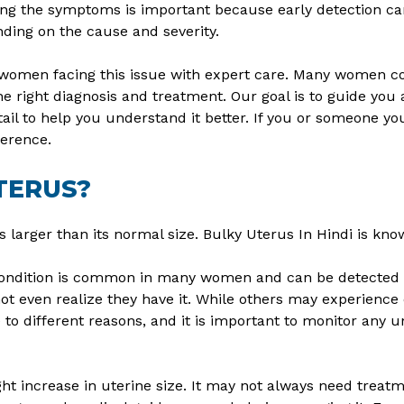
ing the symptoms is important because early detection ca
ding on the cause and severity.
ps women facing this issue with expert care. Many women 
 right diagnosis and treatment. Our goal is to guide you a
etail to help you understand it better. If you or someone yo
ference.
TERUS?
 larger than its normal size. Bulky Uterus In Hindi is known
 condition is common in many women and can be detected d
even realize they have it. While others may experience c
 different reasons, and it is important to monitor any unu
ight increase in uterine size. It may not always need trea