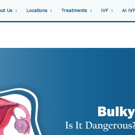
ut Us
Locations
Treatments
IVF
AI IV