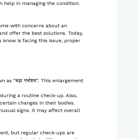
n help in managing the condition.
come with concerns about an
nd offer the best solutions. Today,
u know is facing this issue, proper
 as “बड़ा गर्भाशय”. This enlargement
uring a routine check-up. Also,
ertain changes in their bodies.
sual signs. It may affect overall
tment, but regular check-ups are