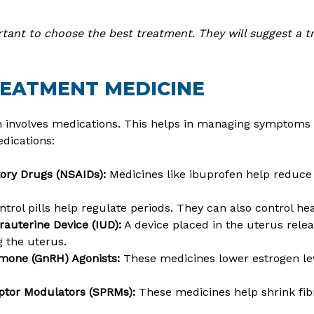
tant to choose the best treatment. They will suggest a t
REATMENT MEDICINE
n involves medications. This helps in managing symptoms
ications:
tory Drugs (NSAIDs):
Medicines like ibuprofen help reduce
ntrol pills help regulate periods. They can also control he
rauterine Device (IUD):
A device placed in the uterus rele
 the uterus.
mone (GnRH) Agonists:
These medicines lower estrogen lev
ptor Modulators (SPRMs):
These medicines help shrink fib