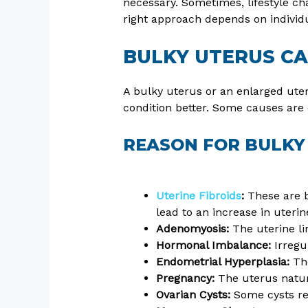
necessary. Sometimes, lifestyle ch
right approach depends on individu
BULKY UTERUS C
A bulky uterus or an enlarged uter
condition better. Some causes are
REASON FOR BULKY
Uterine Fibroids
:
These are b
lead to an increase in uterin
Adenomyosis:
The uterine li
Hormonal Imbalance:
Irregu
Endometrial Hyperplasia:
The
Pregnancy:
The uterus natura
Ovarian Cysts:
Some cysts rel