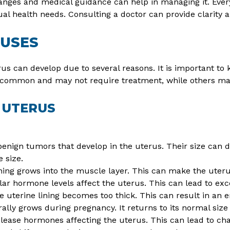
anges and medical guidance can help in managing it. Every
al health needs. Consulting a doctor can provide clarity a
AUSES
us can develop due to several reasons. It is important t
 common and may not require treatment, while others may
 UTERUS
enign tumors that develop in the uterus. Their size can d
e size.
ning grows into the muscle layer. This can make the uter
lar hormone levels affect the uterus. This can lead to exce
 uterine lining becomes too thick. This can result in an 
lly grows during pregnancy. It returns to its normal size a
ease hormones affecting the uterus. This can lead to cha