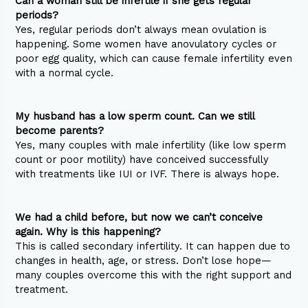
Can a woman still be infertile if she gets regular
periods?
Yes, regular periods don’t always mean ovulation is
happening. Some women have anovulatory cycles or
poor egg quality, which can cause female infertility even
with a normal cycle.
My husband has a low sperm count. Can we still
become parents?
Yes, many couples with male infertility (like low sperm
count or poor motility) have conceived successfully
with treatments like IUI or IVF. There is always hope.
We had a child before, but now we can’t conceive
again. Why is this happening?
This is called secondary infertility. It can happen due to
changes in health, age, or stress. Don’t lose hope—
many couples overcome this with the right support and
treatment.