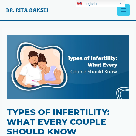
Skip
English
Main
to
content
Men
Post
navigation
TYPES OF INFERTILITY:
WHAT EVERY COUPLE
SHOULD KNOW