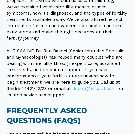
pregnant for a while without success. In this blog,
we’ve explained what infertility means, causes,
symptoms, how it’s diagnosed, and the types of fertility
treatments available today. We’ve also shared helpful
information for men and women, so couples can take
early steps and make the right decisions on their
fertility journey.
At RISAA IVF, Dr. Rita Bakshi (Senior Infertility Specialist
and Gynaecologist) has helped many couples who are
dealing with infertility through expert care, advanced
treatments, and emotional support. If you have
concerns about your fertility or are unsure how to
begin treatment, we are here to guide you. Call us at
95555 44421/22/23 or email at
doctor@risaaivf.com
for
trusted advice and support.
FREQUENTLY ASKED
QUESTIONS (FAQS)