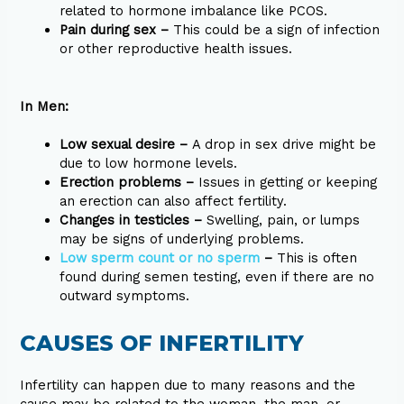
related to hormone imbalance like PCOS.
Pain during sex –
This could be a sign of infection
or other reproductive health issues.
In Men:
Low sexual desire –
A drop in sex drive might be
due to low hormone levels.
Erection problems –
Issues in getting or keeping
an erection can also affect fertility.
Changes in testicles –
Swelling, pain, or lumps
may be signs of underlying problems.
Low sperm count or no sperm
–
This is often
found during semen testing, even if there are no
outward symptoms.
CAUSES OF INFERTILITY
Infertility can happen due to many reasons and the
cause may be related to the woman, the man, or