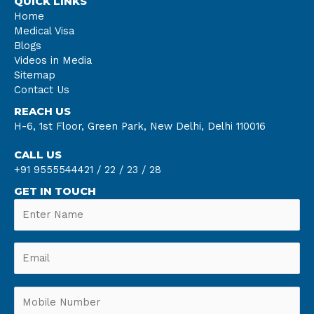
QUICK LINKS
Home
Medical Visa
Blogs
Videos in Media
Sitemap
Contact Us
REACH US
H-6, 1st Floor, Green Park, New Delhi, Delhi 110016
CALL US
+91 9555544421 /
22 /
23 /
28
GET IN TOUCH