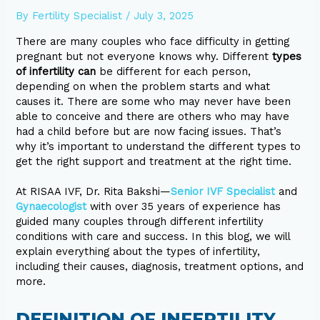
By
Fertility Specialist
/
July 3, 2025
There are many couples who face difficulty in getting
pregnant but not everyone knows why. Different
types
of infertility can
be different for each person,
depending on when the problem starts and what
causes it. There are some who may never have been
able to conceive and there are others who may have
had a child before but are now facing issues. That’s
why it’s important to understand the different types to
get the right support and treatment at the right time.
At RISAA IVF, Dr. Rita Bakshi—
Senior IVF Specialist
and
Gynaecologist
with over 35 years of experience has
guided many couples through different infertility
conditions with care and success. In this blog, we will
explain everything about the types of infertility,
including their causes, diagnosis, treatment options, and
more.
DEFINITION OF INFERTILITY