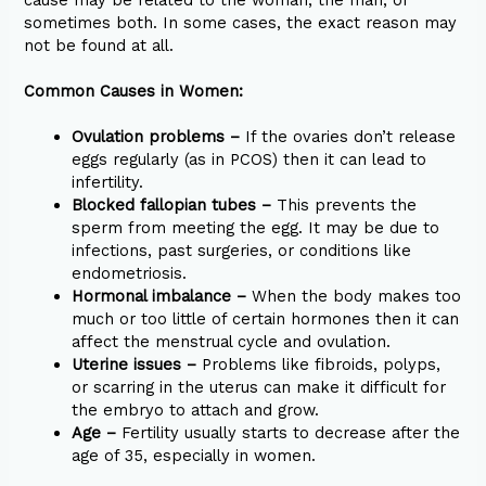
sometimes both. In some cases, the exact reason may
not be found at all.
Common Causes in Women:
Ovulation problems –
If the ovaries don’t release
eggs regularly (as in PCOS) then it can lead to
infertility.
Blocked fallopian tubes –
This prevents the
sperm from meeting the egg. It may be due to
infections, past surgeries, or conditions like
endometriosis.
Hormonal imbalance –
When the body makes too
much or too little of certain hormones then it can
affect the menstrual cycle and ovulation.
Uterine issues –
Problems like fibroids, polyps,
or scarring in the uterus can make it difficult for
the embryo to attach and grow.
Age –
Fertility usually starts to decrease after the
age of 35, especially in women.