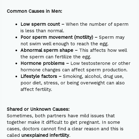
Common Causes in Men:
Low sperm count –
When the number of sperm
is less than normal.
Poor sperm movement (motility) –
Sperm may
not swim well enough to reach the egg.
Abnormal sperm shape –
This affects how well
the sperm can fertilize the egg.
Hormone problems –
Low testosterone or other
hormone changes can affect sperm production.
Lifestyle factors –
Smoking, alcohol, drug use,
poor diet, stress, or being overweight can also
affect fertility.
Shared or Unknown Causes:
Sometimes, both partners have mild issues that
together make it difficult to get pregnant. In some
cases, doctors cannot find a clear reason and this is
called
unexplained infertility
.