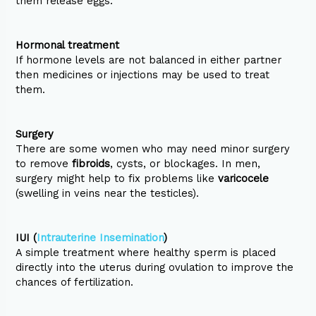
them release eggs.
Hormonal treatment
If hormone levels are not balanced in either partner
then medicines or injections may be used to treat
them.
Surgery
There are some women who may need minor surgery
to remove
fibroids
, cysts, or blockages. In men,
surgery might help to fix problems like
varicocele
(swelling in veins near the testicles).
IUI (
Intrauterine Insemination
)
A simple treatment where healthy sperm is placed
directly into the uterus during ovulation to improve the
chances of fertilization.