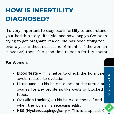
HOW IS INFERTILITY
DIAGNOSED?
It’s very important to diagnose infertility to understand
your health history, lifestyle, and how long you’ve been
trying to get pregnant. If a couple has been trying for
over a year without success (or 6 months if the woman
is over 35) then it’s a good time to see a fertility doctor.
→
For Women:
Blood tests –
This helps to check the hormone
Contact Us
levels related to ovulation.
Ultrasound –
This helps to look at the uterus and
ovaries for any problems like cysts or blocked
tubes.
Ovulation tracking –
This helps to check if and
when the woman is releasing eggs.
HSG (Hysterosalpingogram) –
This is a special X-