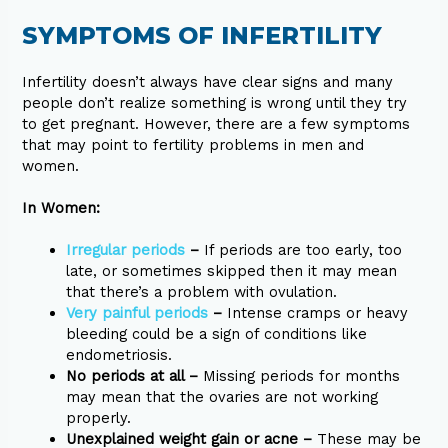
SYMPTOMS OF INFERTILITY
Infertility doesn’t always have clear signs and many
people don’t realize something is wrong until they try
to get pregnant. However, there are a few symptoms
that may point to fertility problems in men and
women.
In Women:
Irregular periods
–
If periods are too early, too
late, or sometimes skipped then it may mean
that there’s a problem with ovulation.
Very painful periods
–
Intense cramps or heavy
bleeding could be a sign of conditions like
endometriosis.
No periods at all –
Missing periods for months
may mean that the ovaries are not working
properly.
Unexplained weight gain or acne –
These may be