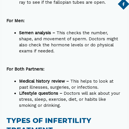
ray to see if the fallopian tubes are open.
For Men:
Semen analysis –
This checks the number,
shape, and movement of sperm. Doctors might
also check the hormone levels or do physical
exams if needed.
For Both Partners:
Medical history review –
This helps to look at
past illnesses, surgeries, or infections.
Lifestyle questions –
Doctors will ask about your
stress, sleep, exercise, diet, or habits like
smoking or drinking.
TYPES OF INFERTILITY