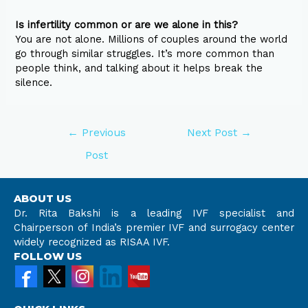
Is infertility common or are we alone in this?
You are not alone. Millions of couples around the world
go through similar struggles. It’s more common than
people think, and talking about it helps break the
silence.
←
Previous
Next Post
→
Post
ABOUT US
Dr. Rita Bakshi is a leading IVF specialist and
Chairperson of India’s premier IVF and surrogacy center
widely recognized as RISAA IVF.
FOLLOW US