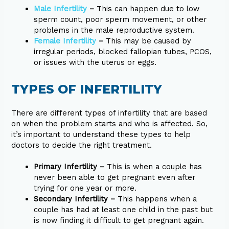
Male Infertility
–
This can happen due to low
sperm count, poor sperm movement, or other
problems in the male reproductive system.
Female Infertility
–
This may be caused by
irregular periods, blocked fallopian tubes, PCOS,
or issues with the uterus or eggs.
TYPES OF INFERTILITY
There are different types of infertility that are based
on when the problem starts and who is affected. So,
it’s important to understand these types to help
doctors to decide the right treatment.
Primary Infertility –
This is when a couple has
never been able to get pregnant even after
trying for one year or more.
Secondary Infertility –
This happens when a
couple has had at least one child in the past but
is now finding it difficult to get pregnant again.