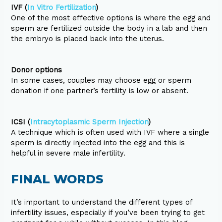
IVF (
In Vitro Fertilization
)
One of the most effective options is where the egg and
sperm are fertilized outside the body in a lab and then
the embryo is placed back into the uterus.
Donor options
In some cases, couples may choose egg or sperm
donation if one partner’s fertility is low or absent.
ICSI (
Intracytoplasmic Sperm Injection
)
A technique which is often used with IVF where a single
sperm is directly injected into the egg and this is
helpful in severe male infertility.
FINAL WORDS
It’s important to understand the different types of
infertility issues, especially if you’ve been trying to get