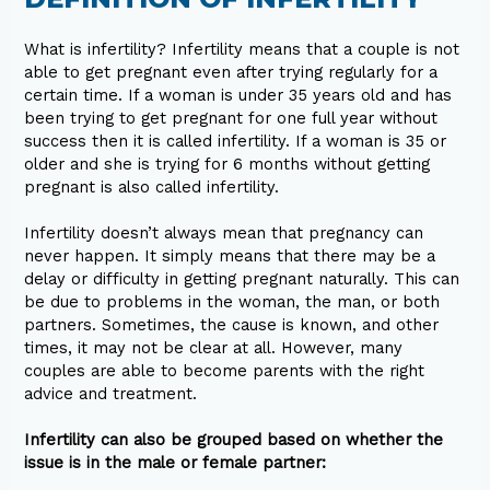
What is infertility? Infertility means that a couple is not
able to get pregnant even after trying regularly for a
certain time. If a woman is under 35 years old and has
been trying to get pregnant for one full year without
success then it is called infertility. If a woman is 35 or
older and she is trying for 6 months without getting
pregnant is also called infertility.
Infertility doesn’t always mean that pregnancy can
never happen. It simply means that there may be a
delay or difficulty in getting pregnant naturally. This can
be due to problems in the woman, the man, or both
partners. Sometimes, the cause is known, and other
times, it may not be clear at all. However, many
couples are able to become parents with the right
advice and treatment.
Infertility can also be grouped based on whether the
issue is in the male or female partner: