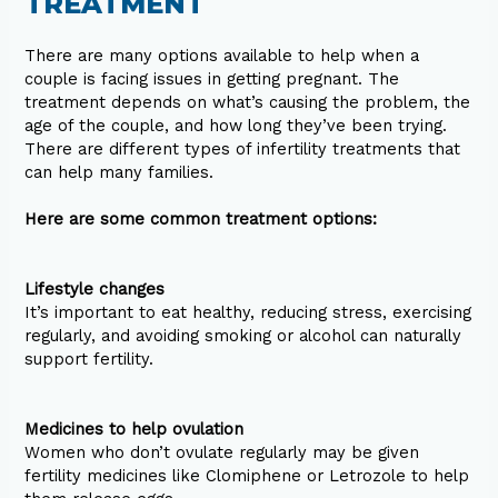
TREATMENT
There are many options available to help when a
couple is facing issues in getting pregnant. The
treatment depends on what’s causing the problem, the
age of the couple, and how long they’ve been trying.
There are different types of infertility treatments that
can help many families.
Here are some common treatment options:
Lifestyle changes
It’s important to eat healthy, reducing stress, exercising
regularly, and avoiding smoking or alcohol can naturally
support fertility.
Medicines to help ovulation
Women who don’t ovulate regularly may be given
fertility medicines like Clomiphene or Letrozole to help