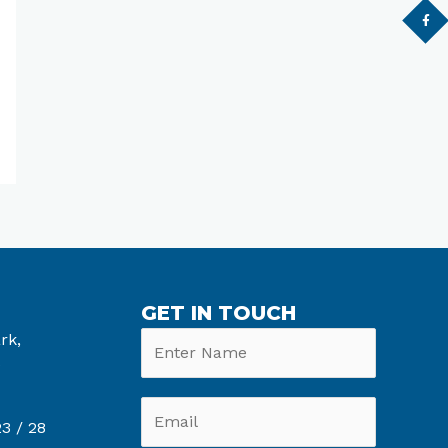
GET IN TOUCH
rk,
6
3 /
28