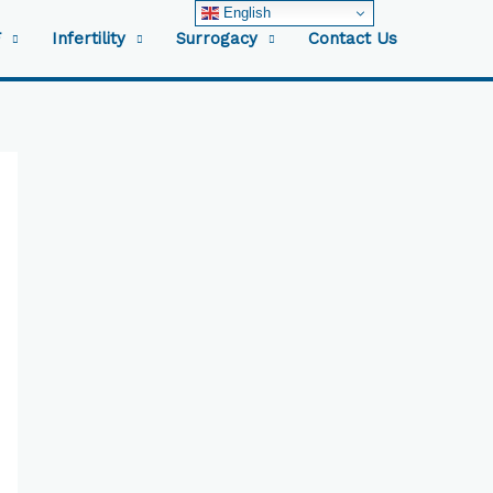
English
F
Infertility
Surrogacy
Contact Us