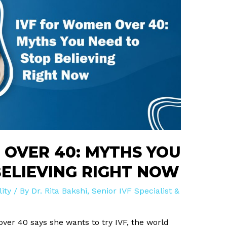
 OVER 40: MYTHS YOU
BELIEVING RIGHT NOW
lity
/ By
Dr. Rita Bakshi, Senior IVF Specialist &
er 40 says she wants to try IVF, the world