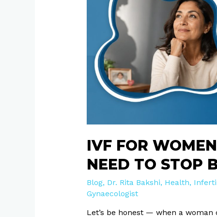
Over
40:
Myths
You
Need
to
Stop
Believing
Right
Now
IVF FOR WOMEN
NEED TO STOP 
Blog
,
Dr. Rita Bakshi
,
Health
,
Inferti
Gynaecologist
Let’s be honest — when a woman ov