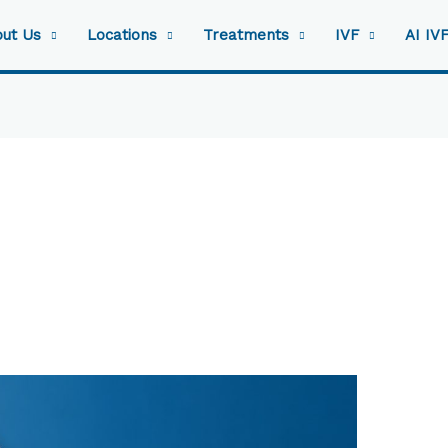
ut Us
Locations
Treatments
IVF
AI IV