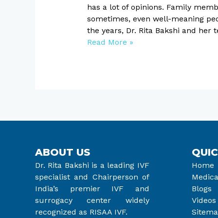
has a lot of opinions. Family memb
sometimes, even well-meaning peop
the years, Dr. Rita Bakshi and he
Read More »
ABOUT US
QUIC
Dr. Rita Bakshi is a leading IVF
Home
specialist and Chairperson of
Medica
India’s premier IVF and
Blogs
surrogacy center widely
Videos
recognized as RISAA IVF.
Sitem