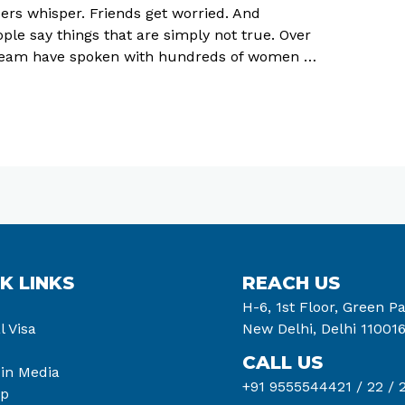
ers whisper. Friends get worried. And
le say things that are simply not true. Over
r team have spoken with hundreds of women …
K LINKS
REACH US
H-6, 1st Floor, Green Pa
l Visa
New Delhi, Delhi 11001
CALL US
 in Media
+91 9555544421 /
22 /
2
ap