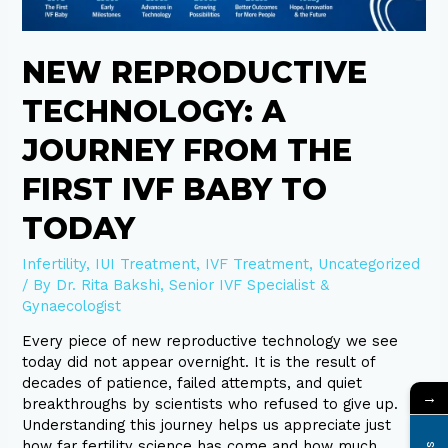
Baby
to
Today
NEW REPRODUCTIVE
TECHNOLOGY: A
JOURNEY FROM THE
FIRST IVF BABY TO
TODAY
Infertility
,
IUI Treatment
,
IVF Treatment
,
Uncategorized
/ By
Dr. Rita Bakshi, Senior IVF Specialist &
Gynaecologist
Every piece of new reproductive technology we see
today did not appear overnight. It is the result of
decades of patience, failed attempts, and quiet
→
breakthroughs by scientists who refused to give up.
Understanding this journey helps us appreciate just
how far fertility science has come and how much