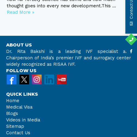
Contact Us
thought goes into every new development.This …
Read More »
ABOUT US
Dr. Rita Bakshi is a leading IVF specialist and
Chairperson of India’s premier IVF and surrogacy center
widely recognized as RISAA IVF.
FOLLOW US
QUICK LINKS
Home
Medical Visa
Blogs
Videos in Media
Sitemap
Contact Us