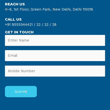
REACH US
H-6, 1st Floor, Green Park, New Delhi, Delhi 110016
CALL US
+91 9555544421 /
22 /
23 /
28
GET IN TOUCH