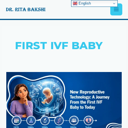
Skip
English
Main
to
content
Men
FIRST IVF BABY
New
Reproductive
Technology:
A
Journey
From
the
First
IVF